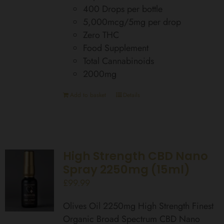
400 Drops per bottle
5,000mcg/5mg per drop
Zero THC
Food Supplement
Total Cannabinoids
2000mg
Add to basket
Details
High Strength CBD Nano
Spray 2250mg (15ml)
£
99.99
Olives Oil 2250mg High Strength Finest
Organic Broad Spectrum CBD Nano