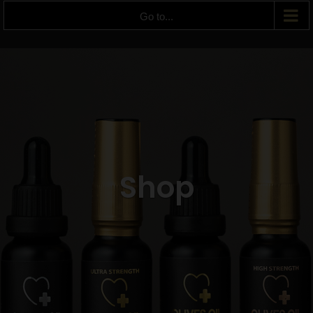
Go to...
Shop