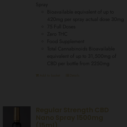
Spray
Bioavailable equivalent of up to
420mg per spray actual dose 30mg
75 Full Doses
Zero THC
Food Supplement
Total Cannabinoids Bioavailable
equivalent of up to 31,500mg of
CBD per bottle from 2250mg
Add to basket
Details
Regular Strength CBD
Nano Spray 1500mg
(15ml)