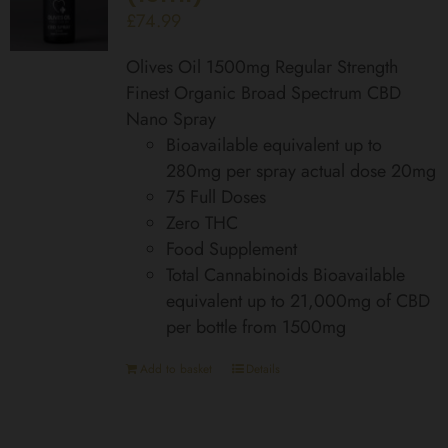
£
74.99
Olives Oil 1500mg Regular Strength
Finest Organic Broad Spectrum CBD
Nano Spray
Bioavailable equivalent up to
280mg per spray actual dose 20mg
75 Full Doses
Zero THC
Food Supplement
Total Cannabinoids Bioavailable
equivalent up to 21,000mg of CBD
per bottle from 1500mg
Add to basket
Details