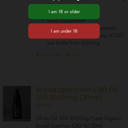
75 Full Doses
Zero THC
Food Supplement
Total Cannabinoids Bioavailable
equivalent up to 42,000mg of CBD
per bottle from 3000mg
Add to basket
Details
Broad Spectrum CBD Oil
10% 2000mg (20ml)
£
59.99
Olives Oil 10% 2000mg Finest Organic
Broad Spectrum CBD Oil 20ml