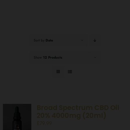
Sort by
Date
Show
12 Products
Broad Spectrum CBD Oil
20% 4000mg (20ml)
£
79.99