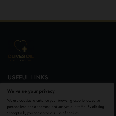
USEFUL LINKS
We value your privacy
About Us
We use cookies to enhance your browsing experience, serve
Blog
personalized ads or content, and analyze our traffic. By clicking
"Accept All", you consent to our use of cookies.
Reviews