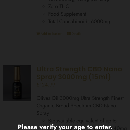
Zero THC
Food Supplement
Total Cannabinoids 6000mg
Add to basket
Details
Ultra Strength CBD Nano
Spray 3000mg (15ml)
£
124.99
Olives Oil 3000mg Ultra Strength Finest
Organic Broad Spectrum CBD Nano
Spray
Bioavailable equivalent of up to
Please verify your age to enter.
560mg per spray actual dose 40mg