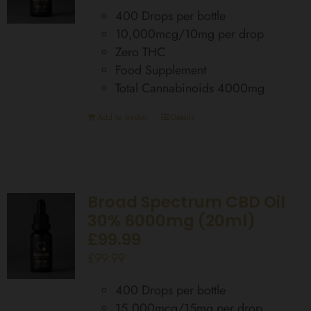
400 Drops per bottle
10,000mcg/10mg per drop
Zero THC
Food Supplement
Total Cannabinoids 4000mg
Add to basket
Details
Broad Spectrum CBD Oil
30% 6000mg (20ml)
£99.99
£
99.99
400 Drops per bottle
15,000mcg/15mg per drop