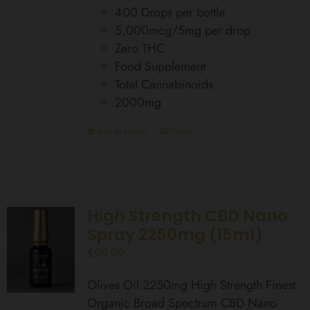
400 Drops per bottle
5,000mcg/5mg per drop
Zero THC
Food Supplement
Total Cannabinoids
2000mg
Add to basket
Details
High Strength CBD Nano
Spray 2250mg (15ml)
£
99.99
Olives Oil 2250mg High Strength Finest
Organic Broad Spectrum CBD Nano