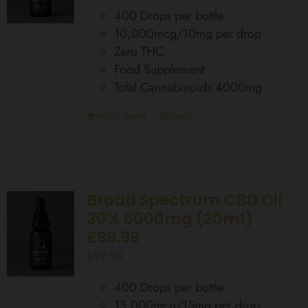
400 Drops per bottle
10,000mcg/10mg per drop
Zero THC
Food Supplement
Total Cannabinoids 4000mg
Add to basket
Details
Broad Spectrum CBD Oil
30% 6000mg (20ml)
£99.99
£
99.99
400 Drops per bottle
15,000mcg/15mg per drop