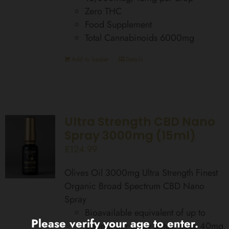
Zero THC
Food Supplement
Total Cannabinoids 6000mg
Add to basket
Details
Ultra Strength CBD Nano
Spray 3000mg (15ml)
£
124.99
Olives Oil 3000mg Ultra Strength Finest
Organic Broad Spectrum CBD Nano
Spray
Bioavailable equivalent of up to
Please verify your age to enter.
560mg per spray actual dose 40mg