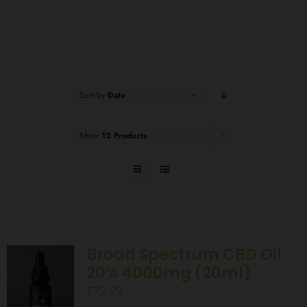
Sort by
Date
Show
12 Products
Broad Spectrum CBD Oil
20% 4000mg (20ml)
£
79.99