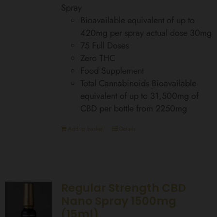
Spray
Bioavailable equivalent of up to
420mg per spray actual dose 30mg
75 Full Doses
Zero THC
Food Supplement
Total Cannabinoids Bioavailable
equivalent of up to 31,500mg of
CBD per bottle from 2250mg
Add to basket
Details
Regular Strength CBD
Nano Spray 1500mg
(15ml)