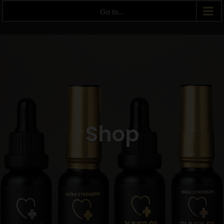
Go to...
Shop