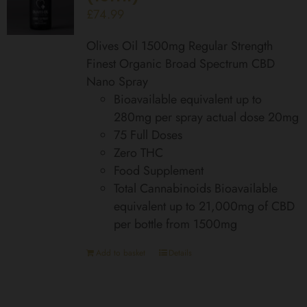
£
74.99
Olives Oil 1500mg Regular Strength
Finest Organic Broad Spectrum CBD
Nano Spray
Bioavailable equivalent up to
280mg per spray actual dose 20mg
75 Full Doses
Zero THC
Food Supplement
Total Cannabinoids Bioavailable
equivalent up to 21,000mg of CBD
per bottle from 1500mg
Add to basket
Details