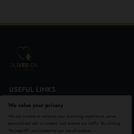
USEFUL LINKS
We value your privacy
About Us
We use cookies to enhance your browsing experience, serve
Blog
personalized ads or content, and analyze our traffic. By clicking
"Accept All", you consent to our use of cookies.
Reviews