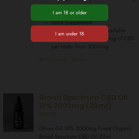
75 Full Doses
Zero THC
Food Supplement
Total Cannabinoids Bioavailable
equivalent up to 42,000mg of CBD
per bottle from 3000mg
Add to basket
Details
Broad Spectrum CBD Oil
10% 2000mg (20ml)
£
59.99
Olives Oil 10% 2000mg Finest Organic
Broad Spectrum CBD Oil 20ml