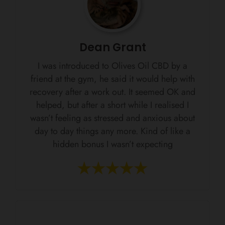
Dean Grant
I was introduced to Olives Oil CBD by a
friend at the gym, he said it would help with
recovery after a work out. It seemed OK and
helped, but after a short while I realised I
wasn’t feeling as stressed and anxious about
day to day things any more. Kind of like a
hidden bonus I wasn’t expecting