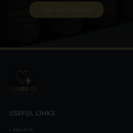
View Our Products
USEFUL LINKS
About Us