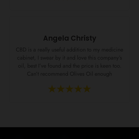
Angela Christy
CBD is a really useful addition to my medicine
cabinet, I swear by it and love this company’s
oil, best I’ve found and the price is keen too.
Can’t recommend Olives Oil enough