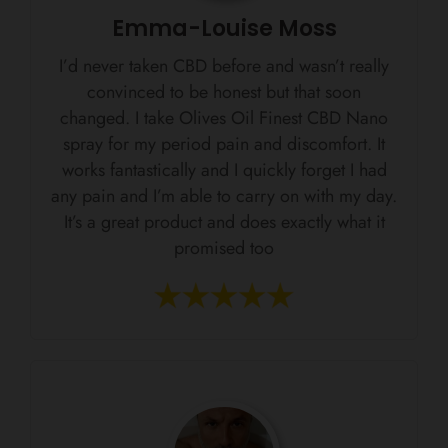
Emma-Louise Moss
I’d never taken CBD before and wasn’t really
convinced to be honest but that soon
changed. I take Olives Oil Finest CBD Nano
spray for my period pain and discomfort. It
works fantastically and I quickly forget I had
any pain and I’m able to carry on with my day.
It’s a great product and does exactly what it
promised too