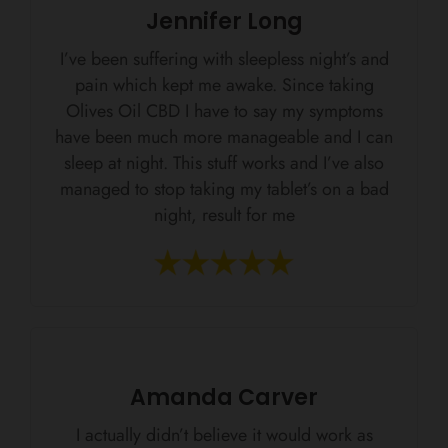
Jennifer Long
I’ve been suffering with sleepless night’s and
pain which kept me awake. Since taking
Olives Oil CBD I have to say my symptoms
have been much more manageable and I can
sleep at night. This stuff works and I’ve also
managed to stop taking my tablet’s on a bad
night, result for me
Amanda Carver
I actually didn’t believe it would work as