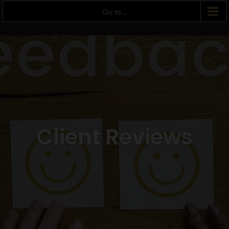
Go to...
Client Reviews