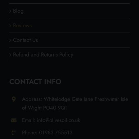
Blog
Reviews
Contact Us
Refund and Returns Policy
CONTACT INFO
Address: Whitelodge Gate lane Freshwater Isle
of Wight PO40 9QT
Email: info@olivesoil.co.uk
Phone: 01983 755513