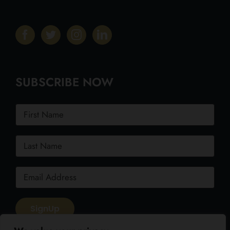
SUBSCRIBE NOW