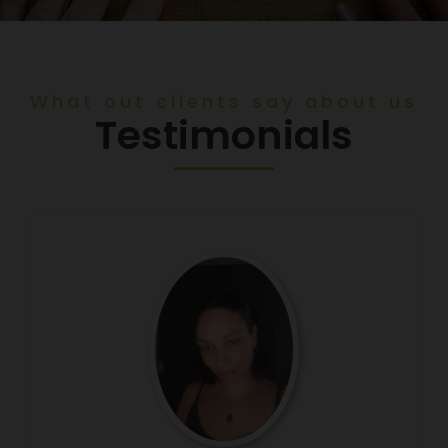
What out clients say about us
Testimonials