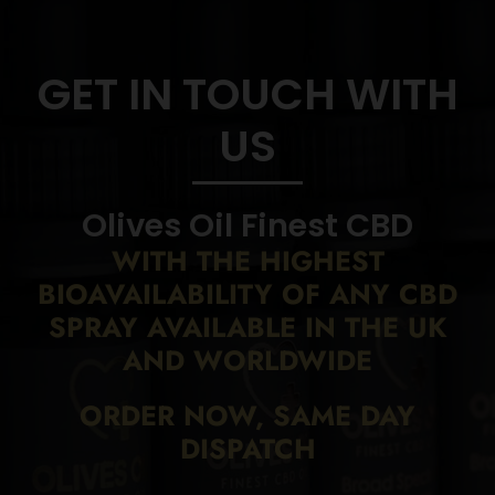
GET IN TOUCH WITH
US
Olives Oil Finest CBD
WITH THE HIGHEST
BIOAVAILABILITY
OF ANY CBD
SPRAY AVAILABLE IN THE UK
AND WORLDWIDE
ORDER NOW, SAME DAY
DISPATCH