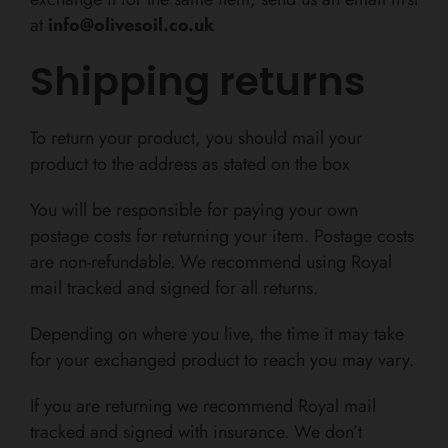
at
info@olivesoil.co.uk
Shipping returns
To return your product, you should mail your
product to the address as stated on the box
You will be responsible for paying your own
postage costs for returning your item. Postage costs
are non-refundable. We recommend using Royal
mail tracked and signed for all returns.
Depending on where you live, the time it may take
for your exchanged product to reach you may vary.
If you are returning we recommend Royal mail
tracked and signed with insurance. We don’t