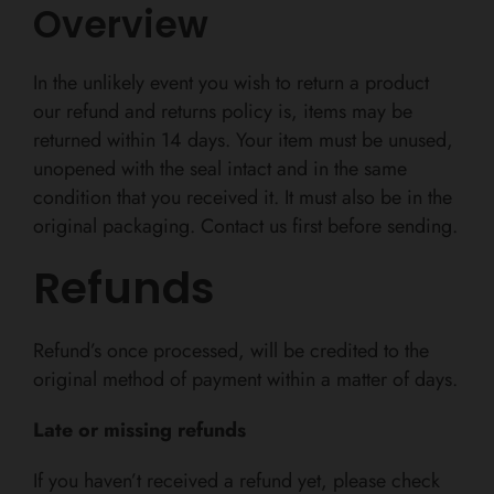
Overview
In the unlikely event you wish to return a product
our refund and returns policy is, items may be
returned within 14 days. Y
our item must be unused,
unopened with the seal intact and in the same
condition that you received it. It must also be in the
original packaging. Contact us first before sending.
Refunds
Refund’s once processed, will be credited to the
original method of payment within a matter of days.
Late or missing refunds
If you haven’t received a refund yet, please check