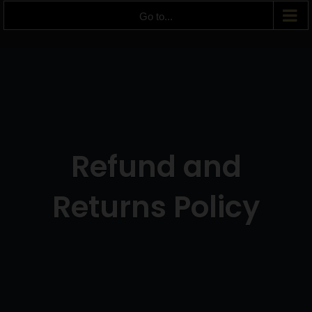
Go to...
Refund and
Returns Policy