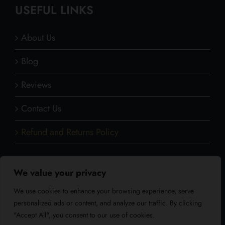
USEFUL LINKS
About Us
Blog
Reviews
Contact Us
Refund and Returns Policy
We value your privacy
CONTACT INFO
We use cookies to enhance your browsing experience, serve
personalized ads or content, and analyze our traffic. By clicking
Address: Whitelodge Gate lane Freshwater Isle
"Accept All", you consent to our use of cookies.
of Wight PO40 9QT