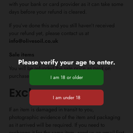
with your bank or card provider as
it can take some
days
before your refund is cleared.
If you’ve done this and you still haven’t received
your refund yet, please contact us at
info@olivesoil.co.uk
Sale items
Please verify your age to enter.
You will be refunded the sale price as paid on
purchase
Exchanges
If an item is damaged in transit to you,
photographic evidence of the item and packaging
as it arrived will be required. If you need to
exchange it for the same item, send us an email first