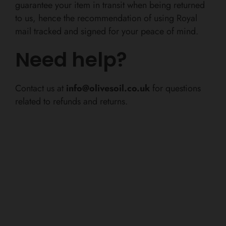
guarantee your item in transit when being returned
to us, hence the recommendation of using Royal
mail tracked and signed for your peace of mind.
Need help?
Contact us at
info@olivesoil.co.uk
for questions
related to refunds and returns.