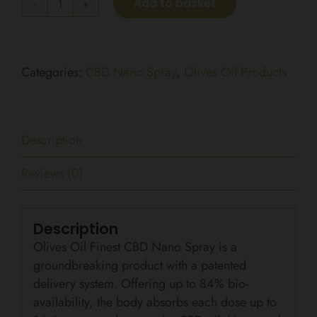
Add to basket
Regular
Strength
CBD
Nano
Categories:
CBD Nano Spray
,
Olives Oil Products
Spray
1500mg
(15ml)
Description
quantity
Reviews (0)
Description
Olives Oil Finest CBD Nano Spray is a
groundbreaking product with a patented
delivery system. Offering up to 84% bio-
availability, the body absorbs each dose up to