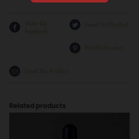
Share On
Tweet This Product
Facebook
Pin This Product
Email This Product
Related products