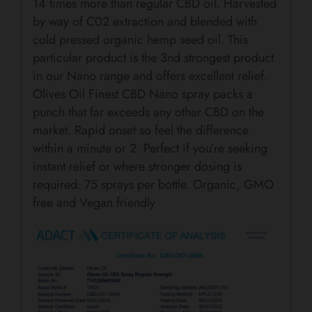
14 times more than regular CBD oil. Harvested
by way of C02 extraction and blended with
cold pressed organic hemp seed oil. This
particular product is the 3nd strongest product
in our Nano range and offers excellent relief.
Olives Oil Finest CBD Nano spray packs a
punch that far exceeds any other CBD on the
market. Rapid onset so feel the difference
within a minute or 2. Perfect if you’re seeking
instant relief or where stronger dosing is
required. 75 sprays per bottle. Organic, GMO
free and Vegan friendly