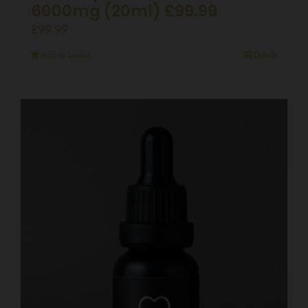
6000mg (20ml) £99.99
£
99.99
Add to basket
Details