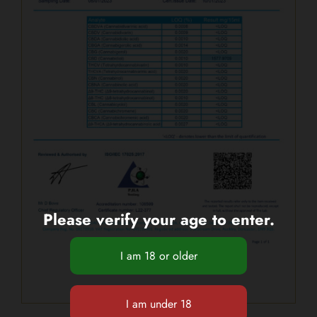
Please verify your age to enter.