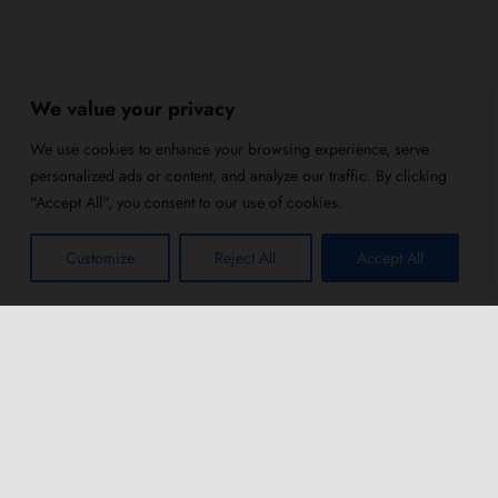
We value your privacy
We use cookies to enhance your browsing experience, serve
personalized ads or content, and analyze our traffic. By clicking
"Accept All", you consent to our use of cookies.
Customize
Reject All
Accept All