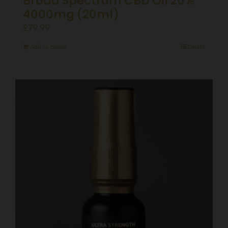
Broad Spectrum CBD Oil 20%
4000mg (20ml)
£
79.99
Add to basket
Details