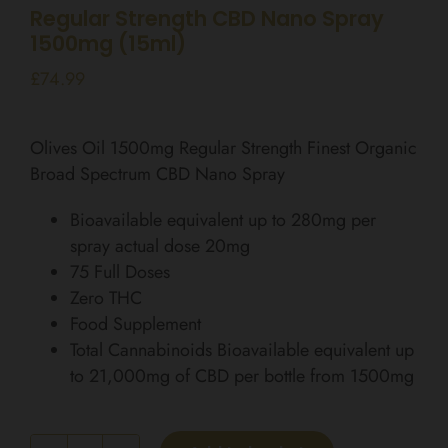
Regular Strength CBD Nano Spray
1500mg (15ml)
£
74.99
Olives Oil 1500mg Regular Strength Finest Organic
Broad Spectrum CBD Nano Spray
Bioavailable equivalent up to 280mg per
spray actual dose 20mg
75 Full Doses
Zero THC
Food Supplement
Total Cannabinoids Bioavailable equivalent up
to 21,000mg of CBD per bottle from 1500mg