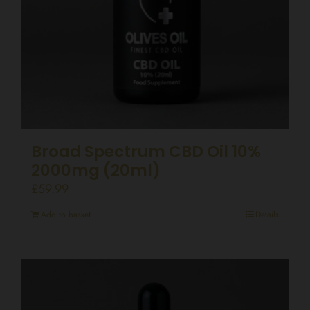
Broad Spectrum CBD Oil 10%
2000mg (20ml)
£
59.99
Add to basket
Details