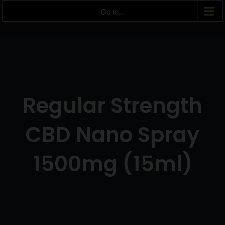
Go to...
Regular Strength
CBD Nano Spray
1500mg (15ml)