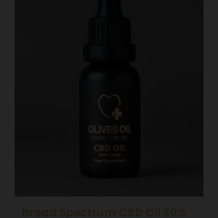
Broad Spectrum CBD Oil 30%