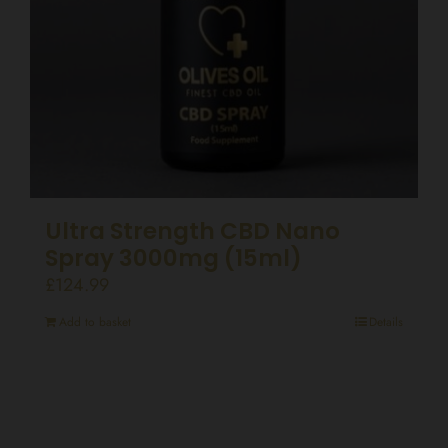
Ultra Strength CBD Nano
Spray 3000mg (15ml)
£
124.99
Add to basket
Details