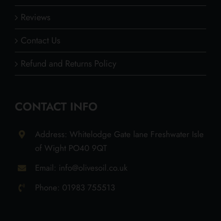
Reviews
Contact Us
Refund and Returns Policy
CONTACT INFO
Address: Whitelodge Gate lane Freshwater Isle
of Wight PO40 9QT
Email: info@olivesoil.co.uk
Phone: 01983 755513