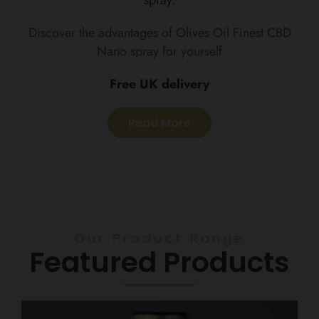
Discover the advantages of Olives Oil Finest CBD
Nano spray for yourself
Free UK delivery
Read More
Our Product Range
Featured Products