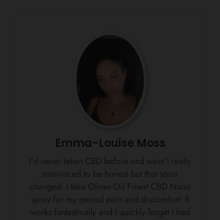
Emma-Louise Moss
I’d never taken CBD before and wasn’t really
convinced to be honest but that soon
changed. I take Olives Oil Finest CBD Nano
spray for my period pain and discomfort. It
works fantastically and I quickly forget I had