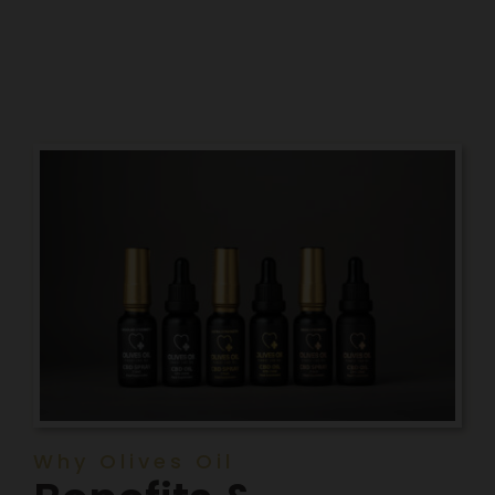
Why Olives Oil