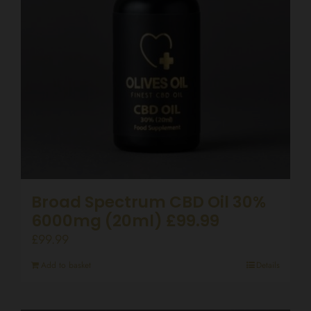
Broad Spectrum CBD Oil 30%
6000mg (20ml) £99.99
£
99.99
Add to basket
Details