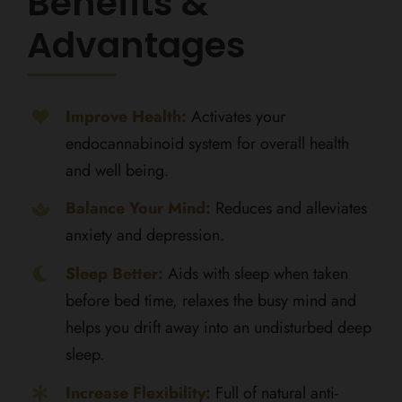
Benefits &
Advantages
Improve Health:
Activates your
endocannabinoid system for overall health
and well being.
Balance Your Mind:
Reduces and alleviates
anxiety and depression.
Sleep Better:
Aids with sleep when taken
before bed time, relaxes the busy mind and
helps you drift away into an undisturbed deep
sleep.
Increase Flexibility:
Full of natural anti-