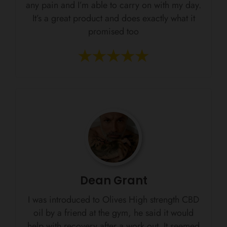
any pain and I’m able to carry on with my day.
It’s a great product and does exactly what it
promised too
Dean Grant
I was introduced to Olives High strength CBD
oil by a friend at the gym, he said it would
help with recovery after a work out. It seemed