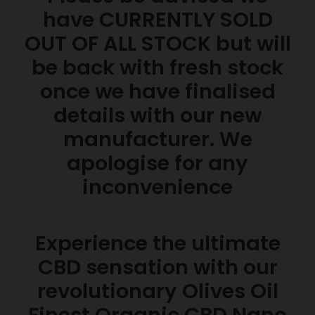
have CURRENTLY SOLD
OUT OF ALL STOCK but will
be back with fresh stock
once we have finalised
details with our new
manufacturer. We
apologise for any
inconvenience
Experience the ultimate
CBD sensation with our
revolutionary Olives Oil
Finest Organic CBD Nano