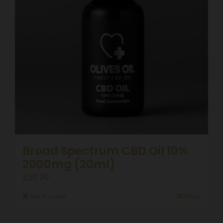
Broad Spectrum CBD Oil 10%
2000mg (20ml)
£
59.99
Add to basket
Details