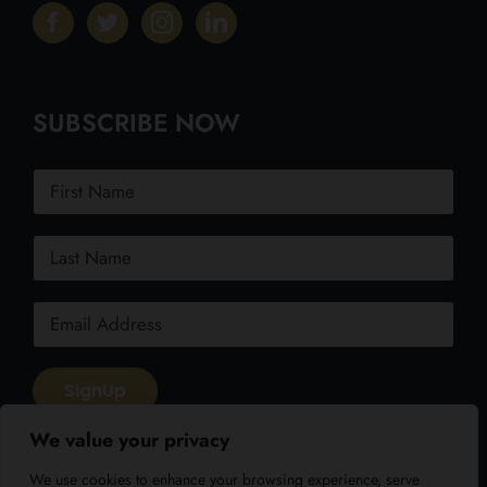
SUBSCRIBE NOW
We value your privacy
We use cookies to enhance your browsing experience, serve