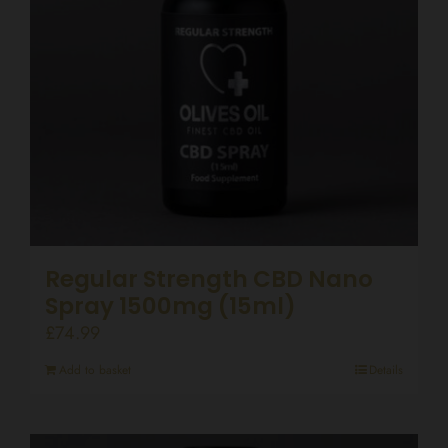
Regular Strength CBD Nano
Spray 1500mg (15ml)
£
74.99
Add to basket
Details