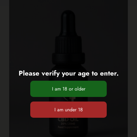
Please verify your age to enter.