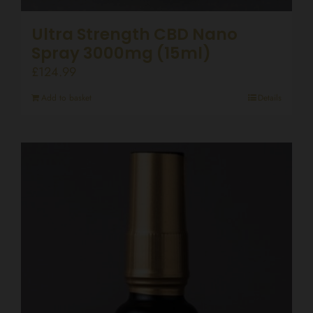
Ultra Strength CBD Nano
Spray 3000mg (15ml)
£
124.99
Add to basket
Details