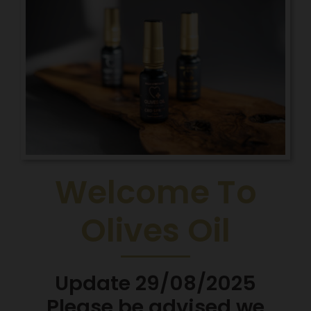
Welcome To
Olives Oil
Update 29/08/2025
Please be advised we