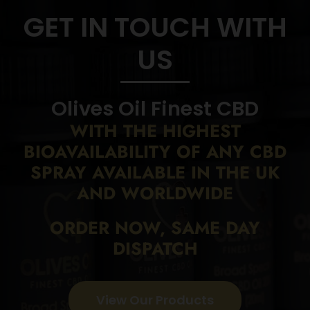
GET IN TOUCH WITH
US
Olives Oil Finest CBD
WITH THE HIGHEST
BIOAVAILABILITY
OF ANY CBD
SPRAY AVAILABLE IN THE UK
AND WORLDWIDE
ORDER NOW, SAME DAY
DISPATCH
View Our Products