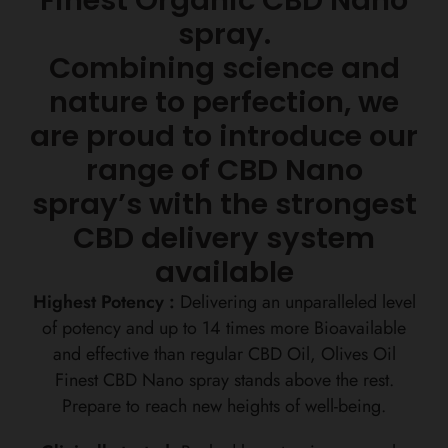
spray.
Combining science and
nature to perfection, we
are proud to introduce our
range of CBD Nano
spray’s with the strongest
CBD delivery system
available
Highest Potency :
Delivering an unparalleled level
of potency and up to 14 times more Bioavailable
and effective than regular CBD Oil, Olives Oil
Finest CBD Nano spray stands above the rest.
Prepare to reach new heights of well-being.