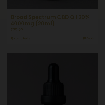
Broad Spectrum CBD Oil 20%
4000mg (20ml)
£
79.99
Add to basket
Details