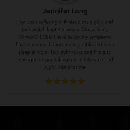
Jennifer Long
I’ve been suffering with sleepless night’s and
pain which kept me awake. Since taking
Olives Oil CBD I have to say my symptoms
have been much more manageable and I can
sleep at night. This stuff works and I’ve also
managed to stop taking my tablet’s on a bad
night, result for me