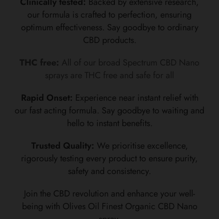
Clinically tested:
Backed by extensive research,
our formula is crafted to perfection, ensuring
optimum effectiveness. Say goodbye to ordinary
CBD products.
THC free:
All of our broad Spectrum CBD Nano
sprays are THC free and safe for all
Rapid Onset:
Experience near instant relief with
our fast acting formula. Say goodbye to waiting and
hello to instant benefits.
Trusted Quality:
We prioritise excellence,
rigorously testing every product to ensure purity,
safety and consistency.
Join the CBD revolution and enhance your well-
being with Olives Oil Finest Organic CBD Nano
spray.