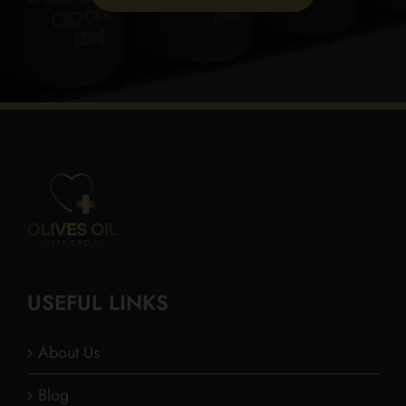
USEFUL LINKS
About Us
Blog