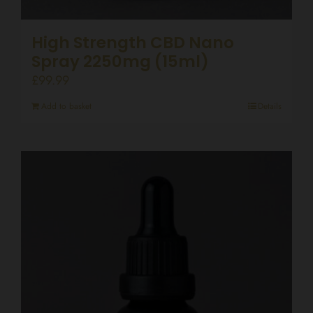
High Strength CBD Nano
Spray 2250mg (15ml)
£
99.99
Add to basket
Details