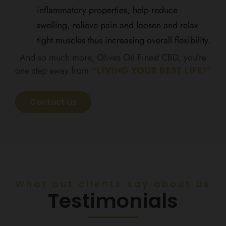
inflammatory properties, help reduce
swelling, relieve pain and loosen and relax
tight muscles thus increasing overall flexibility.
And so much more, Olives Oil Finest CBD, you’re
one step away from
“LIVING YOUR BEST LIFE!”
Contact Us
What out clients say about us
Testimonials