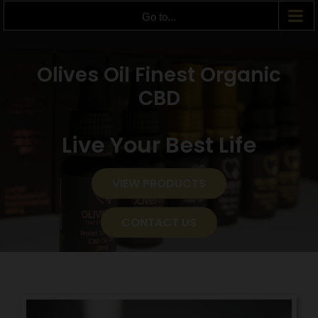
Go to...
Olives Oil Finest Organic
CBD
Live Your Best Life
VIEW PRODUCTS
CONTACT US