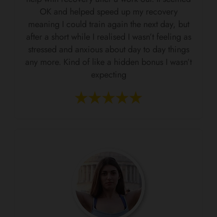
OK and helped speed up my recovery
meaning I could train again the next day, but
after a short while I realised I wasn’t feeling as
stressed and anxious about day to day things
any more. Kind of like a hidden bonus I wasn’t
expecting