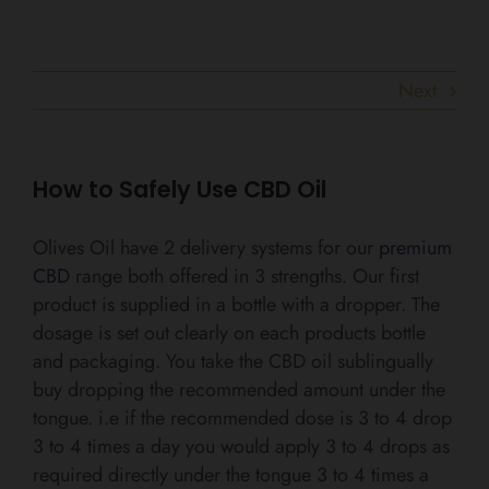
Next
How to Safely Use CBD Oil
Olives Oil have 2 delivery systems for our
premium
CBD
range both offered in 3 strengths. Our first
product is supplied in a bottle with a dropper. The
dosage is set out clearly on each products bottle
and packaging. You take the CBD oil sublingually
buy dropping the recommended amount under the
tongue. i.e if the recommended dose is 3 to 4 drop
3 to 4 times a day you would apply 3 to 4 drops as
required directly under the tongue 3 to 4 times a