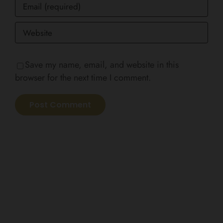
Save my name, email, and website in this
browser for the next time I comment.