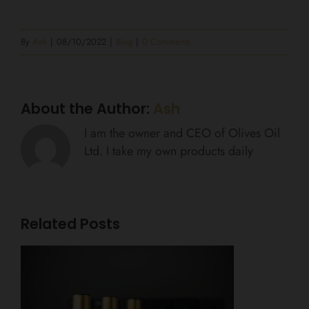
By
Ash
|
08/10/2022
|
Blog
|
0 Comments
About the Author:
Ash
I am the owner and CEO of Olives Oil
Ltd. I take my own products daily
Related Posts