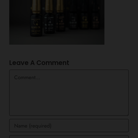
Leave A Comment
Comment