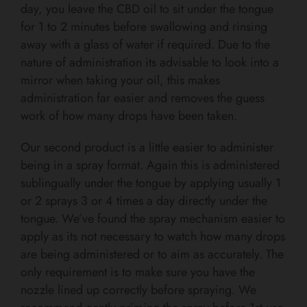
day, you leave the CBD oil to sit under the tongue
for 1 to 2 minutes before swallowing and rinsing
away with a glass of water if required. Due to the
nature of administration its advisable to look into a
mirror when taking your oil, this makes
administration far easier and removes the guess
work of how many drops have been taken.
Our second product is a little easier to administer
being in a spray format. Again this is administered
sublingually under the tongue by applying usually 1
or 2 sprays 3 or 4 times a day directly under the
tongue. We’ve found the spray mechanism easier to
apply as its not necessary to watch how many drops
are being administered or to aim as accurately. The
only requirement is to make sure you have the
nozzle lined up correctly before spraying. We