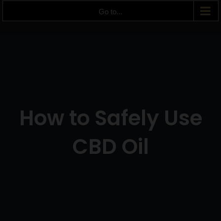
Go to...
How to Safely Use
CBD Oil