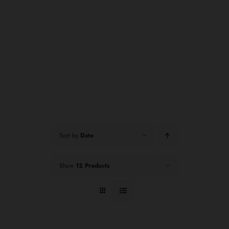
Sort by
Date
Show
12 Products