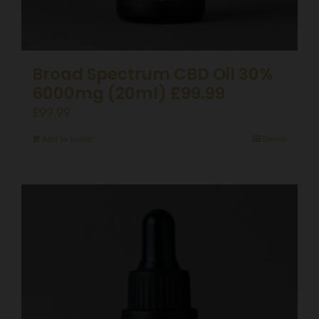
Broad Spectrum CBD Oil 30%
6000mg (20ml) £99.99
£
99.99
Add to basket
Details