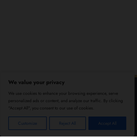
We value your privacy
We use cookies to enhance your browsing experience, serve
personalized ads or content, and analyze our traffic. By clicking
"Accept All", you consent to our use of cookies.
Customize
Reject All
Accept All