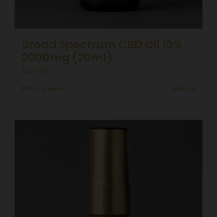
Broad Spectrum CBD Oil 10%
2000mg (20ml)
£
59.99
Add to basket
Details