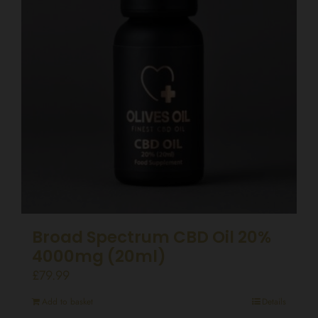
Broad Spectrum CBD Oil 20%
4000mg (20ml)
£
79.99
Add to basket
Details