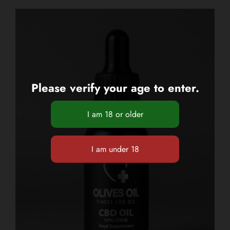
Please verify your age to enter.