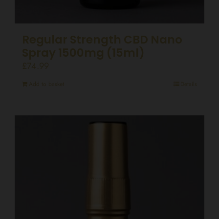
Regular Strength CBD Nano
Spray 1500mg (15ml)
£
74.99
Add to basket
Details