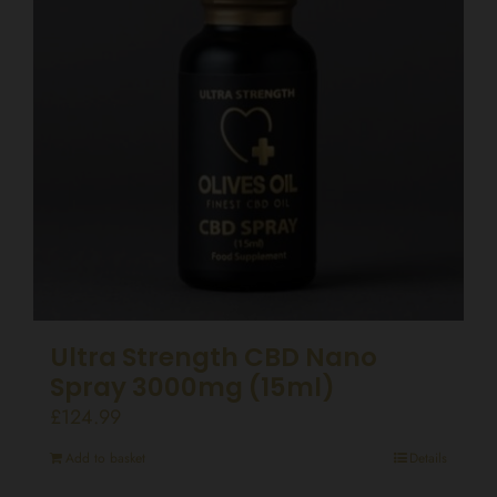
Ultra Strength CBD Nano
Spray 3000mg (15ml)
£
124.99
Add to basket
Details