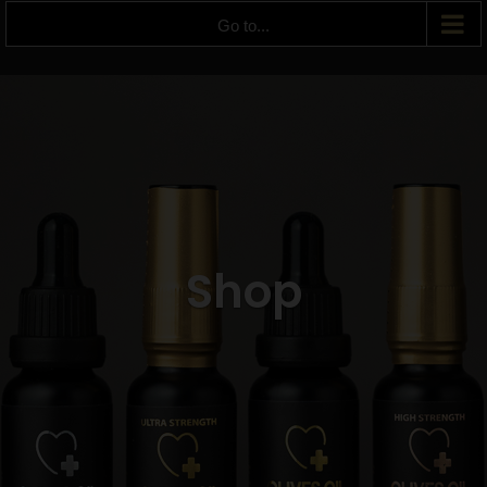
Go to...
Shop