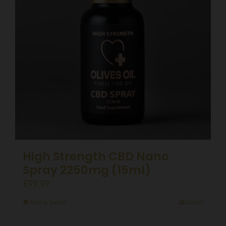
High Strength CBD Nano
Spray 2250mg (15ml)
£
99.99
Add to basket
Details