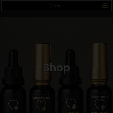
Go to...
Shop