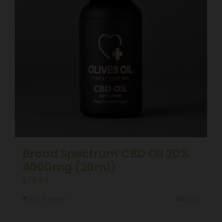
Broad Spectrum CBD Oil 20%
4000mg (20ml)
£
79.99
Add to basket
Details