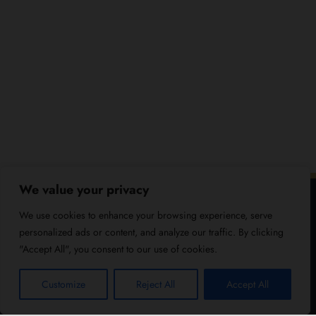
We value your privacy
We use cookies to enhance your browsing experience, serve
personalized ads or content, and analyze our traffic. By clicking
"Accept All", you consent to our use of cookies.
Customize
Reject All
Accept All