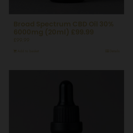
Broad Spectrum CBD Oil 30%
6000mg (20ml) £99.99
£
99.99
Add to basket
Details