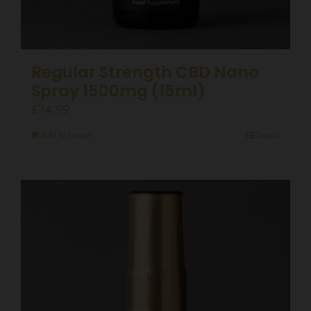
Regular Strength CBD Nano
Spray 1500mg (15ml)
£
74.99
Add to basket
Details