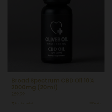
Broad Spectrum CBD Oil 10%
2000mg (20ml)
£
59.99
Add to basket
Details