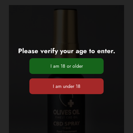
Please verify your age to enter.