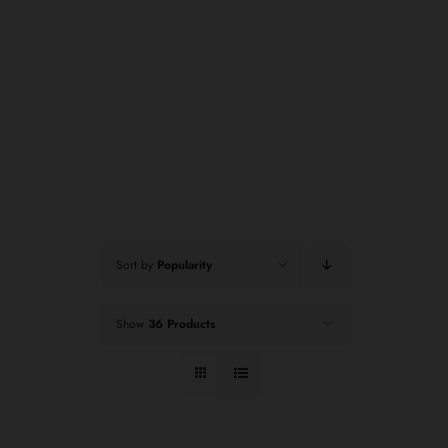
Sort by
Popularity
Show
36 Products