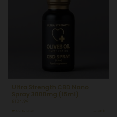
Ultra Strength CBD Nano
Spray 3000mg (15ml)
£
124.99
Add to basket
Details