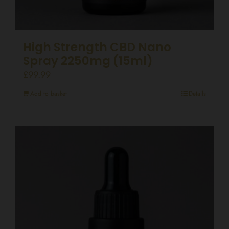
High Strength CBD Nano
Spray 2250mg (15ml)
£
99.99
Add to basket
Details