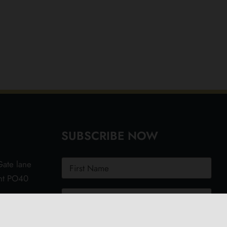
SUBSCRIBE NOW
ate lane
ght PO40
.uk