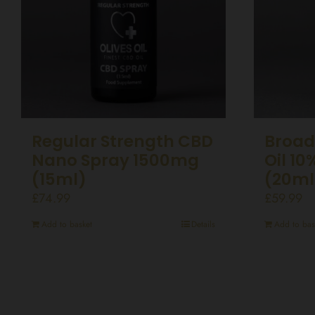
Regular Strength CBD
Broad
Nano Spray 1500mg
Oil 1
(15ml)
(20ml
£
74.99
£
59.99
Add to basket
Details
Add to bas