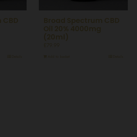
m CBD
Broad Spectrum CBD
g
Oil 20% 4000mg
(20ml)
£
79.99
Details
Add to basket
Details