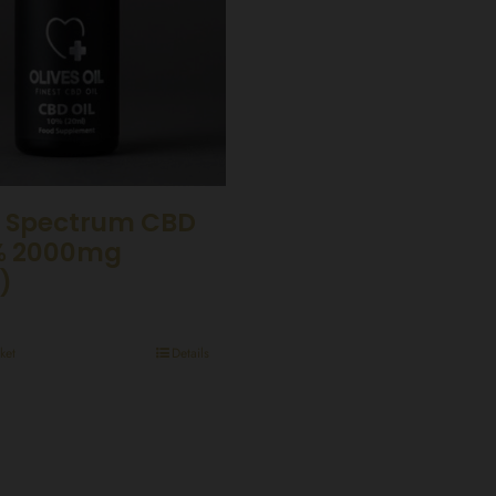
 Spectrum CBD
0% 2000mg
)
ket
Details