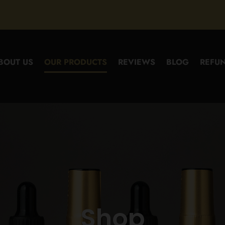
BOUT US
OUR PRODUCTS
REVIEWS
BLOG
REFUN
Shop