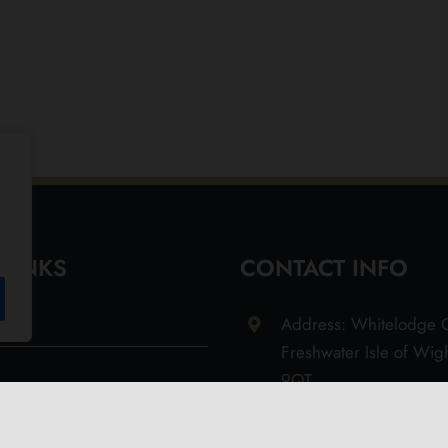
 LINKS
CONTACT INFO
Address: Whitelodge G
Freshwater Isle of Wi
9QT
Email: info@olivesoil.co