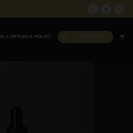
Facebook
Twitter
Instagr
D & RETURNS POLICY
CONTACT US