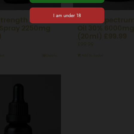
Strength CBD
Broad Spectru
Spray 2250mg
Oil 30% 6000m
)
(20ml) £99.99
£
99.99
ket
Details
Add to basket