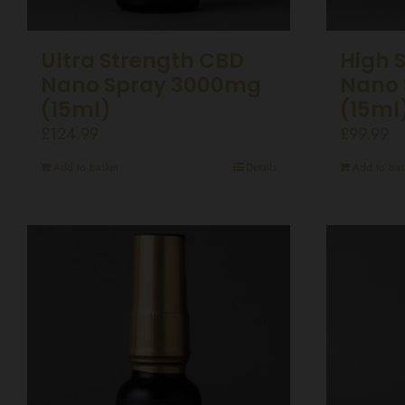
Ultra Strength CBD
High 
Nano Spray 3000mg
Nano 
(15ml)
(15ml
£
124.99
£
99.99
Add to basket
Details
Add to bas