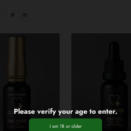
Please verify your age to enter.