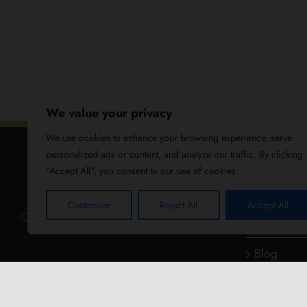
We value your privacy
We use cookies to enhance your browsing experience, serve
personalized ads or content, and analyze our traffic. By clicking
"Accept All", you consent to our use of cookies.
USEFUL
Customize
Reject All
Accept All
About Us
Blog
Reviews