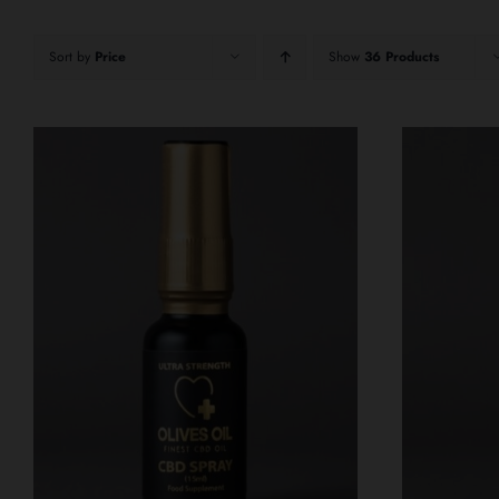
Sort by
Price
Show
36 Products