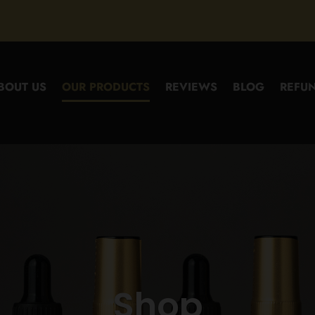
BOUT US
OUR PRODUCTS
REVIEWS
BLOG
REFUN
Shop