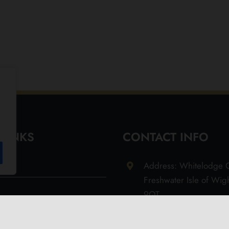
 LINKS
CONTACT INFO
Address: Whitelodge G
Freshwater Isle of Wi
9QT
Email: info@olivesoil.co