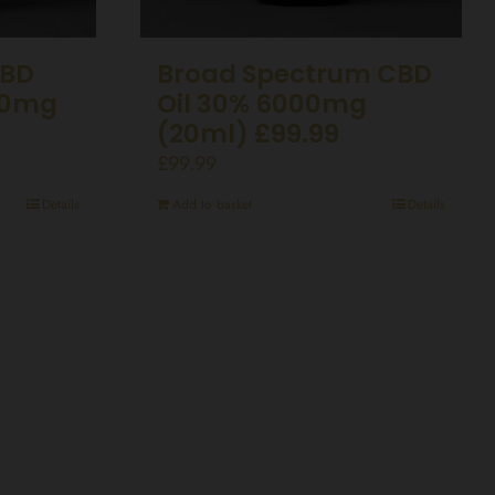
CBD
Broad Spectrum CBD
50mg
Oil 30% 6000mg
(20ml) £99.99
£
99.99
Details
Add to basket
Details