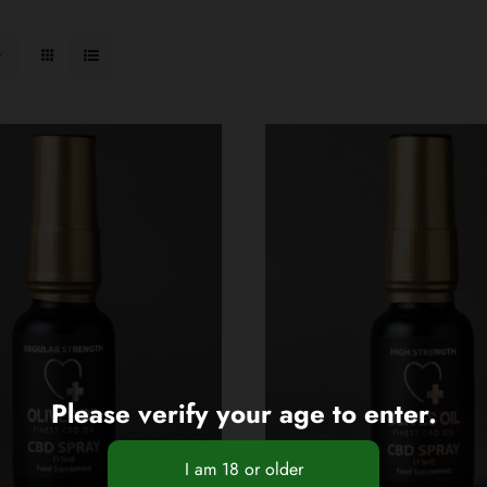
Please verify your age to enter.