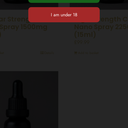
ar Strength CBD
High Strength 
Spray 1500mg
Nano Spray 22
)
(15ml)
£
99.99
ket
Details
Add to basket