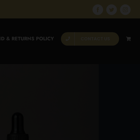
Facebook
Twitter
Instagr
D & RETURNS POLICY
CONTACT US