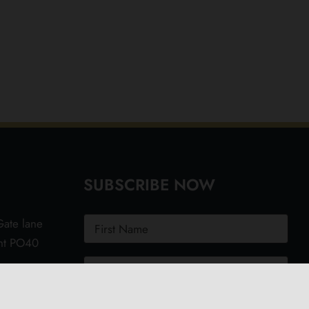
SUBSCRIBE NOW
ate lane
ght PO40
.uk