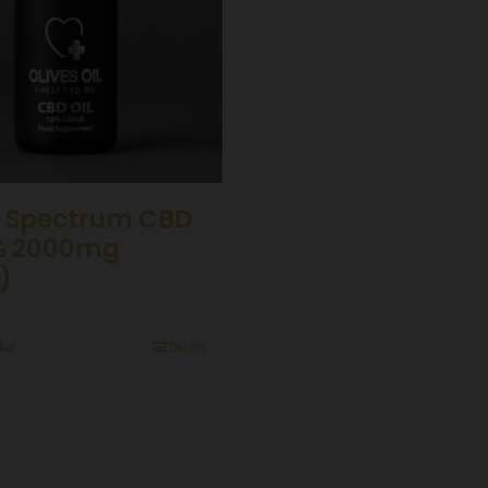
 Spectrum CBD
0% 2000mg
)
ket
Details