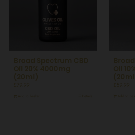
Broad Spectrum CBD
Broad
Oil 20% 4000mg
Oil 1
(20ml)
(20ml
£
79.99
£
59.99
Add to basket
Details
Add to bas