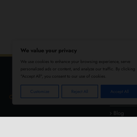
We value your privacy
We use cookies to enhance your browsing experience, serve
personalized ads or content, and analyze our traffic. By clicking
"Accept All", you consent to our use of cookies.
USEFUL
Customize
Reject All
Accept All
About Us
Blog
Reviews