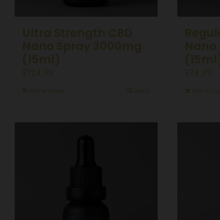
Ultra Strength CBD
Regul
Nano Spray 3000mg
Nano 
(15ml)
(15ml
£
124.99
£
74.99
Add to basket
Details
Add to bas