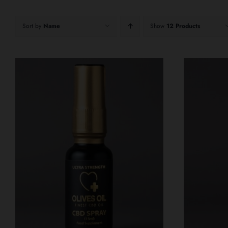
Sort by
Name
Show
12 Products