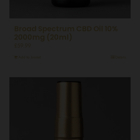
Broad Spectrum CBD Oil 10%
2000mg (20ml)
£
59.99
Add to basket
Details