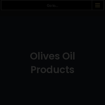
Go to...
Olives Oil
Products