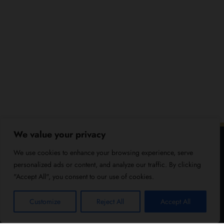
We value your privacy
We use cookies to enhance your browsing experience, serve
personalized ads or content, and analyze our traffic. By clicking
"Accept All", you consent to our use of cookies.
Customize
Reject All
Accept All