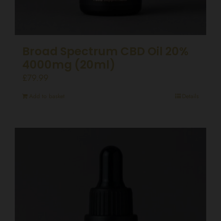
Broad Spectrum CBD Oil 20%
4000mg (20ml)
£
79.99
Add to basket
Details