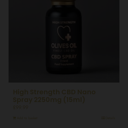
High Strength CBD Nano
Spray 2250mg (15ml)
£
99.99
Add to basket
Details