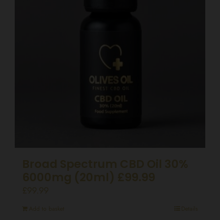
Broad Spectrum CBD Oil 30%
6000mg (20ml) £99.99
£
99.99
Add to basket
Details