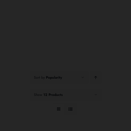
Sort by
Popularity
Show
12 Products