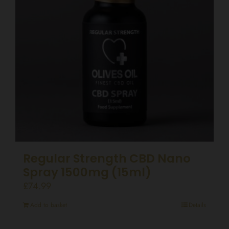
Regular Strength CBD Nano
Spray 1500mg (15ml)
£
74.99
Add to basket
Details