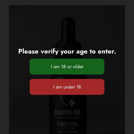
Please verify your age to enter.