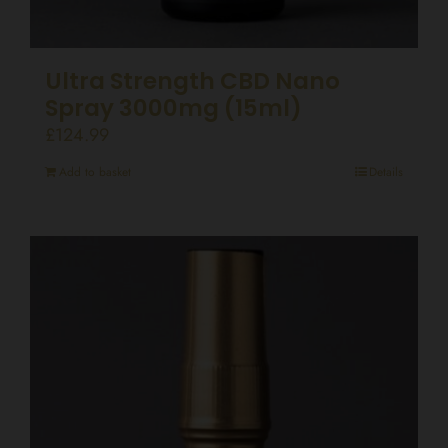
Ultra Strength CBD Nano
Spray 3000mg (15ml)
£
124.99
Add to basket
Details