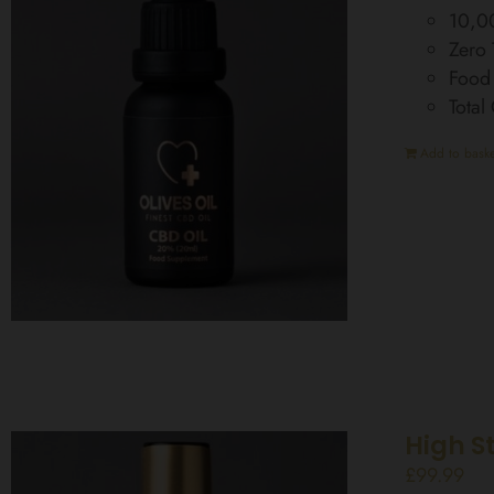
10,0
Zero
Food
Tota
Add to baske
High S
£
99.99