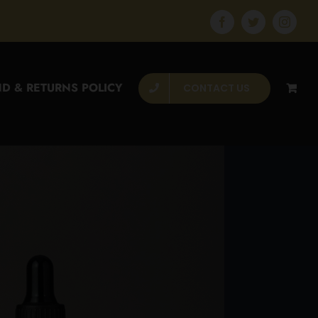
Facebook
Twitter
Instagr
D & RETURNS POLICY
CONTACT US