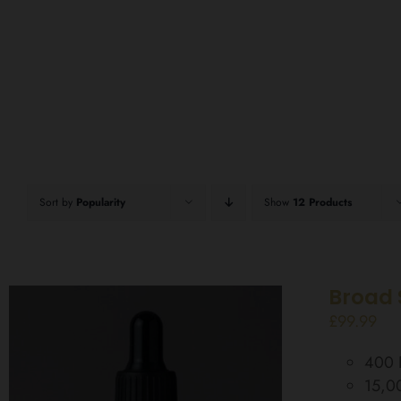
Sort by
Popularity
Show
12 Products
Broad 
£
99.99
400 D
15,0