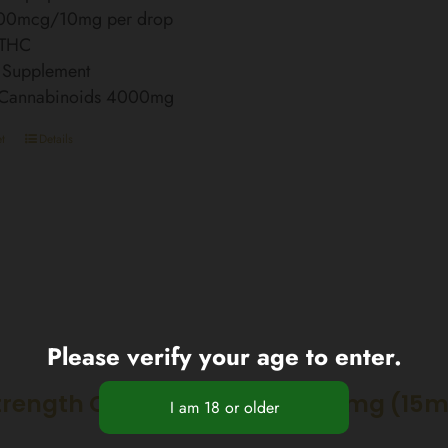
00mcg/10mg per drop
 THC
 Supplement
l Cannabinoids 4000mg
t
Details
Please verify your age to enter.
trength CBD Nano Spray 2250mg (15m