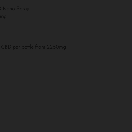
BD Nano Spray
0mg
of CBD per bottle from 2250mg