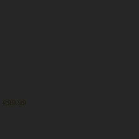
 £99.99