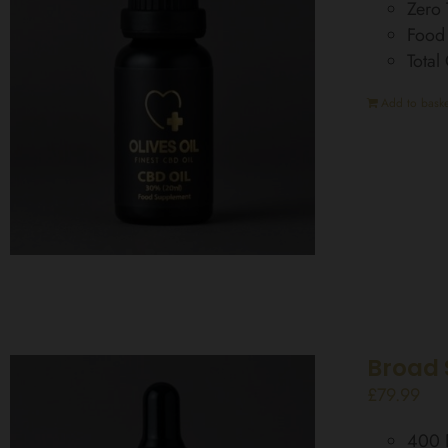
Zero
Food
Tota
Add to baske
Broad 
£
79.99
400 D