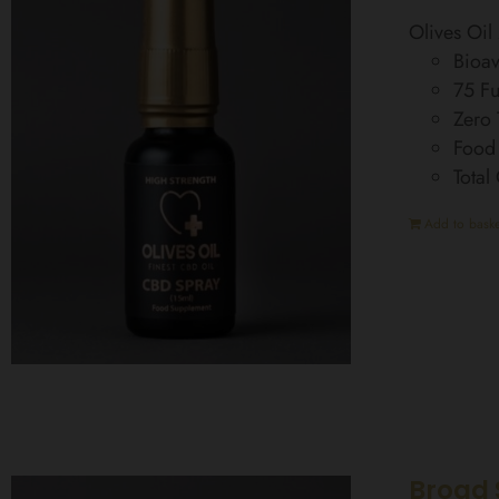
Olives Oi
Bioav
75 Fu
Zero
Food
Total
Add to baske
Broad 