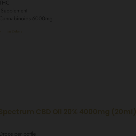
 THC
 Supplement
l Cannabinoids 6000mg
t
Details
Spectrum CBD Oil 20% 4000mg (20ml
rops per bottle