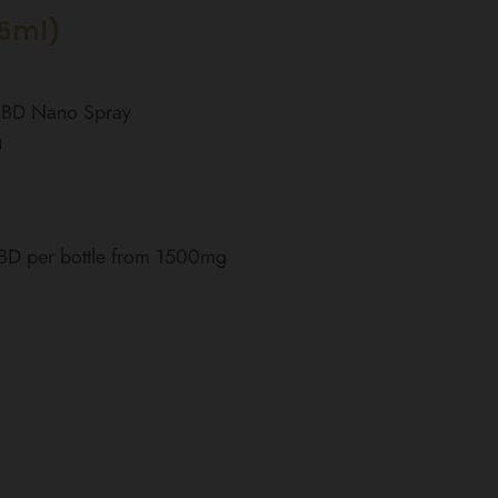
15ml)
 CBD Nano Spray
g
CBD per bottle from 1500mg