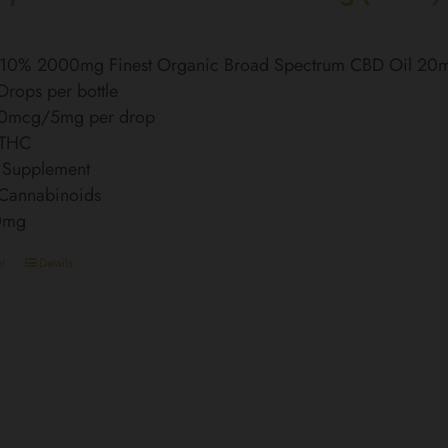
l 10% 2000mg Finest Organic Broad Spectrum CBD Oil 20
rops per bottle
0mcg/5mg per drop
 THC
 Supplement
 Cannabinoids
0mg
t
Details