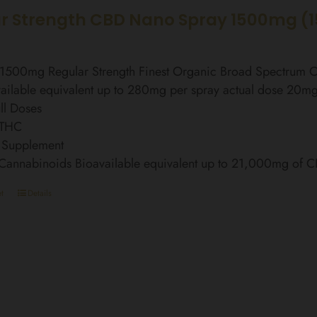
r Strength CBD Nano Spray 1500mg (
l 1500mg Regular Strength Finest Organic Broad Spectrum
ailable equivalent up to 280mg per spray actual dose 20m
ll Doses
 THC
 Supplement
 Cannabinoids Bioavailable equivalent up to 21,000mg of 
t
Details