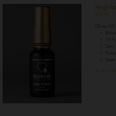
Regula
£
74.99
Olives Oi
Bioav
75 Fu
Zero
Food
Total
Add to baske