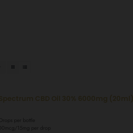
Spectrum CBD Oil 30% 6000mg (20ml)
rops per bottle
00mcg/15mg per drop