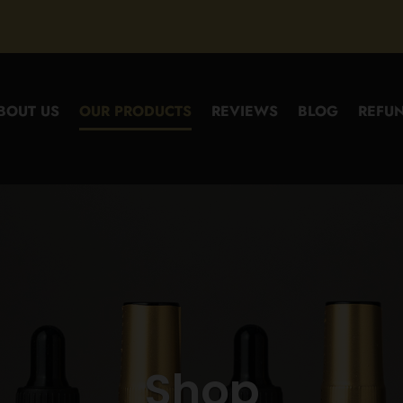
BOUT US
OUR PRODUCTS
REVIEWS
BLOG
REFUN
Shop