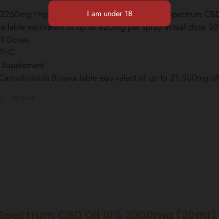
l 2250mg High Strength Finest Organic Broad Spectrum C
ailable equivalent of up to 420mg per spray actual dose 3
ll Doses
 THC
 Supplement
 Cannabinoids Bioavailable equivalent of up to 31,500mg 
t
Details
Spectrum CBD Oil 10% 2000mg (20ml)