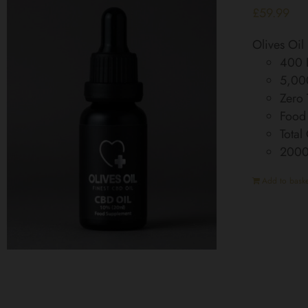
£
59.99
Olives Oi
400 D
5,00
Zero
Food
Total
200
Add to baske