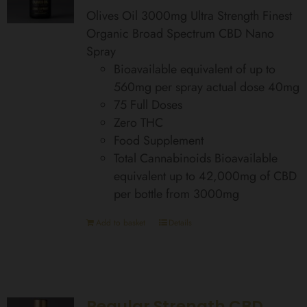
Olives Oil 3000mg Ultra Strength Finest
Organic Broad Spectrum CBD Nano
Spray
Bioavailable equivalent of up to
560mg per spray actual dose 40mg
75 Full Doses
Zero THC
Food Supplement
Total Cannabinoids Bioavailable
equivalent up to 42,000mg of CBD
per bottle from 3000mg
Add to basket
Details
Regular Strength CBD