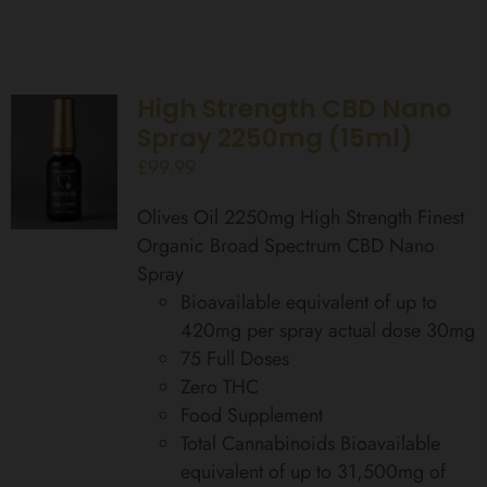
High Strength CBD Nano
Spray 2250mg (15ml)
£
99.99
Olives Oil 2250mg High Strength Finest
Organic Broad Spectrum CBD Nano
Spray
Bioavailable equivalent of up to
420mg per spray actual dose 30mg
75 Full Doses
Zero THC
Food Supplement
Total Cannabinoids Bioavailable
equivalent of up to 31,500mg of