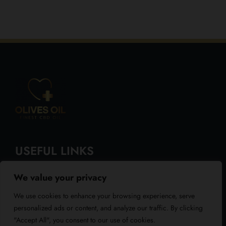
USEFUL LINKS
We value your privacy
About Us
We use cookies to enhance your browsing experience, serve
Blog
personalized ads or content, and analyze our traffic. By clicking
"Accept All", you consent to our use of cookies.
Reviews