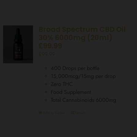
Broad Spectrum CBD Oil
30% 6000mg (20ml)
£99.99
£
99.99
400 Drops per bottle
15,000mcg/15mg per drop
Zero THC
Food Supplement
Total Cannabinoids 6000mg
Add to basket
Details