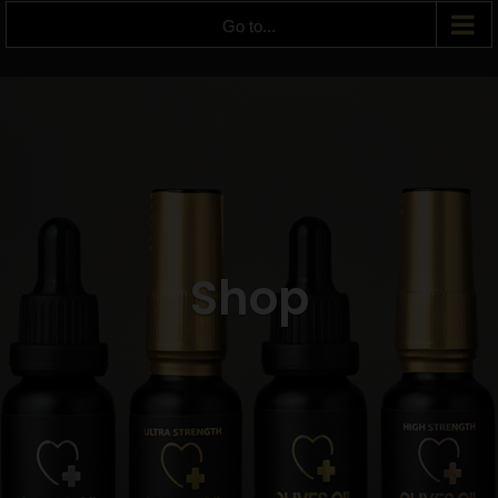
Go to...
Shop