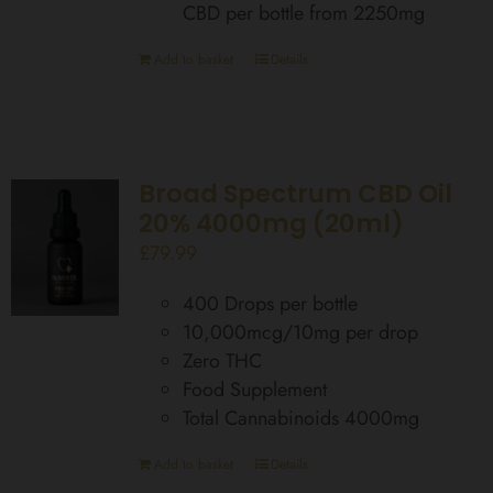
CBD per bottle from 2250mg
Add to basket
Details
Broad Spectrum CBD Oil
20% 4000mg (20ml)
£
79.99
400 Drops per bottle
10,000mcg/10mg per drop
Zero THC
Food Supplement
Total Cannabinoids 4000mg
Add to basket
Details