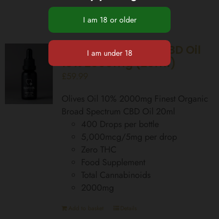
Broad Spectrum CBD Oil
10% 2000mg (20ml)
£
59.99
Olives Oil 10% 2000mg Finest Organic
Broad Spectrum CBD Oil 20ml
400 Drops per bottle
5,000mcg/5mg per drop
Zero THC
Food Supplement
Total Cannabinoids
2000mg
Add to basket
Details