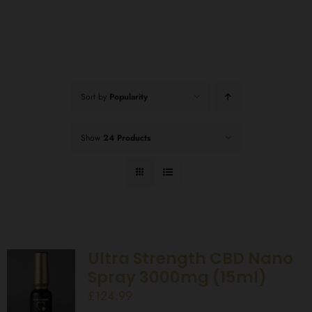
Sort by
Popularity
Show
24 Products
Ultra Strength CBD Nano
Spray 3000mg (15ml)
£
124.99