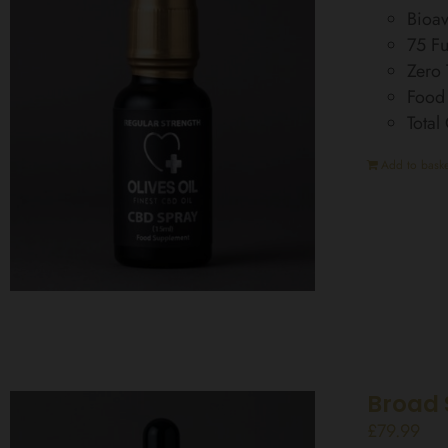
Bioav
75 Fu
Zero
Food
Total
Add to baske
Broad 
£
79.99