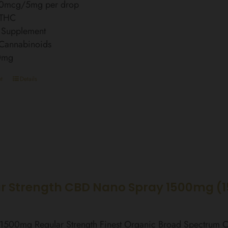
0mcg/5mg per drop
 THC
 Supplement
 Cannabinoids
0mg
t
Details
r Strength CBD Nano Spray 1500mg (
l 1500mg Regular Strength Finest Organic Broad Spectrum