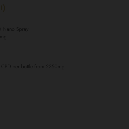
l)
BD Nano Spray
0mg
of CBD per bottle from 2250mg