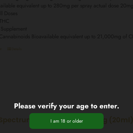
ailable equivalent up to 280mg per spray actual dose 20m
ll Doses
 THC
 Supplement
 Cannabinoids Bioavailable equivalent up to 21,000mg of 
t
Details
Please verify your age to enter.
Spectrum CBD Oil 20% 4000mg (20ml