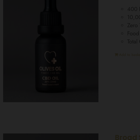
400 D
10,0
Zero
Food
Tota
Add to baske
Broad 