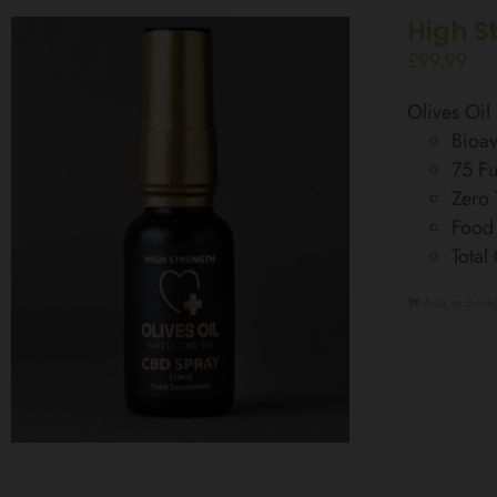
High S
£
99.99
Olives Oi
Bioav
75 Fu
Zero
Food
Total
Add to baske