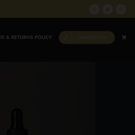
Facebook
Twitter
Instagr
D & RETURNS POLICY
CONTACT US