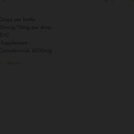
rops per bottle
00mcg/15mg per drop
 THC
 Supplement
l Cannabinoids 6000mg
t
Details