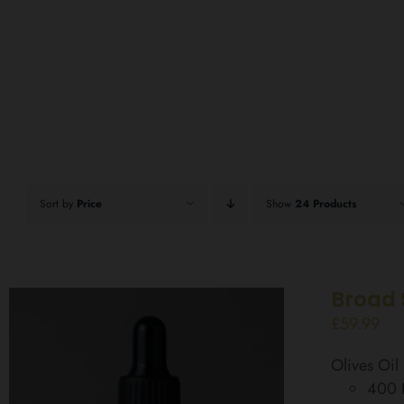
Sort by
Price
Show
24 Products
Broad 
£
59.99
Olives Oi
400 D