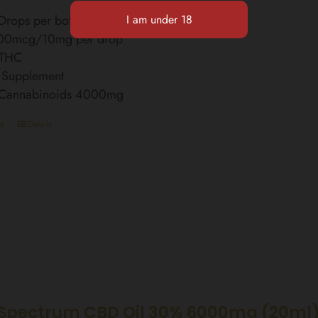
rops per bottle
00mcg/10mg per drop
 THC
 Supplement
l Cannabinoids 4000mg
t
Details
Spectrum CBD Oil 30% 6000mg (20ml)