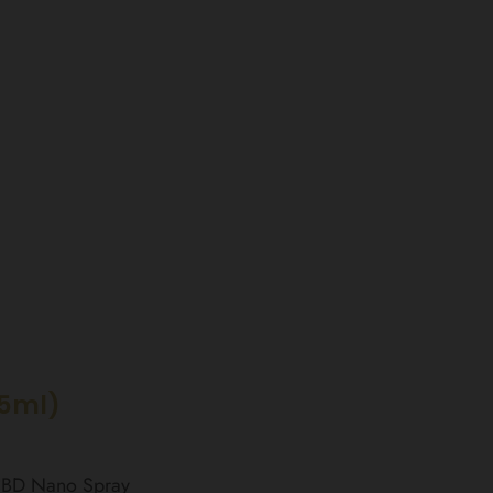
15ml)
 CBD Nano Spray