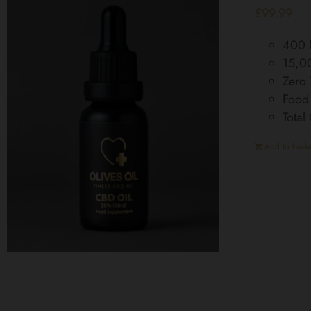
£
99.99
400 D
15,0
Zero
Food
Tota
Add to baske