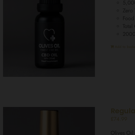
5,00
Zero
Food
Total
200
Add to baske
Regula
£
74.99
Olives Oi