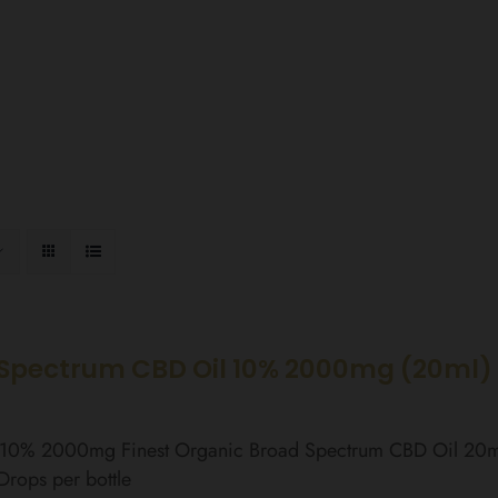
Spectrum CBD Oil 10% 2000mg (20ml)
l 10% 2000mg Finest Organic Broad Spectrum CBD Oil 20
rops per bottle