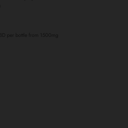
g
CBD per bottle from 1500mg
)