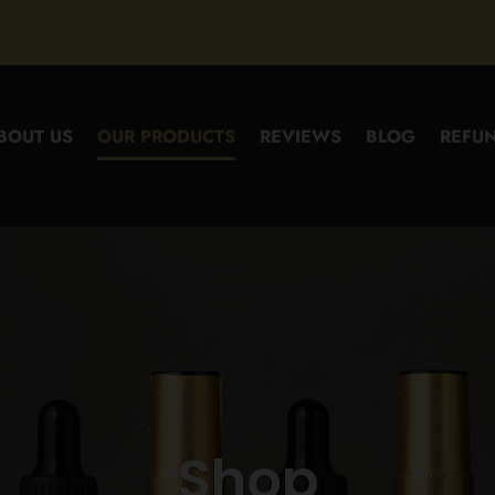
BOUT US
OUR PRODUCTS
REVIEWS
BLOG
REFUN
Shop