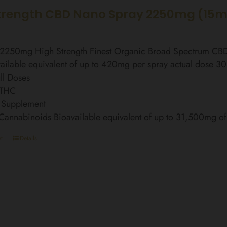
trength CBD Nano Spray 2250mg (15m
l 2250mg High Strength Finest Organic Broad Spectrum C
ailable equivalent of up to 420mg per spray actual dose 3
ll Doses
 THC
 Supplement
 Cannabinoids Bioavailable equivalent of up to 31,500mg 
t
Details