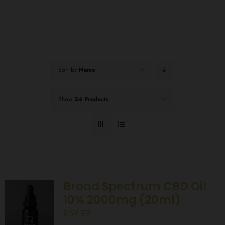
Sort by
Name
Show
24 Products
Broad Spectrum CBD Oil
10% 2000mg (20ml)
£
59.99