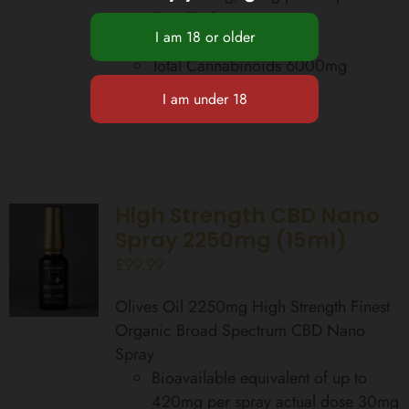
Zero THC
Food Supplement
Total Cannabinoids 6000mg
Add to basket
Details
High Strength CBD Nano
Spray 2250mg (15ml)
£
99.99
Olives Oil 2250mg High Strength Finest
Organic Broad Spectrum CBD Nano
Spray
Bioavailable equivalent of up to
420mg per spray actual dose 30mg