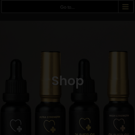
Go to...
Shop