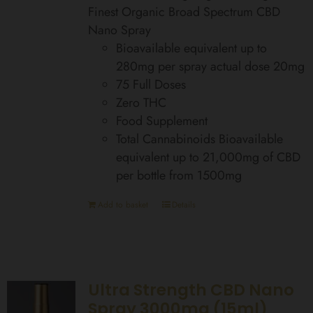
Finest Organic Broad Spectrum CBD
Nano Spray
Bioavailable equivalent up to
280mg per spray actual dose 20mg
75 Full Doses
Zero THC
Food Supplement
Total Cannabinoids Bioavailable
equivalent up to 21,000mg of CBD
per bottle from 1500mg
Add to basket
Details
Ultra Strength CBD Nano
Spray 3000mg (15ml)