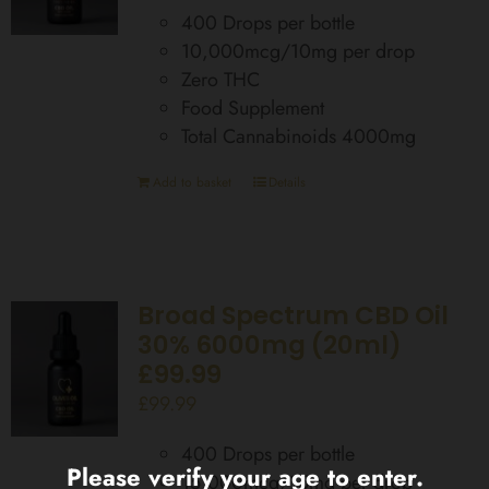
400 Drops per bottle
10,000mcg/10mg per drop
Zero THC
Food Supplement
Total Cannabinoids 4000mg
Add to basket
Details
Broad Spectrum CBD Oil
30% 6000mg (20ml)
£99.99
£
99.99
400 Drops per bottle
Please verify your age to enter.
15,000mcg/15mg per drop