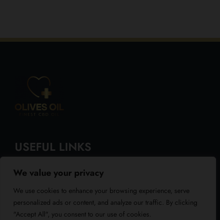
USEFUL LINKS
We value your privacy
About Us
We use cookies to enhance your browsing experience, serve
Blog
personalized ads or content, and analyze our traffic. By clicking
"Accept All", you consent to our use of cookies.
Reviews