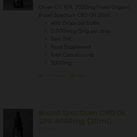
Olives Oil 10% 2000mg Finest Organic
Broad Spectrum CBD Oil 20ml
400 Drops per bottle
5,000mcg/5mg per drop
Zero THC
Food Supplement
Total Cannabinoids
2000mg
Add to basket
Details
Broad Spectrum CBD Oil
20% 4000mg (20ml)
£
79.99