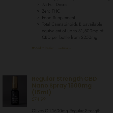
75 Full Doses
Zero THC
Food Supplement
Total Cannabinoids Bioavailable
equivalent of up to 31,500mg of
CBD per bottle from 2250mg
Add to basket
Details
Regular Strength CBD
Nano Spray 1500mg
(15ml)
£
74.99
Olives Oil 1500mg Regular Strength