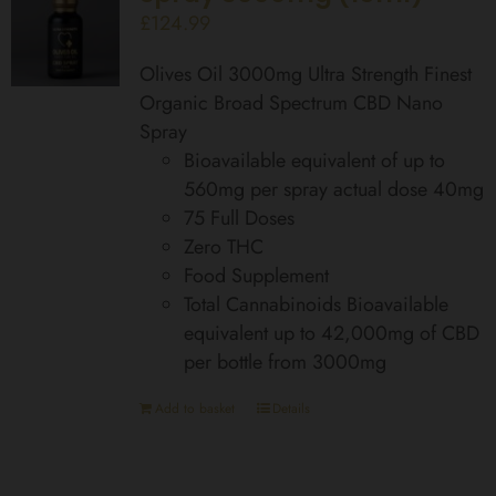
£
124.99
Olives Oil 3000mg Ultra Strength Finest
Organic Broad Spectrum CBD Nano
Spray
Bioavailable equivalent of up to
560mg per spray actual dose 40mg
75 Full Doses
Zero THC
Food Supplement
Total Cannabinoids Bioavailable
equivalent up to 42,000mg of CBD
per bottle from 3000mg
Add to basket
Details