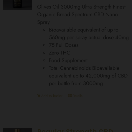
Olives Oil 3000mg Ultra Strength Finest
Organic Broad Spectrum CBD Nano
Spray
Bioavailable equivalent of up to
560mg per spray actual dose 40mg
75 Full Doses
Zero THC
Food Supplement
Total Cannabinoids Bioavailable
equivalent up to 42,000mg of CBD
per bottle from 3000mg
Add to basket
Details
Regular Strength CBD