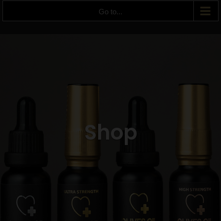
Go to...
Shop