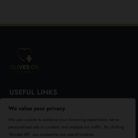
USEFUL LINKS
We value your privacy
About Us
We use cookies to enhance your browsing experience, serve
Blog
personalized ads or content, and analyze our traffic. By clicking
"Accept All", you consent to our use of cookies.
Reviews