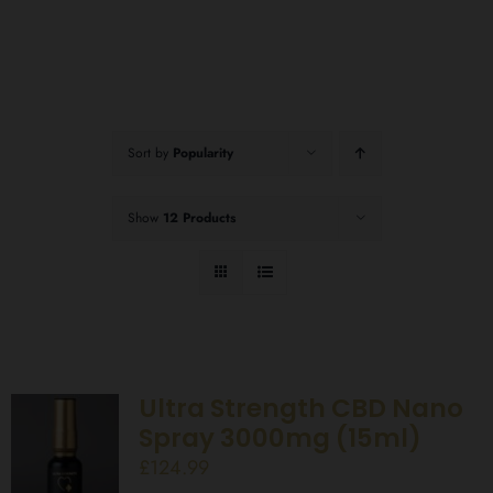
Sort by
Popularity
Show
12 Products
Ultra Strength CBD Nano
Spray 3000mg (15ml)
£
124.99