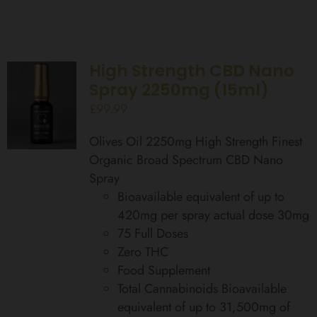
High Strength CBD Nano
Spray 2250mg (15ml)
£
99.99
Olives Oil 2250mg High Strength Finest
Organic Broad Spectrum CBD Nano
Spray
Bioavailable equivalent of up to
420mg per spray actual dose 30mg
75 Full Doses
Zero THC
Food Supplement
Total Cannabinoids Bioavailable
equivalent of up to 31,500mg of