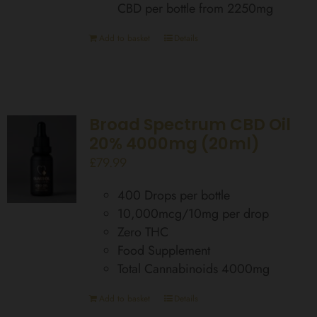
CBD per bottle from 2250mg
Add to basket
Details
Broad Spectrum CBD Oil
20% 4000mg (20ml)
£
79.99
400 Drops per bottle
10,000mcg/10mg per drop
Zero THC
Food Supplement
Total Cannabinoids 4000mg
Add to basket
Details