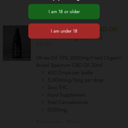
Broad Spectrum CBD Oil
10% 2000mg (20ml)
£
59.99
Olives Oil 10% 2000mg Finest Organic
Broad Spectrum CBD Oil 20ml
400 Drops per bottle
5,000mcg/5mg per drop
Zero THC
Food Supplement
Total Cannabinoids
2000mg
Add to basket
Details