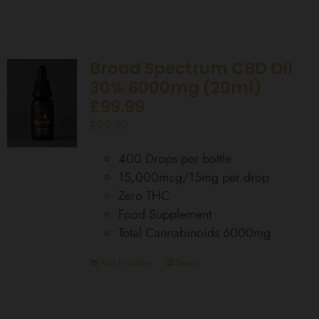
Broad Spectrum CBD Oil
30% 6000mg (20ml)
£99.99
£
99.99
400 Drops per bottle
15,000mcg/15mg per drop
Zero THC
Food Supplement
Total Cannabinoids 6000mg
Add to basket
Details