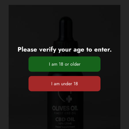
Please verify your age to enter.