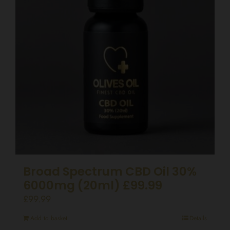
Broad Spectrum CBD Oil 30%
6000mg (20ml) £99.99
£
99.99
Add to basket
Details