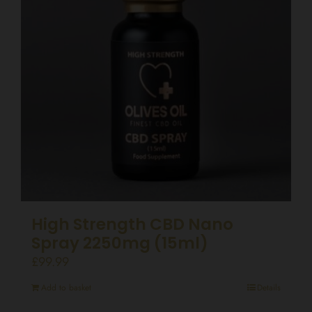
High Strength CBD Nano
Spray 2250mg (15ml)
£
99.99
Add to basket
Details