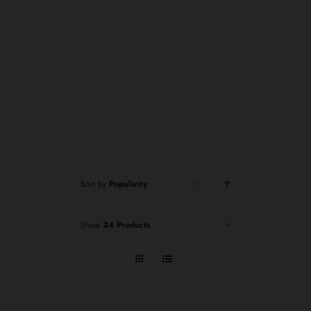
Sort by
Popularity
Show
24 Products