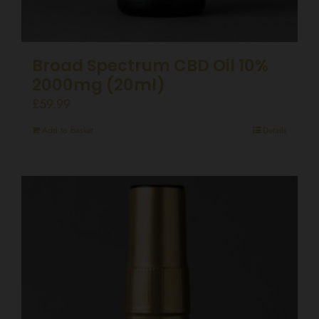
Broad Spectrum CBD Oil 10%
2000mg (20ml)
£
59.99
Add to basket
Details