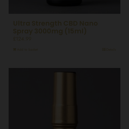
Ultra Strength CBD Nano
Spray 3000mg (15ml)
£
124.99
Add to basket
Details