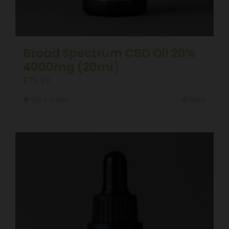
Broad Spectrum CBD Oil 20%
4000mg (20ml)
£
79.99
Add to basket
Details