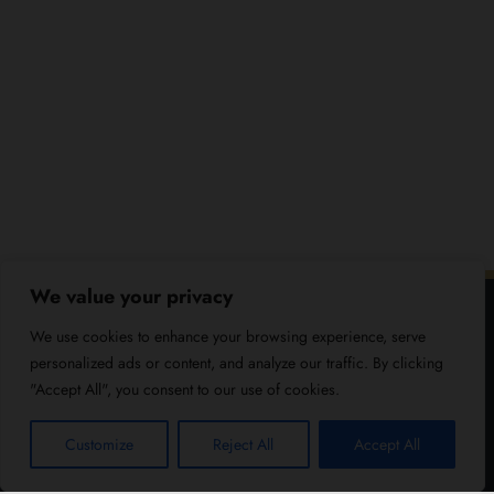
We value your privacy
We use cookies to enhance your browsing experience, serve
personalized ads or content, and analyze our traffic. By clicking
"Accept All", you consent to our use of cookies.
Customize
Reject All
Accept All