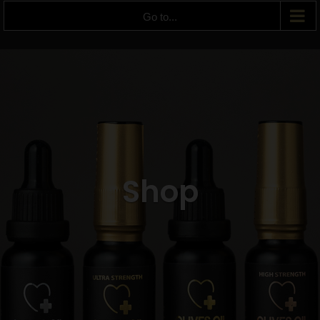
Go to...
Shop