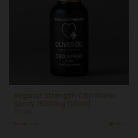
Regular Strength CBD Nano
Spray 1500mg (15ml)
£
74.99
Add to basket
Details