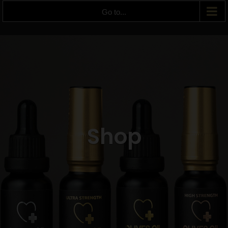
Go to...
Shop