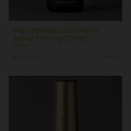
High Strength CBD Nano
Spray 2250mg (15ml)
£
99.99
Add to basket
Details