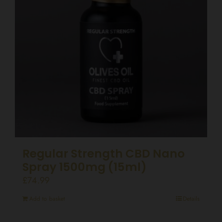
Regular Strength CBD Nano
Spray 1500mg (15ml)
£
74.99
Add to basket
Details