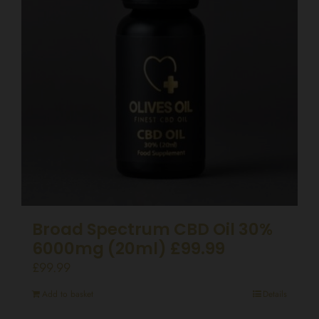
Broad Spectrum CBD Oil 30%
6000mg (20ml) £99.99
£
99.99
Add to basket
Details