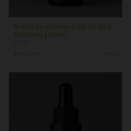
Broad Spectrum CBD Oil 20%
4000mg (20ml)
£
79.99
Add to basket
Details