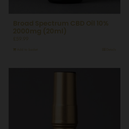
Broad Spectrum CBD Oil 10%
2000mg (20ml)
£
59.99
Add to basket
Details