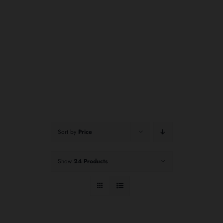
Sort by
Price
Show
24 Products