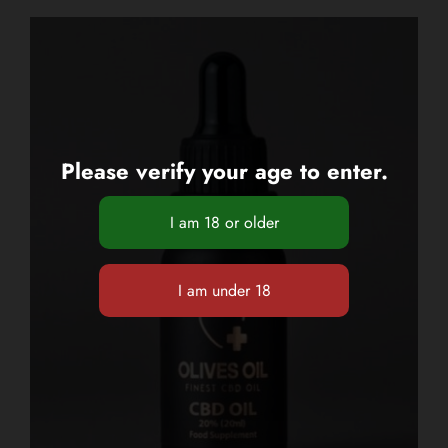
Please verify your age to enter.