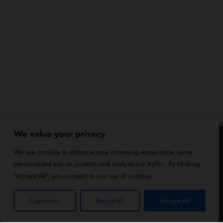
We value your privacy
We use cookies to enhance your browsing experience, serve
personalized ads or content, and analyze our traffic. By clicking
"Accept All", you consent to our use of cookies.
Customize
Reject All
Accept All