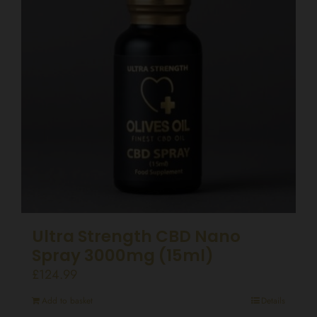
Ultra Strength CBD Nano
Spray 3000mg (15ml)
£
124.99
Add to basket
Details