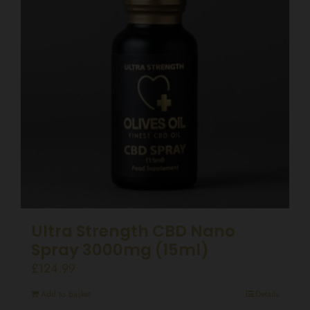
Ultra Strength CBD Nano
Spray 3000mg (15ml)
£
124.99
Add to basket
Details