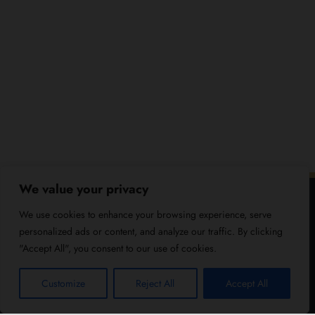
We value your privacy
We use cookies to enhance your browsing experience, serve
personalized ads or content, and analyze our traffic. By clicking
"Accept All", you consent to our use of cookies.
Customize
Reject All
Accept All