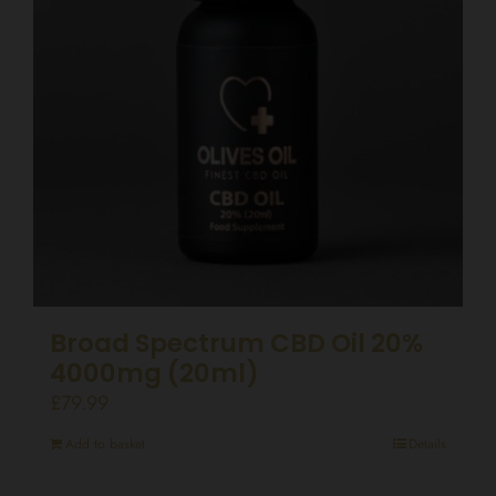
Broad Spectrum CBD Oil 20%
4000mg (20ml)
£
79.99
Add to basket
Details