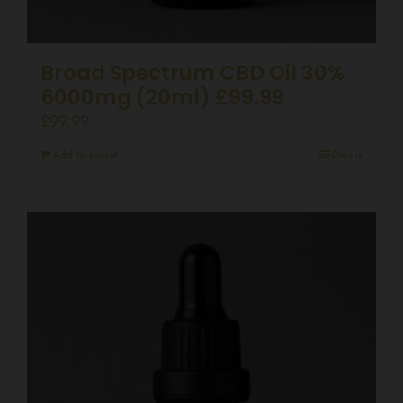
Broad Spectrum CBD Oil 30%
6000mg (20ml) £99.99
£
99.99
Add to basket
Details