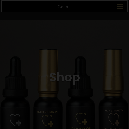
Go to...
Shop