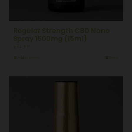
Regular Strength CBD Nano
Spray 1500mg (15ml)
£
74.99
Add to basket
Details