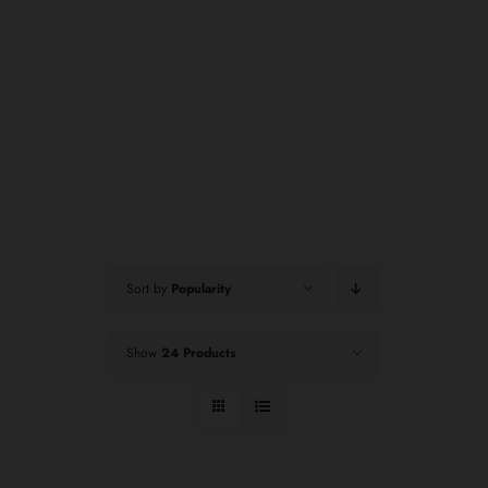
Sort by
Popularity
Show
24 Products