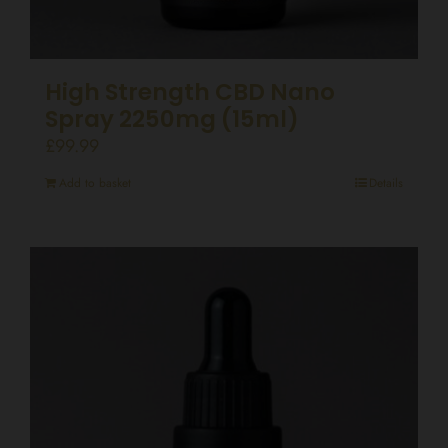
High Strength CBD Nano
Spray 2250mg (15ml)
£
99.99
Add to basket
Details