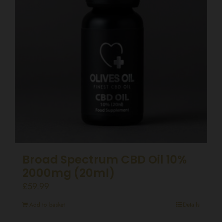
Broad Spectrum CBD Oil 10%
2000mg (20ml)
£
59.99
Add to basket
Details