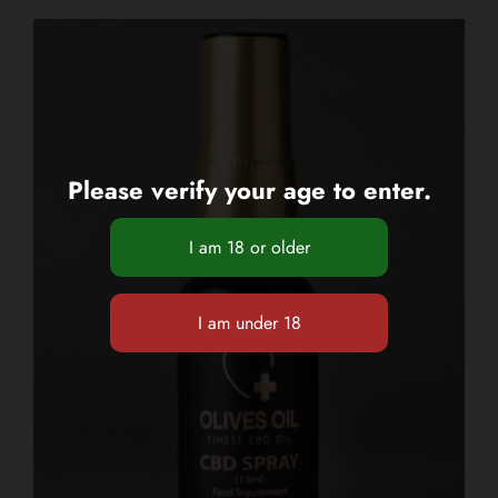
Please verify your age to enter.