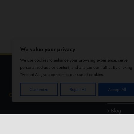
We value your privacy
We use cookies to enhance your browsing experience, serve
personalized ads or content, and analyze our traffic. By clicking
"Accept All", you consent to our use of cookies.
USEFUL
Customize
Reject All
Accept All
About Us
Blog
Reviews