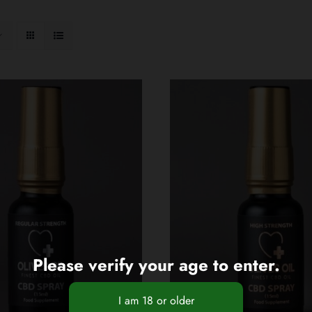
Please verify your age to enter.