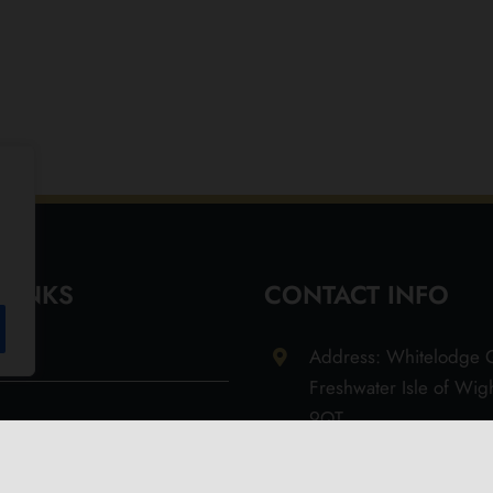
 LINKS
CONTACT INFO
Address: Whitelodge G
Freshwater Isle of Wi
9QT
Email: info@olivesoil.co