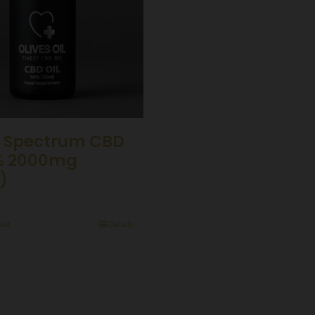
 Spectrum CBD
0% 2000mg
)
ket
Details