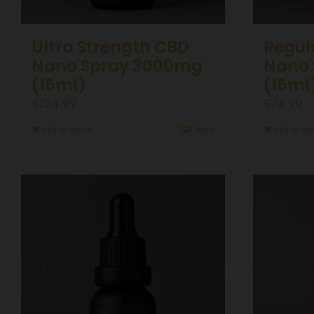
Ultra Strength CBD
Regul
Nano Spray 3000mg
Nano 
(15ml)
(15ml
£
124.99
£
74.99
Add to basket
Details
Add to bas