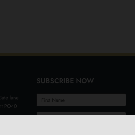
SUBSCRIBE NOW
ate lane
ght PO40
.uk