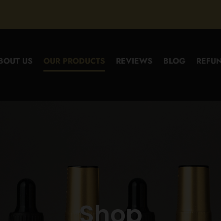
BOUT US
OUR PRODUCTS
REVIEWS
BLOG
REFUN
Shop