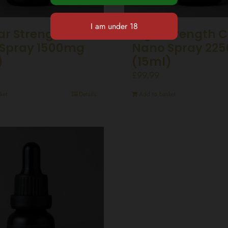
ar Strength CBD
High Strength 
Spray 1500mg
Nano Spray 22
)
(15ml)
£
99.99
ket
Details
Add to basket