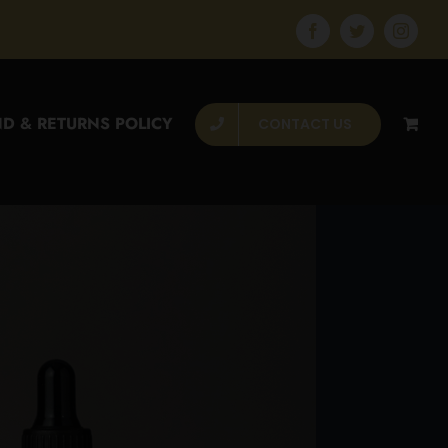
Facebook
Twitter
Instagr
D & RETURNS POLICY
CONTACT US