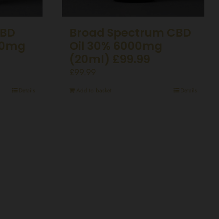
CBD
Broad Spectrum CBD
50mg
Oil 30% 6000mg
(20ml) £99.99
£
99.99
Details
Add to basket
Details