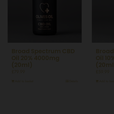
Broad Spectrum CBD
Broad
Oil 20% 4000mg
Oil 1
(20ml)
(20ml
£
79.99
£
59.99
Add to basket
Details
Add to bas