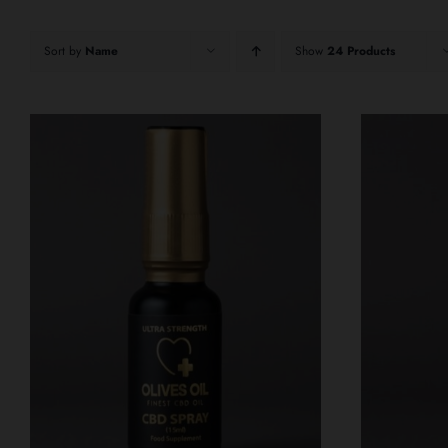
Sort by
Name
Show
24 Products