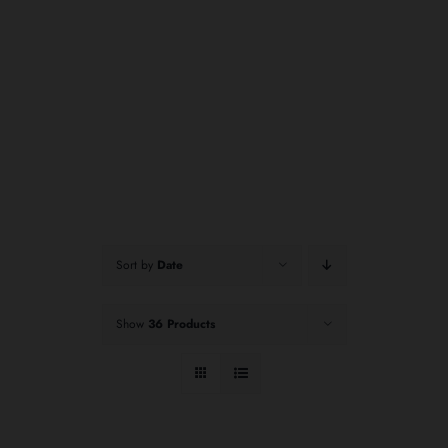
Sort by
Date
Show
36 Products