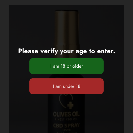
Please verify your age to enter.