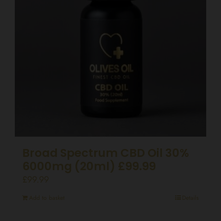
Broad Spectrum CBD Oil 30%
6000mg (20ml) £99.99
£
99.99
Add to basket
Details