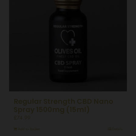
Regular Strength CBD Nano
Spray 1500mg (15ml)
£
74.99
Add to basket
Details