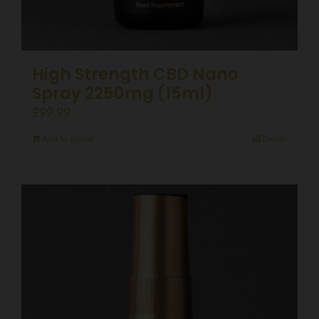
High Strength CBD Nano
Spray 2250mg (15ml)
£
99.99
Add to basket
Details