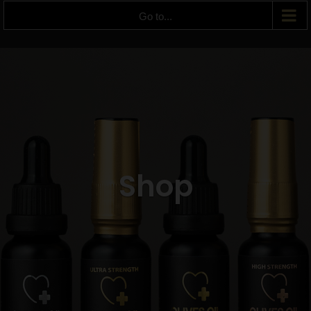
Go to...
Shop