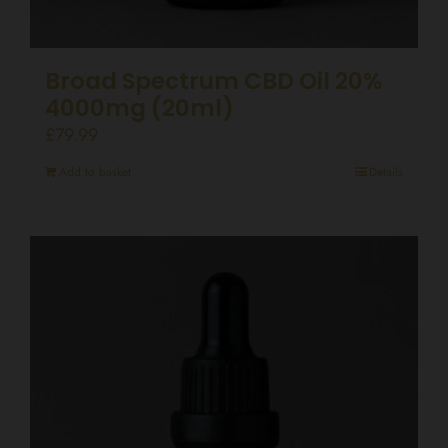
Broad Spectrum CBD Oil 20%
4000mg (20ml)
£
79.99
Add to basket
Details