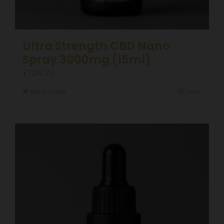
Ultra Strength CBD Nano
Spray 3000mg (15ml)
£
124.99
Add to basket
Details