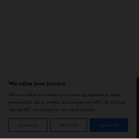
We value your privacy
We use cookies to enhance your browsing experience, serve
personalized ads or content, and analyze our traffic. By clicking
"Accept All", you consent to our use of cookies.
Customize
Reject All
Accept All