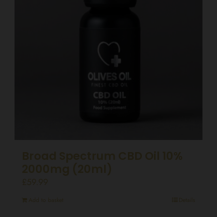
Broad Spectrum CBD Oil 10%
2000mg (20ml)
£
59.99
Add to basket
Details