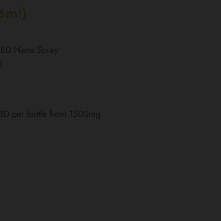
15ml)
 CBD Nano Spray
g
CBD per bottle from 1500mg