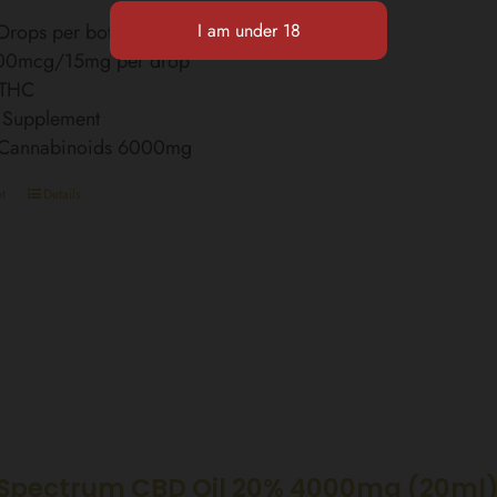
rops per bottle
00mcg/15mg per drop
 THC
 Supplement
l Cannabinoids 6000mg
t
Details
Spectrum CBD Oil 20% 4000mg (20ml