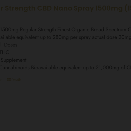
r Strength CBD Nano Spray 1500mg (
l 1500mg Regular Strength Finest Organic Broad Spectrum
ailable equivalent up to 280mg per spray actual dose 20m
ll Doses
 THC
 Supplement
 Cannabinoids Bioavailable equivalent up to 21,000mg of 
t
Details