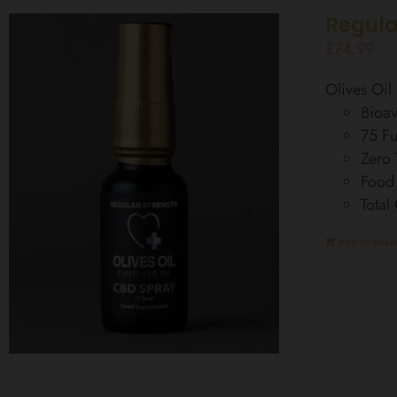
Regula
£
74.99
Olives Oi
Bioav
75 Fu
Zero
Food
Total
Add to baske