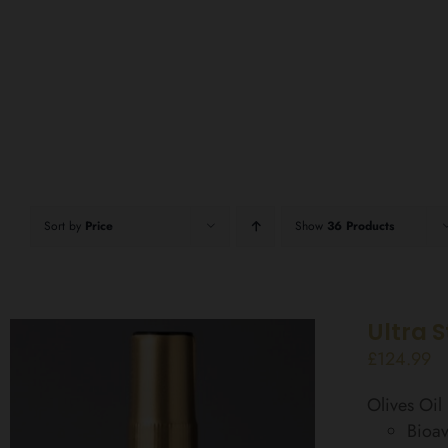
Sort by
Price
Show
36 Products
Ultra 
£
124.99
Olives Oi
Bioav