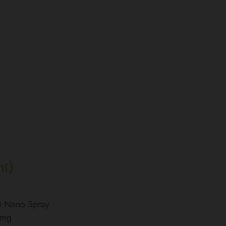
ml)
BD Nano Spray
0mg