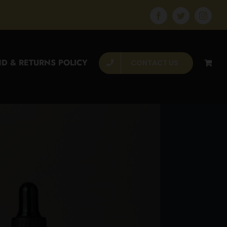
Facebook
Twitter
Instagr
D & RETURNS POLICY
CONTACT US