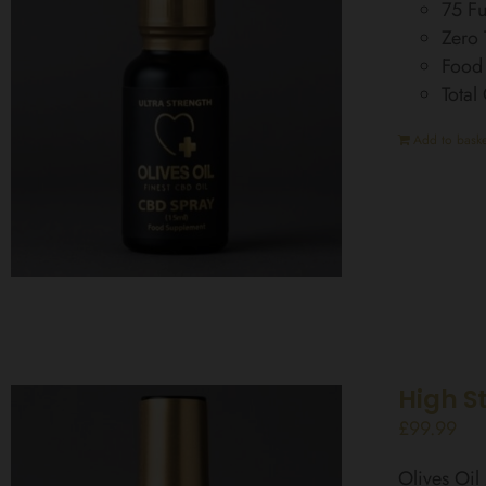
75 Fu
Zero
Food
Total
Add to baske
High S
£
99.99
Olives Oi