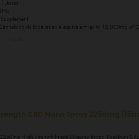
ll Doses
 THC
 Supplement
 Cannabinoids Bioavailable equivalent up to 42,000mg of
t
Details
trength CBD Nano Spray 2250mg (15m
l 2250mg High Strength Finest Organic Broad Spectrum C