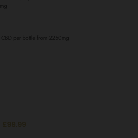
0mg
of CBD per bottle from 2250mg
 £99.99