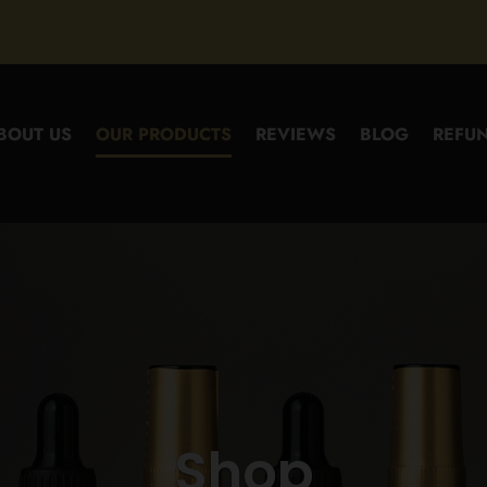
BOUT US
OUR PRODUCTS
REVIEWS
BLOG
REFUN
Shop