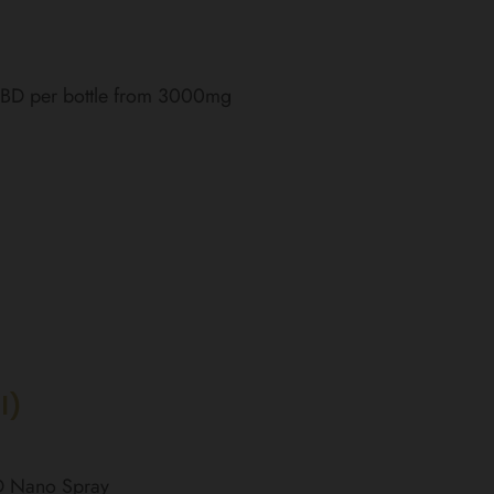
 CBD per bottle from 3000mg
l)
BD Nano Spray