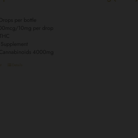
rops per bottle
00mcg/10mg per drop
 THC
 Supplement
l Cannabinoids 4000mg
t
Details