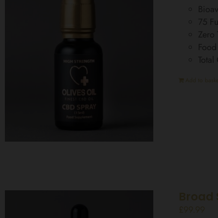
Bioav
75 Fu
Zero
Food
Total
Add to baske
Broad 
£
99.99