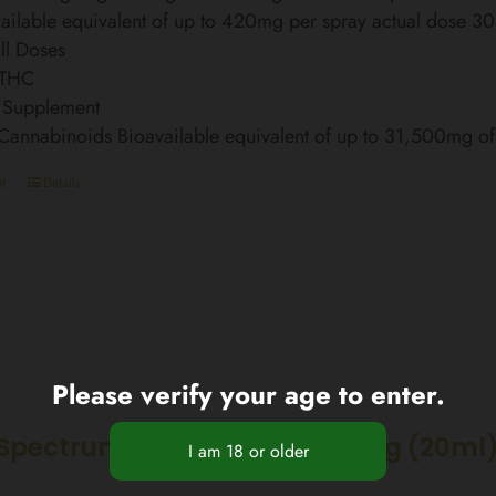
ailable equivalent of up to 420mg per spray actual dose 3
ll Doses
 THC
 Supplement
 Cannabinoids Bioavailable equivalent of up to 31,500mg 
t
Details
Please verify your age to enter.
Spectrum CBD Oil 30% 6000mg (20ml)