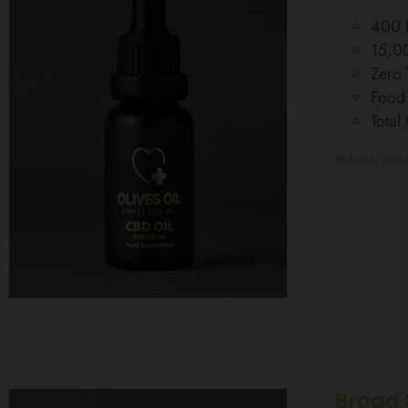
400 D
15,0
Zero
Food
Tota
Add to baske
Broad 