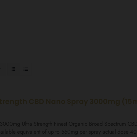
Strength CBD Nano Spray 3000mg (15
l 3000mg Ultra Strength Finest Organic Broad Spectrum C
ailable equivalent of up to 560mg per spray actual dose 4