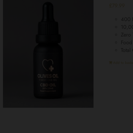
£
79.99
400 D
10,0
Zero
Food
Tota
Add to baske