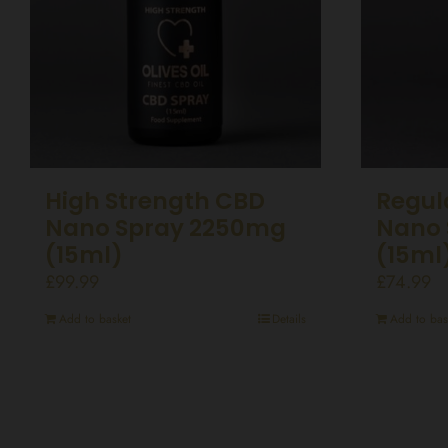
High Strength CBD
Regul
Nano Spray 2250mg
Nano 
(15ml)
(15ml
£
99.99
£
74.99
Add to basket
Details
Add to bas