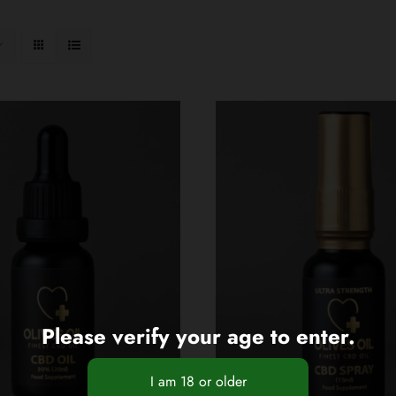
Please verify your age to enter.