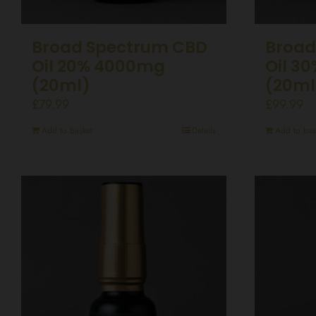
Broad Spectrum CBD
Broad
Oil 20% 4000mg
Oil 3
(20ml)
(20ml
£
79.99
£
99.99
Add to basket
Details
Add to bas