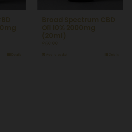
CBD
Broad Spectrum CBD
00mg
Oil 10% 2000mg
(20ml)
£
59.99
Details
Add to basket
Details