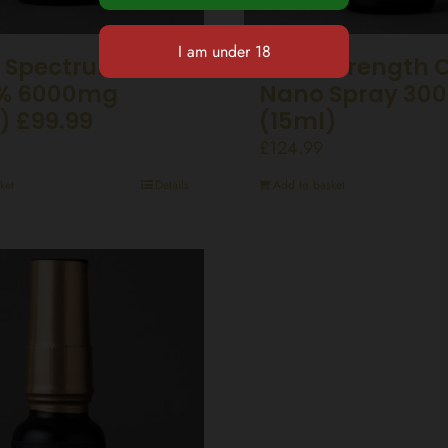
 Spectrum CBD
Ultra Strength 
0% 6000mg
Nano Spray 30
) £99.99
(15ml)
£
124.99
ket
Details
Add to basket