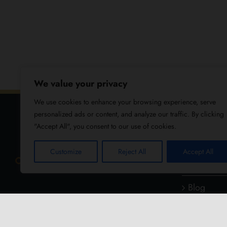
We value your privacy
We use cookies to enhance your browsing experience, serve
personalized ads or content, and analyze our traffic. By clicking
"Accept All", you consent to our use of cookies.
USEFUL
Customize
Reject All
Accept All
About Us
Blog
Reviews