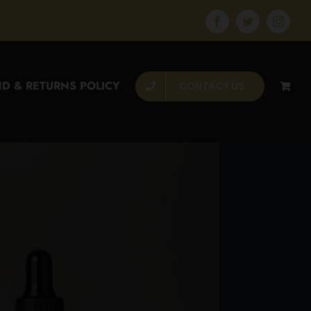
Facebook
Twitter
Instagr
D & RETURNS POLICY
CONTACT US