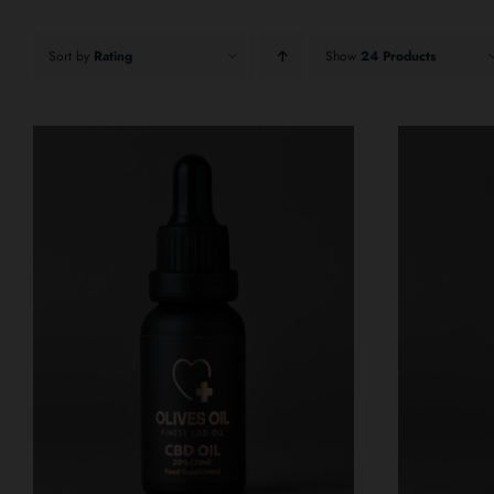
Sort by
Rating
Show
24 Products