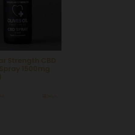
ar Strength CBD
Spray 1500mg
)
ket
Details