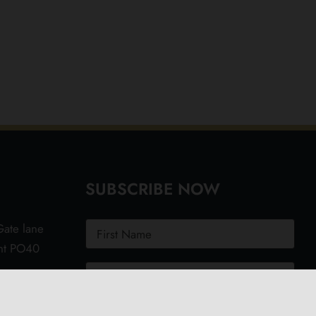
SUBSCRIBE NOW
ate lane
ght PO40
.uk