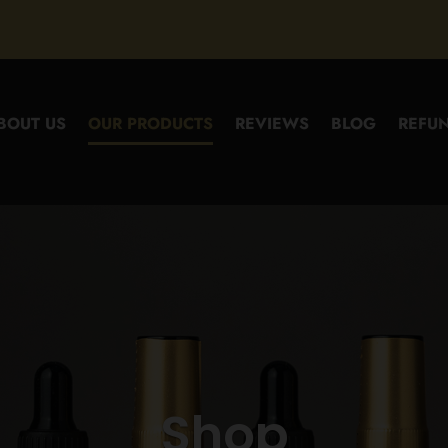
BOUT US
OUR PRODUCTS
REVIEWS
BLOG
REFUN
Shop