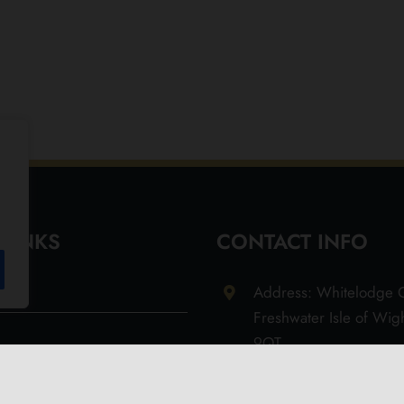
 LINKS
CONTACT INFO
Address: Whitelodge G
Freshwater Isle of Wi
9QT
Email: info@olivesoil.co