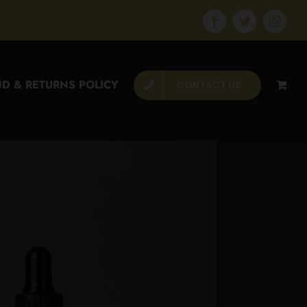
Facebook
Twitter
Instagr
D & RETURNS POLICY
CONTACT US