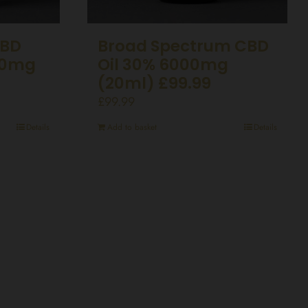
CBD
Broad Spectrum CBD
50mg
Oil 30% 6000mg
(20ml) £99.99
£
99.99
Details
Add to basket
Details