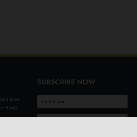
SUBSCRIBE NOW
ate lane
ght PO40
.uk