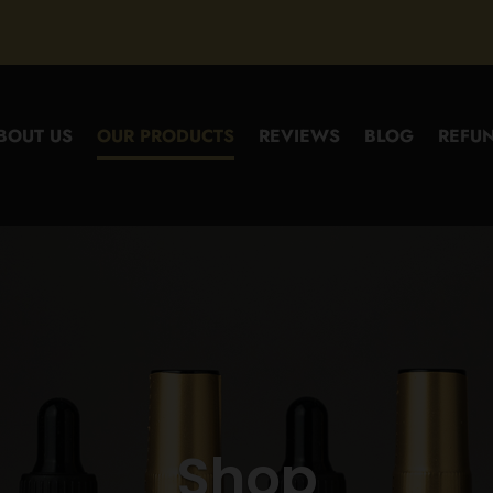
BOUT US
OUR PRODUCTS
REVIEWS
BLOG
REFUN
Shop