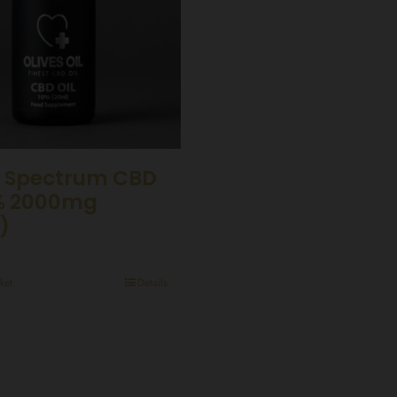
 Spectrum CBD
0% 2000mg
)
ket
Details