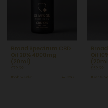
Broad Spectrum CBD
Broad
Oil 20% 4000mg
Oil 1
(20ml)
(20ml
£
79.99
£
59.99
Add to basket
Details
Add to bas