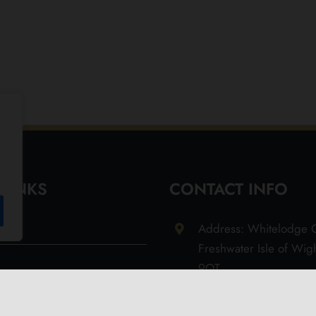
 LINKS
CONTACT INFO
Address: Whitelodge G
Freshwater Isle of Wi
9QT
Email: info@olivesoil.co