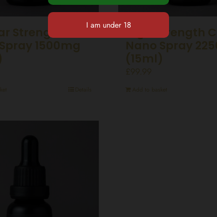
ar Strength CBD
High Strength 
Spray 1500mg
Nano Spray 22
)
(15ml)
£
99.99
ket
Details
Add to basket