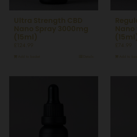
Ultra Strength CBD
Regul
Nano Spray 3000mg
Nano 
(15ml)
(15ml
£
124.99
£
74.99
Add to basket
Details
Add to bas