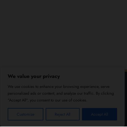
We value your privacy
We use cookies to enhance your browsing experience, serve
personalized ads or content, and analyze our traffic. By clicking
"Accept All", you consent to our use of cookies.
Customize
Reject All
Accept All