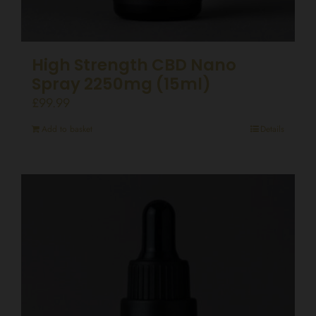
High Strength CBD Nano
Spray 2250mg (15ml)
£
99.99
Add to basket
Details