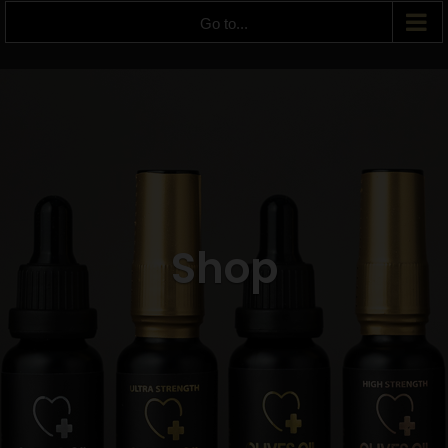
Go to...
Shop