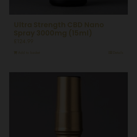
Ultra Strength CBD Nano
Spray 3000mg (15ml)
£
124.99
Add to basket
Details