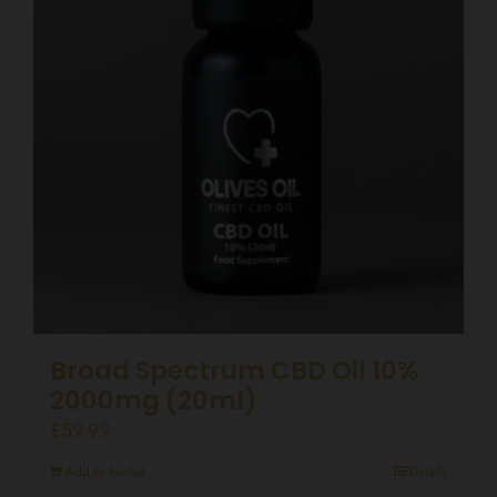
Broad Spectrum CBD Oil 10%
2000mg (20ml)
£
59.99
Add to basket
Details