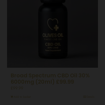
Broad Spectrum CBD Oil 30%
6000mg (20ml) £99.99
£
99.99
Add to basket
Details