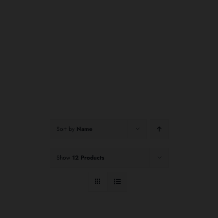
Sort by
Name
Show
12 Products