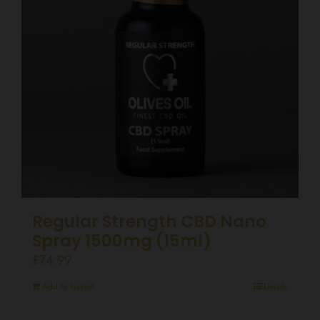
Regular Strength CBD Nano
Spray 1500mg (15ml)
£
74.99
Add to basket
Details