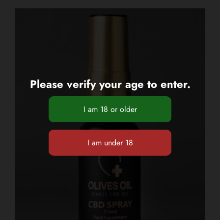
Please verify your age to enter.