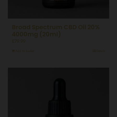
Broad Spectrum CBD Oil 20%
4000mg (20ml)
£
79.99
Add to basket
Details