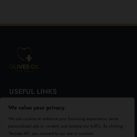
USEFUL LINKS
We value your privacy
About Us
We use cookies to enhance your browsing experience, serve
Blog
personalized ads or content, and analyze our traffic. By clicking
"Accept All", you consent to our use of cookies.
Reviews