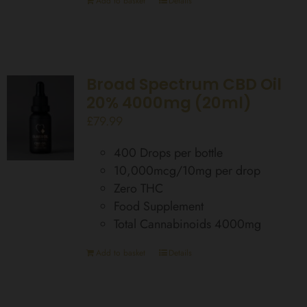
Add to basket
Details
Broad Spectrum CBD Oil
20% 4000mg (20ml)
£
79.99
400 Drops per bottle
10,000mcg/10mg per drop
Zero THC
Food Supplement
Total Cannabinoids 4000mg
Add to basket
Details