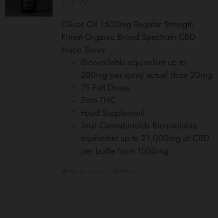
£
74.99
Olives Oil 1500mg Regular Strength
Finest Organic Broad Spectrum CBD
Nano Spray
Bioavailable equivalent up to
280mg per spray actual dose 20mg
75 Full Doses
Zero THC
Food Supplement
Total Cannabinoids Bioavailable
equivalent up to 21,000mg of CBD
per bottle from 1500mg
Add to basket
Details