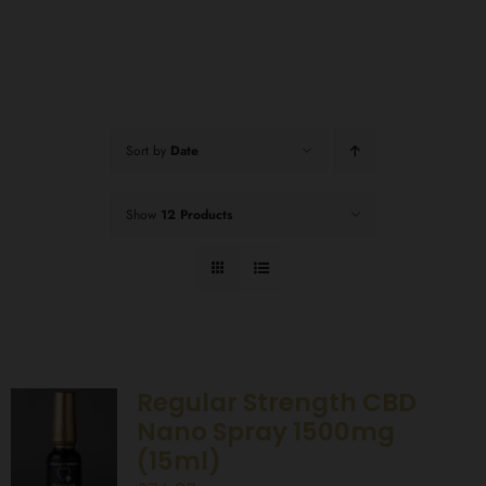
Sort by
Date
Show
12 Products
Regular Strength CBD
Nano Spray 1500mg
(15ml)