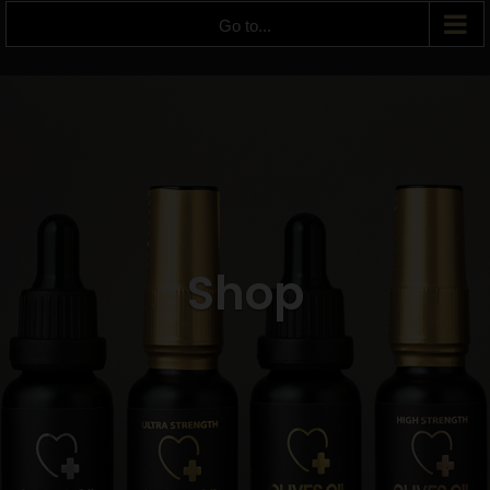
Go to...
Shop