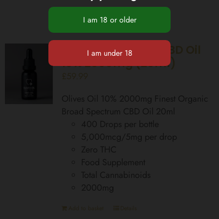
Broad Spectrum CBD Oil
10% 2000mg (20ml)
£
59.99
Olives Oil 10% 2000mg Finest Organic
Broad Spectrum CBD Oil 20ml
400 Drops per bottle
5,000mcg/5mg per drop
Zero THC
Food Supplement
Total Cannabinoids
2000mg
Add to basket
Details