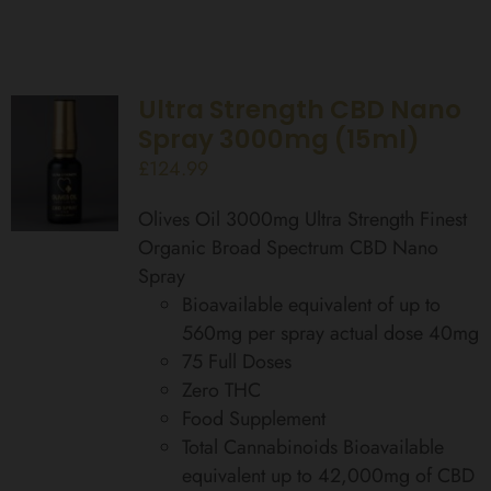
Ultra Strength CBD Nano
Spray 3000mg (15ml)
£
124.99
Olives Oil 3000mg Ultra Strength Finest
Organic Broad Spectrum CBD Nano
Spray
Bioavailable equivalent of up to
560mg per spray actual dose 40mg
75 Full Doses
Zero THC
Food Supplement
Total Cannabinoids Bioavailable
equivalent up to 42,000mg of CBD