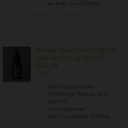
per bottle from 3000mg
Add to basket
Details
Broad Spectrum CBD Oil
30% 6000mg (20ml)
£99.99
£
99.99
400 Drops per bottle
15,000mcg/15mg per drop
Zero THC
Food Supplement
Total Cannabinoids 6000mg