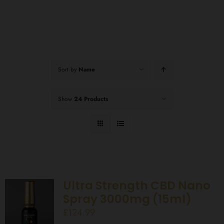
Sort by
Name
Show
24 Products
Ultra Strength CBD Nano
Spray 3000mg (15ml)
£
124.99