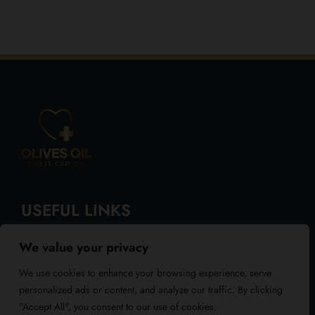
USEFUL LINKS
We value your privacy
About Us
We use cookies to enhance your browsing experience, serve
Blog
personalized ads or content, and analyze our traffic. By clicking
"Accept All", you consent to our use of cookies.
Reviews