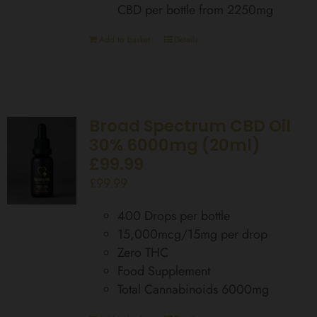
CBD per bottle from 2250mg
Add to basket
Details
Broad Spectrum CBD Oil
30% 6000mg (20ml)
£99.99
£
99.99
400 Drops per bottle
15,000mcg/15mg per drop
Zero THC
Food Supplement
Total Cannabinoids 6000mg