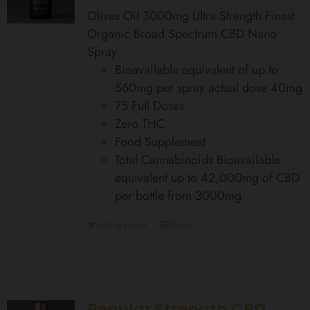
Olives Oil 3000mg Ultra Strength Finest
Organic Broad Spectrum CBD Nano
Spray
Bioavailable equivalent of up to
560mg per spray actual dose 40mg
75 Full Doses
Zero THC
Food Supplement
Total Cannabinoids Bioavailable
equivalent up to 42,000mg of CBD
per bottle from 3000mg
Add to basket
Details
Regular Strength CBD