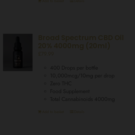
Add to basket
Details
Broad Spectrum CBD Oil
20% 4000mg (20ml)
£
79.99
400 Drops per bottle
10,000mcg/10mg per drop
Zero THC
Food Supplement
Total Cannabinoids 4000mg
Add to basket
Details