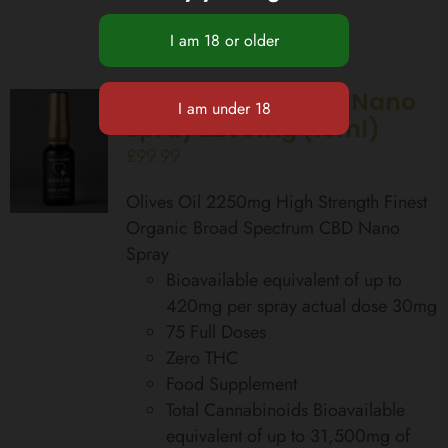
High Strength CBD Nano
Spray 2250mg (15ml)
£
99.99
Olives Oil 2250mg High Strength Finest
Organic Broad Spectrum CBD Nano
Spray
Bioavailable equivalent of up to
420mg per spray actual dose 30mg
75 Full Doses
Zero THC
Food Supplement
Total Cannabinoids Bioavailable
equivalent of up to 31,500mg of