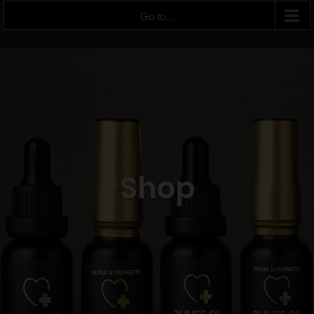
Go to...
Shop