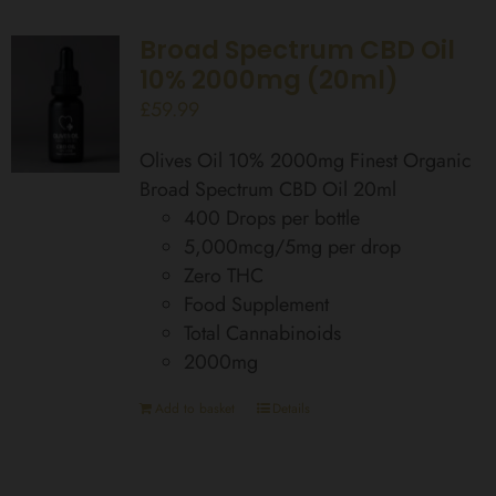
Broad Spectrum CBD Oil
10% 2000mg (20ml)
£
59.99
Olives Oil 10% 2000mg Finest Organic
Broad Spectrum CBD Oil 20ml
400 Drops per bottle
5,000mcg/5mg per drop
Zero THC
Food Supplement
Total Cannabinoids
2000mg
Add to basket
Details