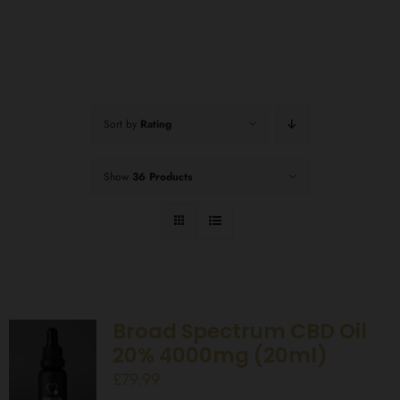
Sort by
Rating
Show
36 Products
Broad Spectrum CBD Oil
20% 4000mg (20ml)
£
79.99