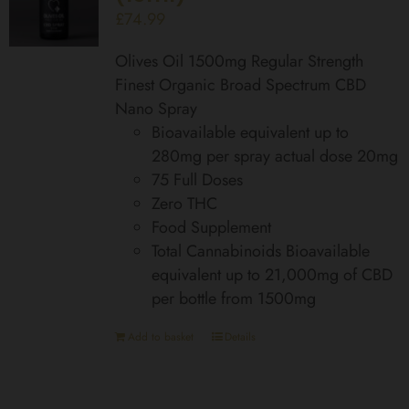
£
74.99
Olives Oil 1500mg Regular Strength
Finest Organic Broad Spectrum CBD
Nano Spray
Bioavailable equivalent up to
280mg per spray actual dose 20mg
75 Full Doses
Zero THC
Food Supplement
Total Cannabinoids Bioavailable
equivalent up to 21,000mg of CBD
per bottle from 1500mg
Add to basket
Details