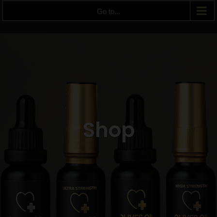
Go to...
Shop