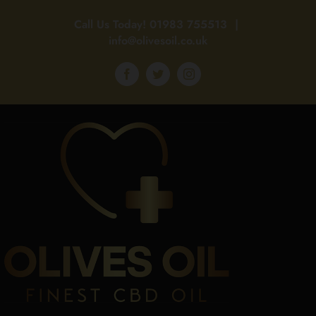
Skip
Call Us Today!
01983 755513
|
to
info@olivesoil.co.uk
content
Facebook
Twitter
Instagram