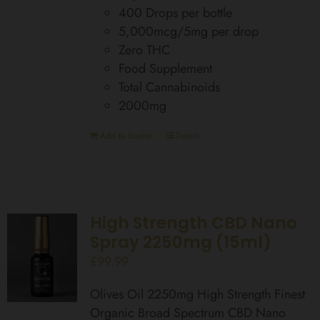
400 Drops per bottle
5,000mcg/5mg per drop
Zero THC
Food Supplement
Total Cannabinoids
2000mg
Add to basket
Details
High Strength CBD Nano
Spray 2250mg (15ml)
£
99.99
Olives Oil 2250mg High Strength Finest
Organic Broad Spectrum CBD Nano