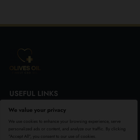
USEFUL LINKS
We value your privacy
About Us
We use cookies to enhance your browsing experience, serve
Blog
personalized ads or content, and analyze our traffic. By clicking
"Accept All", you consent to our use of cookies.
Reviews