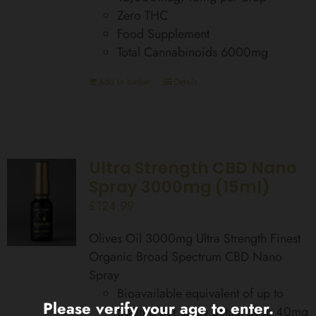
Zero THC
Food Supplement
Total Cannabinoids 6000mg
Add to basket
Details
Ultra Strength CBD Nano
Spray 3000mg (15ml)
£
124.99
Olives Oil 3000mg Ultra Strength Finest
Organic Broad Spectrum CBD Nano
Spray
Bioavailable equivalent of up to
Please verify your age to enter.
560mg per spray actual dose 40mg