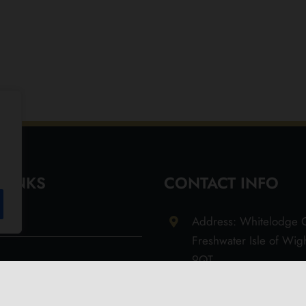
 LINKS
CONTACT INFO
Address: Whitelodge G
Freshwater Isle of Wi
9QT
Email: info@olivesoil.co