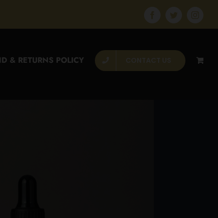
Facebook
Twitter
Instagr
D & RETURNS POLICY
CONTACT US