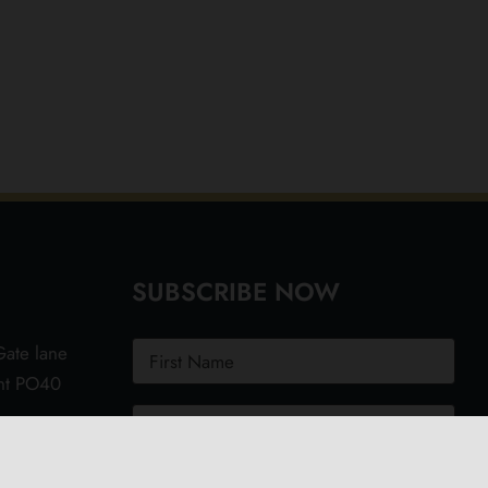
SUBSCRIBE NOW
ate lane
ght PO40
.uk