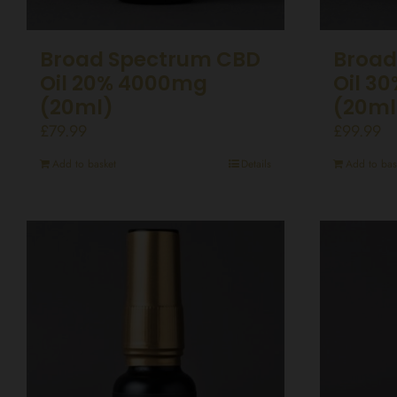
Broad Spectrum CBD
Broad
Oil 20% 4000mg
Oil 3
(20ml)
(20ml
£
79.99
£
99.99
Add to basket
Details
Add to bas