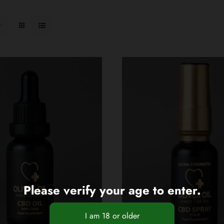
Please verify your age to enter.