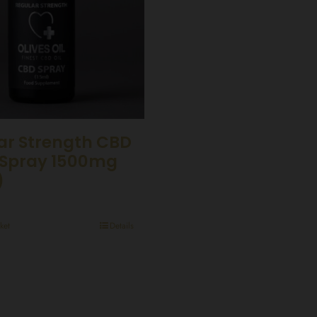
ar Strength CBD
Spray 1500mg
)
ket
Details