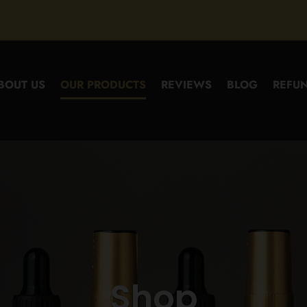
BOUT US
OUR PRODUCTS
REVIEWS
BLOG
REFUN
Shop