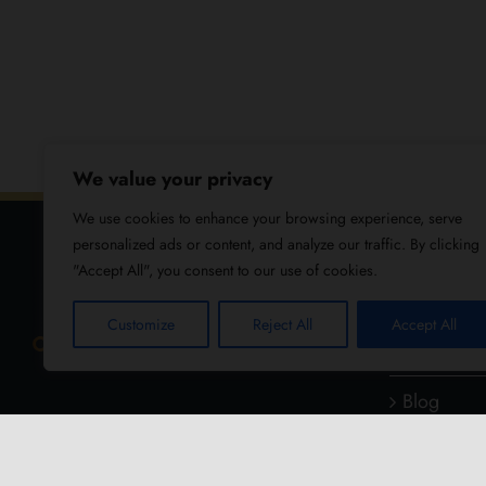
We value your privacy
We use cookies to enhance your browsing experience, serve
personalized ads or content, and analyze our traffic. By clicking
"Accept All", you consent to our use of cookies.
USEFUL
Customize
Reject All
Accept All
About Us
Blog
Reviews