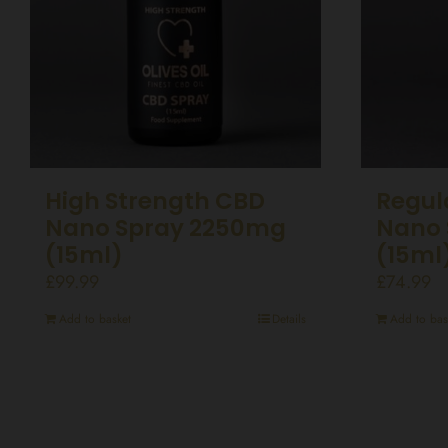
High Strength CBD
Regul
Nano Spray 2250mg
Nano 
(15ml)
(15ml
£
99.99
£
74.99
Add to basket
Details
Add to bas