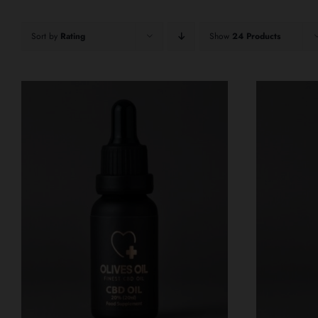
Sort by
Rating
Show
24 Products