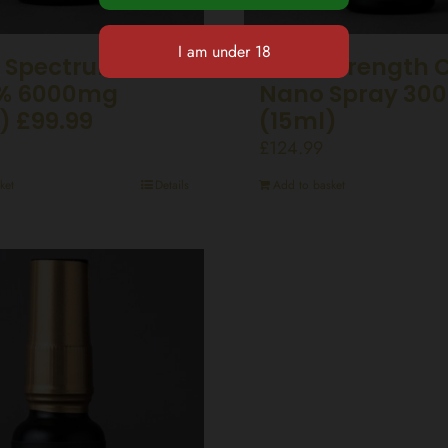
 Spectrum CBD
Ultra Strength 
0% 6000mg
Nano Spray 30
) £99.99
(15ml)
£
124.99
ket
Details
Add to basket