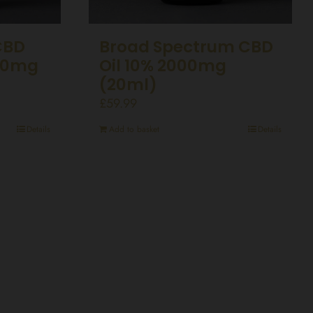
CBD
Broad Spectrum CBD
00mg
Oil 10% 2000mg
(20ml)
£
59.99
Details
Add to basket
Details