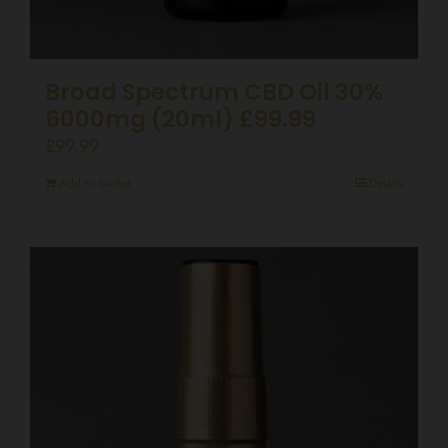
Broad Spectrum CBD Oil 30%
6000mg (20ml) £99.99
£
99.99
Add to basket
Details