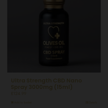
Ultra Strength CBD Nano
Spray 3000mg (15ml)
£
124.99
Add to basket
Details