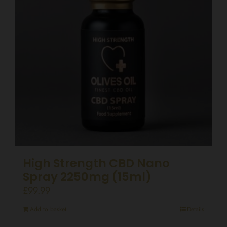
High Strength CBD Nano
Spray 2250mg (15ml)
£
99.99
Add to basket
Details