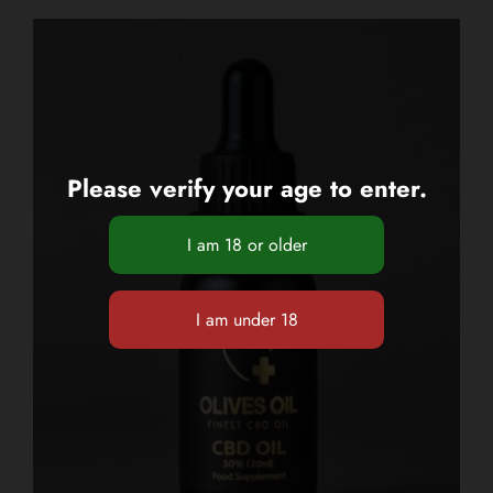
Please verify your age to enter.