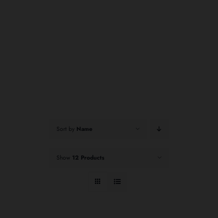
Sort by
Name
Show
12 Products