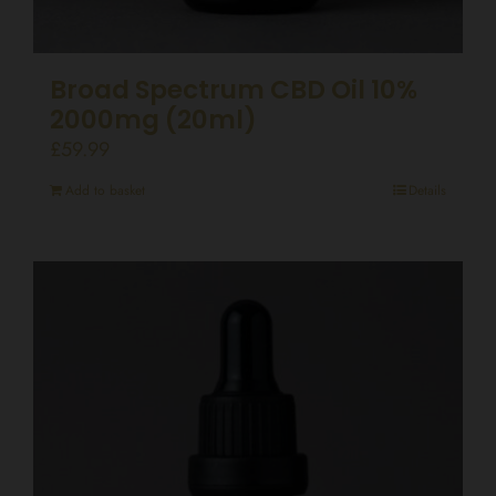
Broad Spectrum CBD Oil 10%
2000mg (20ml)
£
59.99
Add to basket
Details