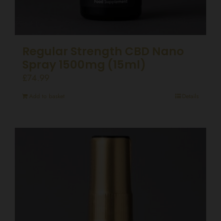
Regular Strength CBD Nano
Spray 1500mg (15ml)
£
74.99
Add to basket
Details