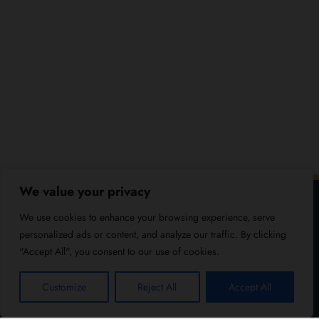
We value your privacy
We use cookies to enhance your browsing experience, serve
personalized ads or content, and analyze our traffic. By clicking
"Accept All", you consent to our use of cookies.
Customize
Reject All
Accept All