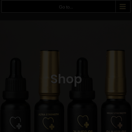
Go to...
Shop