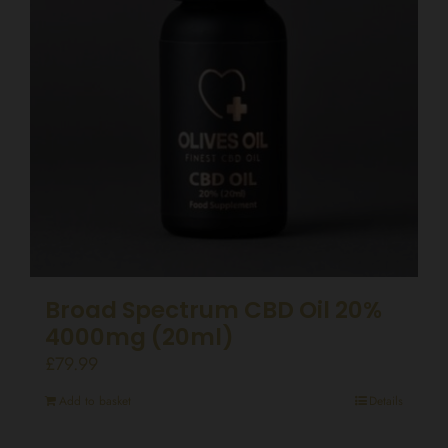
Broad Spectrum CBD Oil 20%
4000mg (20ml)
£
79.99
Add to basket
Details