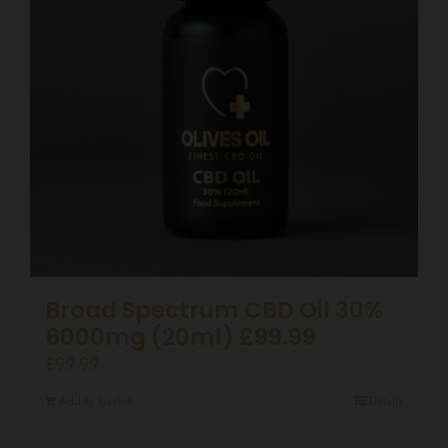
Broad Spectrum CBD Oil 30%
6000mg (20ml) £99.99
£
99.99
Add to basket
Details