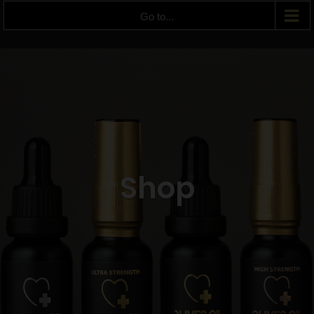
Go to...
Shop