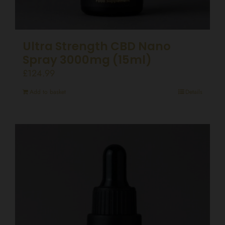
Ultra Strength CBD Nano
Spray 3000mg (15ml)
£
124.99
Add to basket
Details