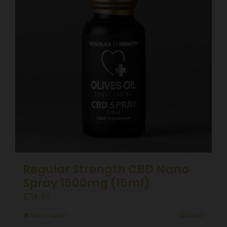
Regular Strength CBD Nano
Spray 1500mg (15ml)
£
74.99
Add to basket
Details