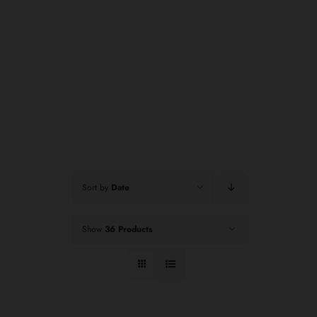
Sort by
Date
Show
36 Products