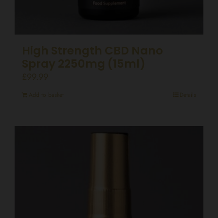
High Strength CBD Nano
Spray 2250mg (15ml)
£
99.99
Add to basket
Details