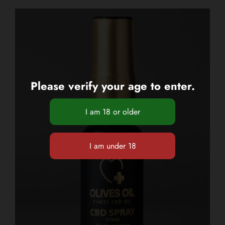
Please verify your age to enter.