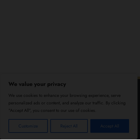
We value your privacy
We use cookies to enhance your browsing experience, serve
personalized ads or content, and analyze our traffic. By clicking
"Accept All", you consent to our use of cookies.
Customize
Reject All
Accept All