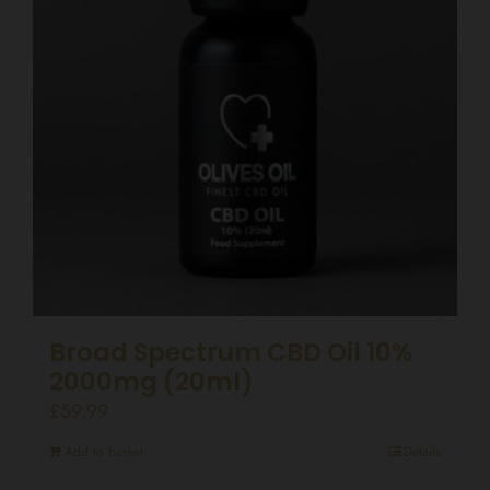
Broad Spectrum CBD Oil 10%
2000mg (20ml)
£
59.99
Add to basket
Details