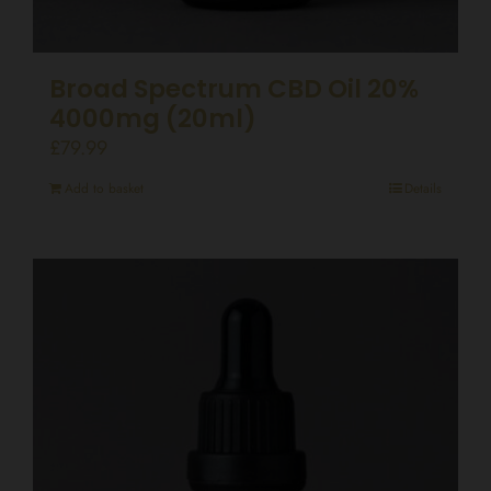
Broad Spectrum CBD Oil 20%
4000mg (20ml)
£
79.99
Add to basket
Details