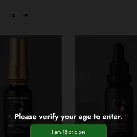
Please verify your age to enter.