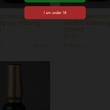
ar Strength CBD
Broad Spectru
Spray 1500mg
Oil 20% 4000mg
)
(20ml)
£
79.99
ket
Details
Add to basket