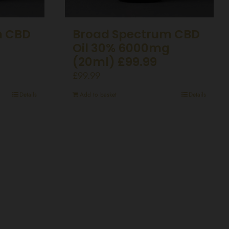
m CBD
Broad Spectrum CBD
Oil 30% 6000mg
(20ml) £99.99
£
99.99
Details
Add to basket
Details