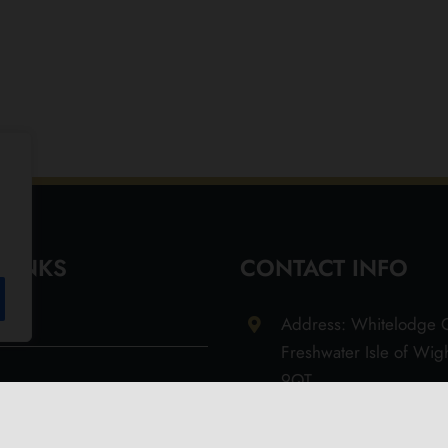
 LINKS
CONTACT INFO
Address: Whitelodge G
Freshwater Isle of Wi
9QT
Email: info@olivesoil.co