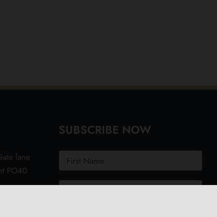
SUBSCRIBE NOW
ate lane
ght PO40
.uk