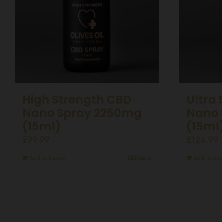
High Strength CBD
Ultra
Nano Spray 2250mg
Nano 
(15ml)
(15ml
£
99.99
£
124.99
Add to basket
Details
Add to bas