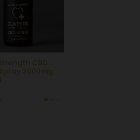
 Strength CBD
Spray 3000mg
)
ket
Details