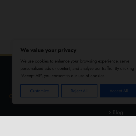
We value your privacy
We use cookies to enhance your browsing experience, serve
personalized ads or content, and analyze our traffic. By clicking
"Accept All", you consent to our use of cookies.
USEFUL
Customize
Reject All
Accept All
About Us
Blog
Reviews