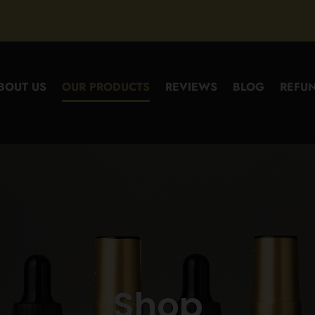
BOUT US
OUR PRODUCTS
REVIEWS
BLOG
REFUN
Shop