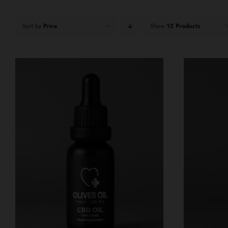
Sort by
Price
Show
12 Products