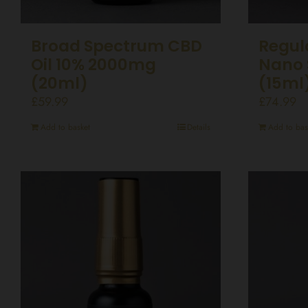
Broad Spectrum CBD
Regul
Oil 10% 2000mg
Nano 
(20ml)
(15ml
£
59.99
£
74.99
Add to basket
Details
Add to bas