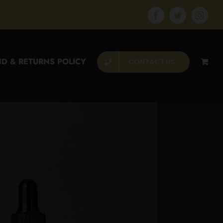
Facebook
Twitter
Instagr
D & RETURNS POLICY
CONTACT US