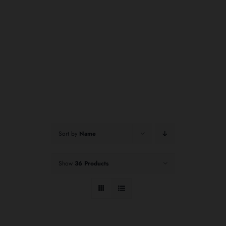
Sort by
Name
Show
36 Products