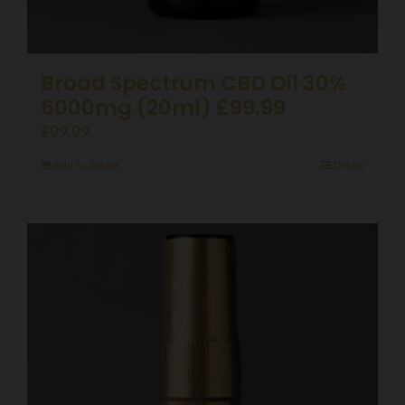
Broad Spectrum CBD Oil 30%
6000mg (20ml) £99.99
£
99.99
Add to basket
Details