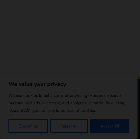
We value your privacy
We use cookies to enhance your browsing experience, serve
personalized ads or content, and analyze our traffic. By clicking
"Accept All", you consent to our use of cookies.
Customize
Reject All
Accept All