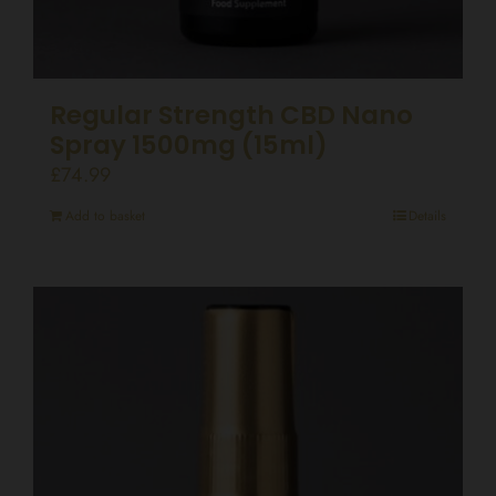
Regular Strength CBD Nano
Spray 1500mg (15ml)
£
74.99
Add to basket
Details