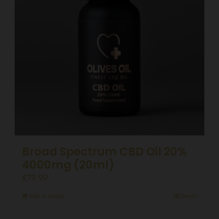
Broad Spectrum CBD Oil 20%
4000mg (20ml)
£
79.99
Add to basket
Details