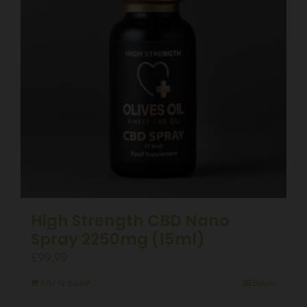
High Strength CBD Nano
Spray 2250mg (15ml)
£
99.99
Add to basket
Details