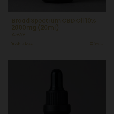
Broad Spectrum CBD Oil 10%
2000mg (20ml)
£
59.99
Add to basket
Details