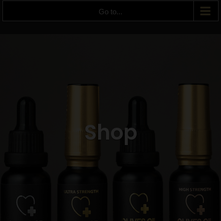
Go to...
Shop