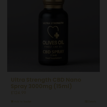
Ultra Strength CBD Nano
Spray 3000mg (15ml)
£
124.99
Add to basket
Details