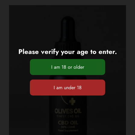
Please verify your age to enter.