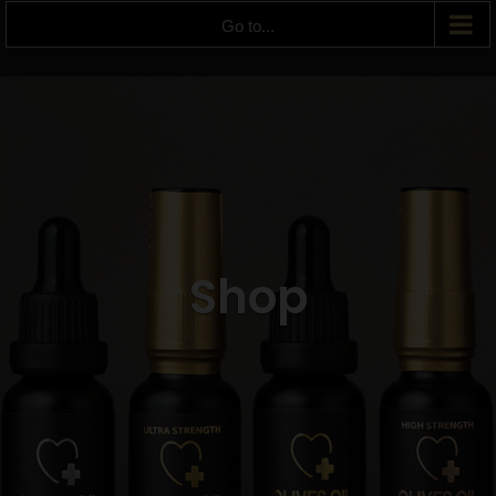
Go to...
Shop