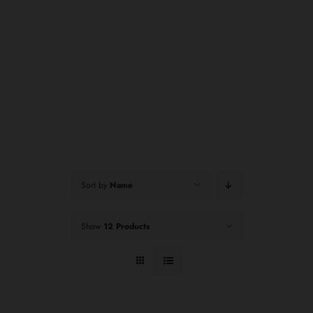
Sort by
Name
Show
12 Products