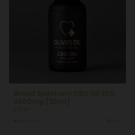
Broad Spectrum CBD Oil 20%
4000mg (20ml)
£
79.99
Add to basket
Details