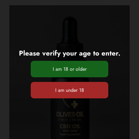
Please verify your age to enter.