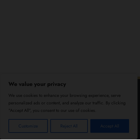
We value your privacy
We use cookies to enhance your browsing experience, serve
personalized ads or content, and analyze our traffic. By clicking
"Accept All", you consent to our use of cookies.
Customize
Reject All
Accept All