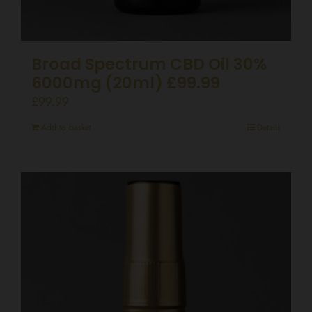
Broad Spectrum CBD Oil 30%
6000mg (20ml) £99.99
£
99.99
Add to basket
Details