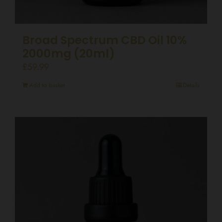
Broad Spectrum CBD Oil 10%
2000mg (20ml)
£
59.99
Add to basket
Details