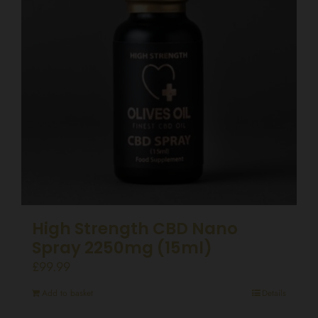
High Strength CBD Nano
Spray 2250mg (15ml)
£
99.99
Add to basket
Details