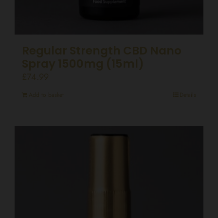
Regular Strength CBD Nano
Spray 1500mg (15ml)
£
74.99
Add to basket
Details