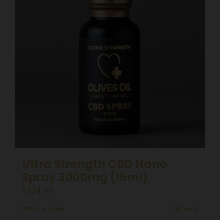
Ultra Strength CBD Nano
Spray 3000mg (15ml)
£
124.99
Add to basket
Details