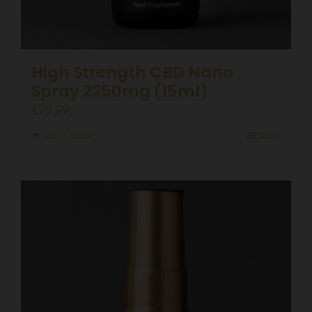
High Strength CBD Nano
Spray 2250mg (15ml)
£
99.99
Add to basket
Details