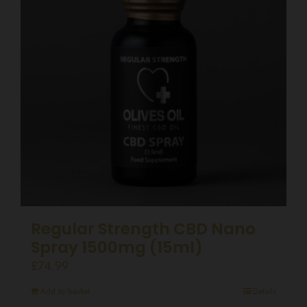
Regular Strength CBD Nano
Spray 1500mg (15ml)
£
74.99
Add to basket
Details