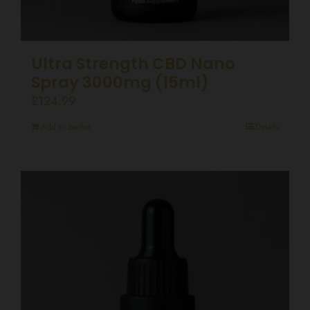
Ultra Strength CBD Nano
Spray 3000mg (15ml)
£
124.99
Add to basket
Details