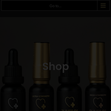
Go to...
Shop