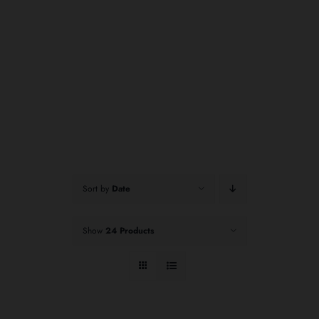
Sort by
Date
Show
24 Products