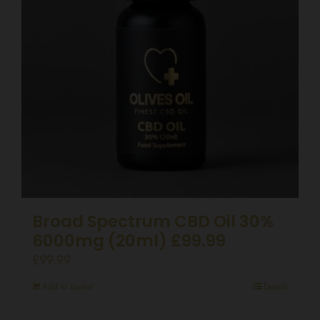
Broad Spectrum CBD Oil 30%
6000mg (20ml) £99.99
£
99.99
Add to basket
Details