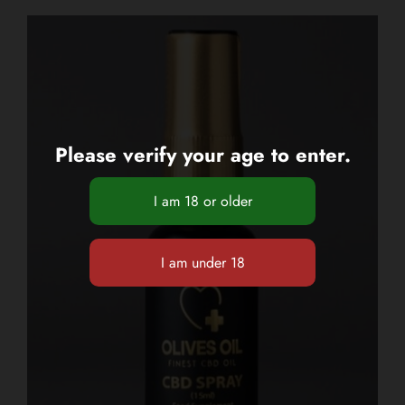
Please verify your age to enter.