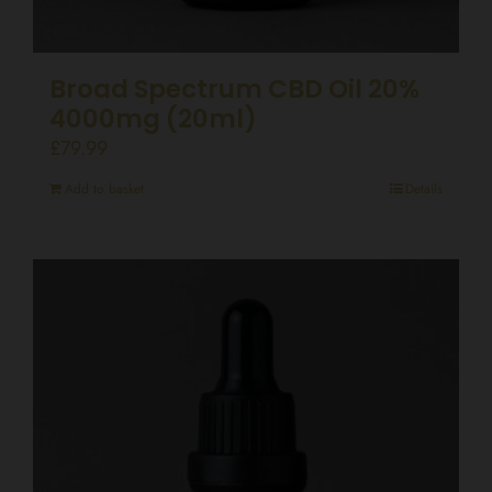
Broad Spectrum CBD Oil 20%
4000mg (20ml)
£
79.99
Add to basket
Details