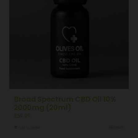
Broad Spectrum CBD Oil 10%
2000mg (20ml)
£
59.99
Add to basket
Details