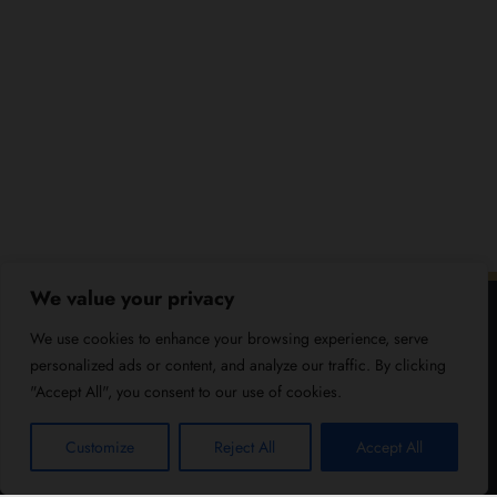
We value your privacy
We use cookies to enhance your browsing experience, serve
personalized ads or content, and analyze our traffic. By clicking
"Accept All", you consent to our use of cookies.
Customize
Reject All
Accept All