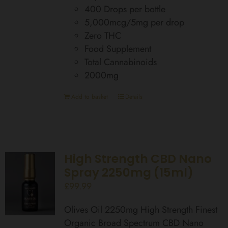
400 Drops per bottle
5,000mcg/5mg per drop
Zero THC
Food Supplement
Total Cannabinoids
2000mg
Add to basket
Details
High Strength CBD Nano
Spray 2250mg (15ml)
£
99.99
Olives Oil 2250mg High Strength Finest
Organic Broad Spectrum CBD Nano