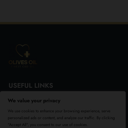
USEFUL LINKS
We value your privacy
About Us
We use cookies to enhance your browsing experience, serve
Blog
personalized ads or content, and analyze our traffic. By clicking
"Accept All", you consent to our use of cookies.
Reviews