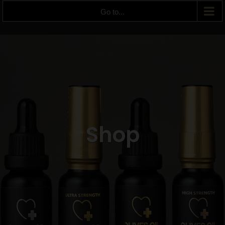
Go to...
Shop