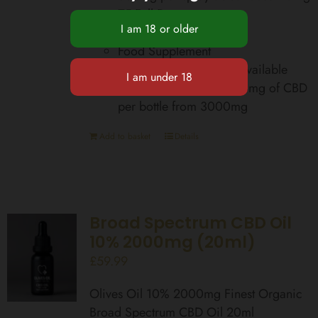
75 Full Doses
Zero THC
Food Supplement
Total Cannabinoids Bioavailable
equivalent up to 42,000mg of CBD
per bottle from 3000mg
Add to basket
Details
Broad Spectrum CBD Oil
10% 2000mg (20ml)
£
59.99
Olives Oil 10% 2000mg Finest Organic
Broad Spectrum CBD Oil 20ml