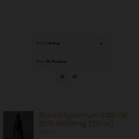
Sort by
Rating
Show
36 Products
Broad Spectrum CBD Oil
20% 4000mg (20ml)
£
79.99