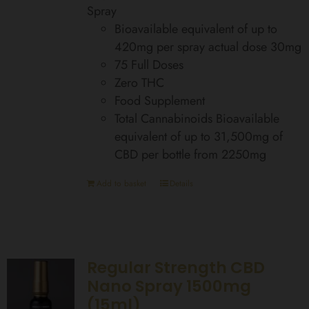
Spray
Bioavailable equivalent of up to
420mg per spray actual dose 30mg
75 Full Doses
Zero THC
Food Supplement
Total Cannabinoids Bioavailable
equivalent of up to 31,500mg of
CBD per bottle from 2250mg
Add to basket
Details
Regular Strength CBD
Nano Spray 1500mg
(15ml)