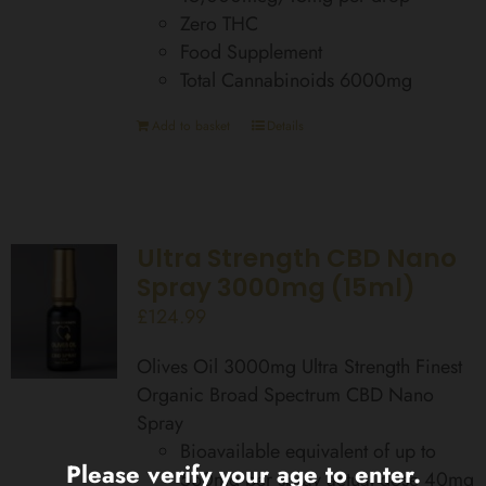
Zero THC
Food Supplement
Total Cannabinoids 6000mg
Add to basket
Details
Ultra Strength CBD Nano
Spray 3000mg (15ml)
£
124.99
Olives Oil 3000mg Ultra Strength Finest
Organic Broad Spectrum CBD Nano
Spray
Bioavailable equivalent of up to
Please verify your age to enter.
560mg per spray actual dose 40mg