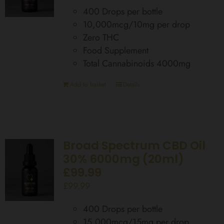
400 Drops per bottle
10,000mcg/10mg per drop
Zero THC
Food Supplement
Total Cannabinoids 4000mg
Add to basket
Details
Broad Spectrum CBD Oil
30% 6000mg (20ml)
£99.99
£
99.99
400 Drops per bottle
15,000mcg/15mg per drop