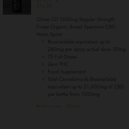
£
74.99
Olives Oil 1500mg Regular Strength
Finest Organic Broad Spectrum CBD
Nano Spray
Bioavailable equivalent up to
280mg per spray actual dose 20mg
75 Full Doses
Zero THC
Food Supplement
Total Cannabinoids Bioavailable
equivalent up to 21,000mg of CBD
per bottle from 1500mg
Add to basket
Details