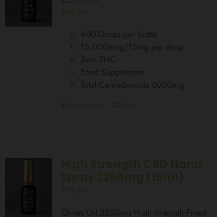
£
99.99
400 Drops per bottle
15,000mcg/15mg per drop
Zero THC
Food Supplement
Total Cannabinoids 6000mg
Add to basket
Details
High Strength CBD Nano
Spray 2250mg (15ml)
£
99.99
Olives Oil 2250mg High Strength Finest