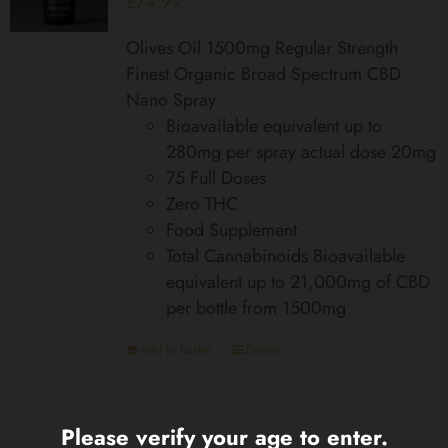
£
74.99
Olives Oil 1500mg Regular Strength
Finest Organic Broad Spectrum CBD
Nano Spray
Bioavailable equivalent up to
280mg per spray actual dose 20mg
75 Full Doses
Zero THC
Food Supplement
Total Cannabinoids Bioavailable
equivalent up to 21,000mg of CBD
per bottle from 1500mg
Add to basket
Details
Please verify your age to enter.