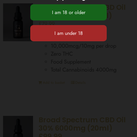
Broad Spectrum CBD Oil
20% 4000mg (20ml)
£
79.99
400 Drops per bottle
10,000mcg/10mg per drop
Zero THC
Food Supplement
Total Cannabinoids 4000mg
Add to basket
Details
Broad Spectrum CBD Oil
30% 6000mg (20ml)
£99.99