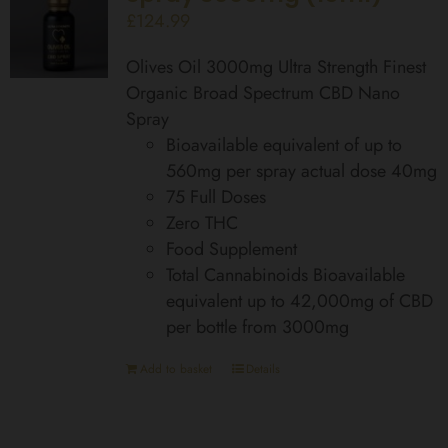
£
124.99
Olives Oil 3000mg Ultra Strength Finest
Organic Broad Spectrum CBD Nano
Spray
Bioavailable equivalent of up to
560mg per spray actual dose 40mg
75 Full Doses
Zero THC
Food Supplement
Total Cannabinoids Bioavailable
equivalent up to 42,000mg of CBD
per bottle from 3000mg
Add to basket
Details