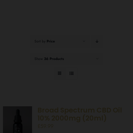
Sort by
Price
Show
36 Products
Broad Spectrum CBD Oil
10% 2000mg (20ml)
£
59.99