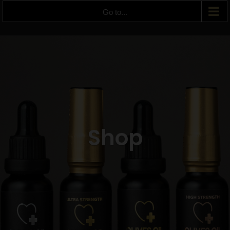
Go to...
Shop