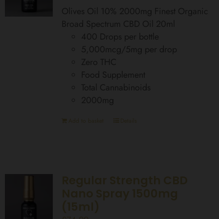
Olives Oil 10% 2000mg Finest Organic
Broad Spectrum CBD Oil 20ml
400 Drops per bottle
5,000mcg/5mg per drop
Zero THC
Food Supplement
Total Cannabinoids
2000mg
Add to basket
Details
Regular Strength CBD
Nano Spray 1500mg
(15ml)