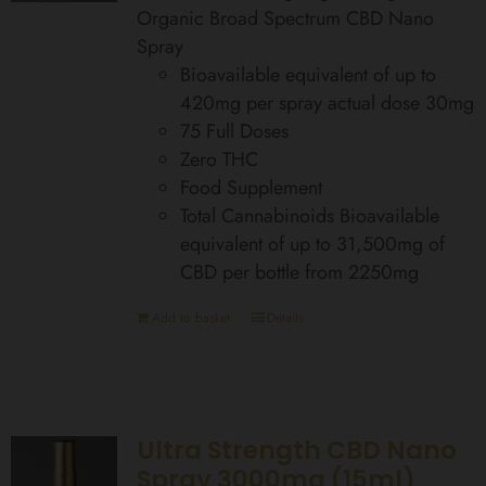
Organic Broad Spectrum CBD Nano
Spray
Bioavailable equivalent of up to
420mg per spray actual dose 30mg
75 Full Doses
Zero THC
Food Supplement
Total Cannabinoids Bioavailable
equivalent of up to 31,500mg of
CBD per bottle from 2250mg
Add to basket
Details
Ultra Strength CBD Nano
Spray 3000mg (15ml)