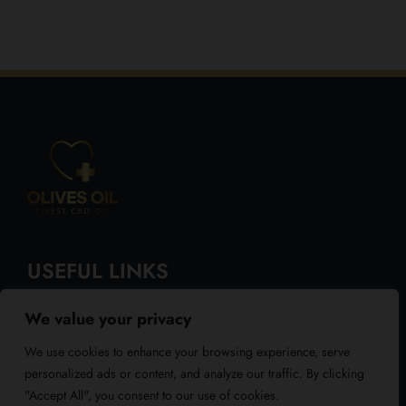
USEFUL LINKS
We value your privacy
About Us
We use cookies to enhance your browsing experience, serve
Blog
personalized ads or content, and analyze our traffic. By clicking
"Accept All", you consent to our use of cookies.
Reviews