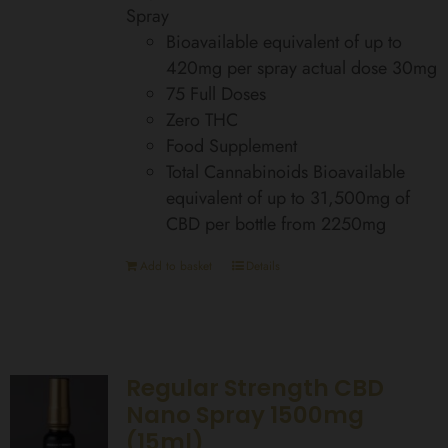
Spray
Bioavailable equivalent of up to
420mg per spray actual dose 30mg
75 Full Doses
Zero THC
Food Supplement
Total Cannabinoids Bioavailable
equivalent of up to 31,500mg of
CBD per bottle from 2250mg
Add to basket
Details
Regular Strength CBD
Nano Spray 1500mg
(15ml)