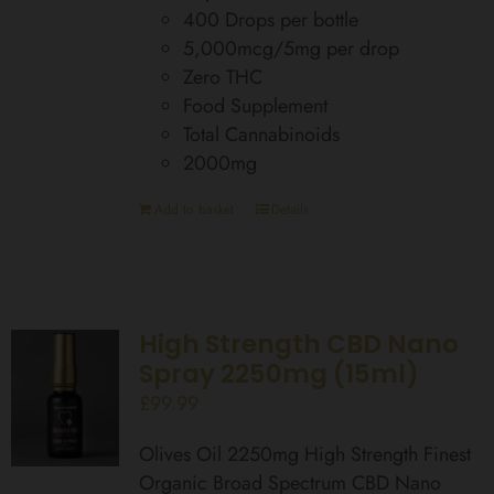
400 Drops per bottle
5,000mcg/5mg per drop
Zero THC
Food Supplement
Total Cannabinoids
2000mg
Add to basket
Details
High Strength CBD Nano
Spray 2250mg (15ml)
£
99.99
Olives Oil 2250mg High Strength Finest
Organic Broad Spectrum CBD Nano