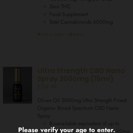
Zero THC
Food Supplement
Total Cannabinoids 6000mg
Add to basket
Details
Ultra Strength CBD Nano
Spray 3000mg (15ml)
£
124.99
Olives Oil 3000mg Ultra Strength Finest
Organic Broad Spectrum CBD Nano
Spray
Bioavailable equivalent of up to
Please verify your age to enter.
560mg per spray actual dose 40mg