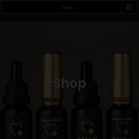
Go to...
Shop