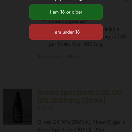
75 Full Doses
Zero THC
Food Supplement
Total Cannabinoids Bioavailable
equivalent up to 42,000mg of CBD
per bottle from 3000mg
Add to basket
Details
Broad Spectrum CBD Oil
10% 2000mg (20ml)
£
59.99
Olives Oil 10% 2000mg Finest Organic
Broad Spectrum CBD Oil 20ml