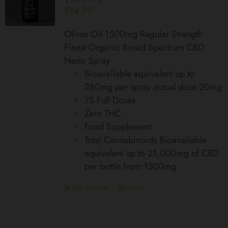
£
74.99
Olives Oil 1500mg Regular Strength
Finest Organic Broad Spectrum CBD
Nano Spray
Bioavailable equivalent up to
280mg per spray actual dose 20mg
75 Full Doses
Zero THC
Food Supplement
Total Cannabinoids Bioavailable
equivalent up to 21,000mg of CBD
per bottle from 1500mg
Add to basket
Details