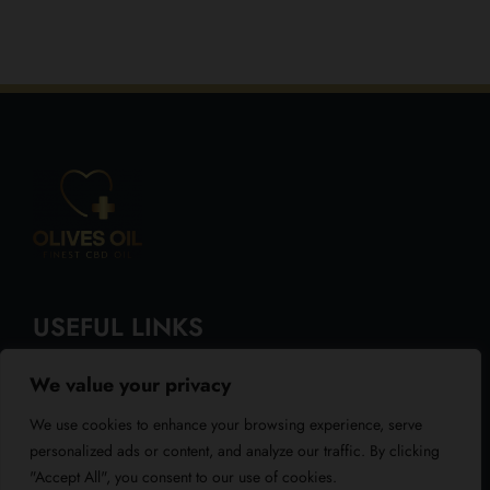
USEFUL LINKS
We value your privacy
About Us
We use cookies to enhance your browsing experience, serve
Blog
personalized ads or content, and analyze our traffic. By clicking
"Accept All", you consent to our use of cookies.
Reviews