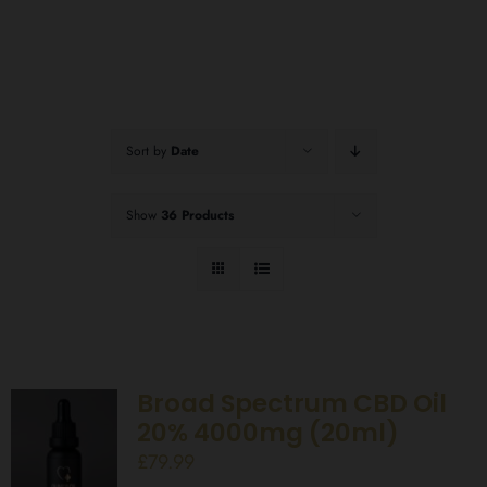
Sort by
Date
Show
36 Products
Broad Spectrum CBD Oil
20% 4000mg (20ml)
£
79.99