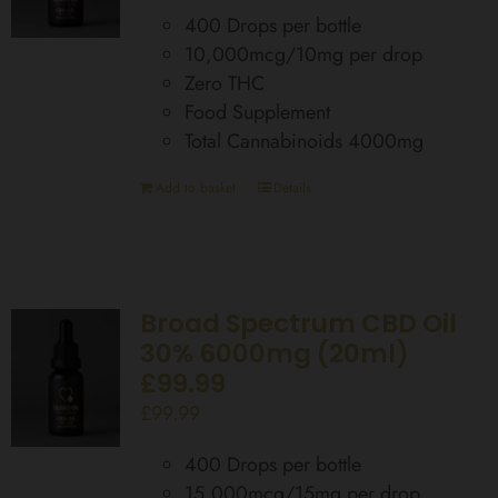
400 Drops per bottle
10,000mcg/10mg per drop
Zero THC
Food Supplement
Total Cannabinoids 4000mg
Add to basket
Details
Broad Spectrum CBD Oil
30% 6000mg (20ml)
£99.99
£
99.99
400 Drops per bottle
15,000mcg/15mg per drop