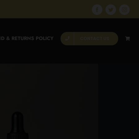
Facebook
Twitter
Instagr
D & RETURNS POLICY
CONTACT US