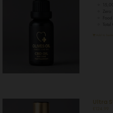
15,0
Zero
Food
Tota
Add to baske
Ultra 
£
124.99