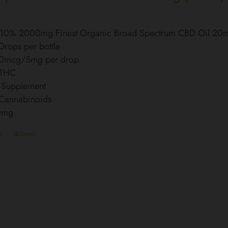
l 10% 2000mg Finest Organic Broad Spectrum CBD Oil 20
rops per bottle
0mcg/5mg per drop
 THC
 Supplement
 Cannabinoids
0mg
t
Details