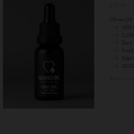
£
59.99
Olives Oi
400 D
5,00
Zero
Food
Total
200
Add to baske