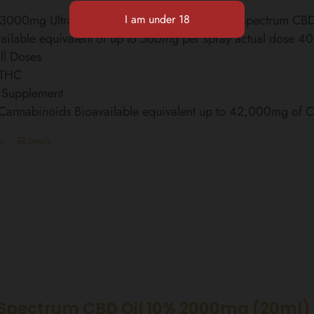
l 3000mg Ultra Strength Finest Organic Broad Spectrum C
ailable equivalent of up to 560mg per spray actual dose 4
ll Doses
 THC
 Supplement
 Cannabinoids Bioavailable equivalent up to 42,000mg of
t
Details
Spectrum CBD Oil 10% 2000mg (20ml)