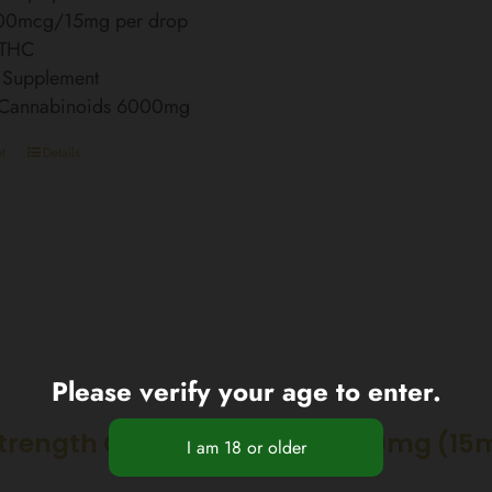
00mcg/15mg per drop
 THC
 Supplement
l Cannabinoids 6000mg
t
Details
Please verify your age to enter.
Strength CBD Nano Spray 3000mg (15