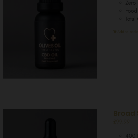
Zero
Food
Tota
Add to baske
Broad 
£
99.99
400 D