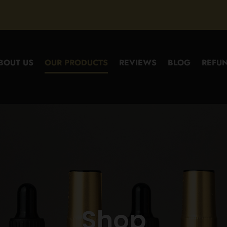
BOUT US
OUR PRODUCTS
REVIEWS
BLOG
REFUN
Shop