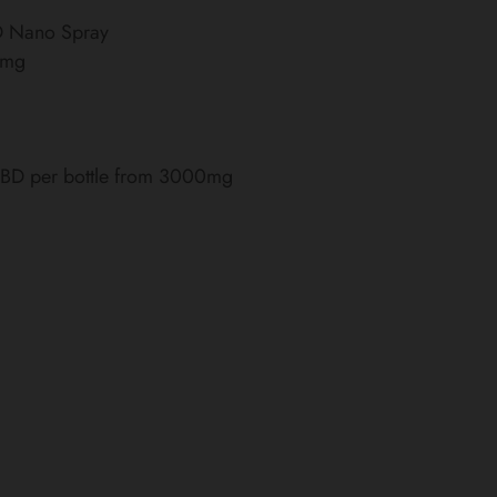
BD Nano Spray
0mg
 CBD per bottle from 3000mg