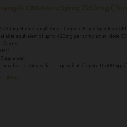
trength CBD Nano Spray 2250mg (15m
l 2250mg High Strength Finest Organic Broad Spectrum C
ailable equivalent of up to 420mg per spray actual dose 3
ll Doses
 THC
 Supplement
 Cannabinoids Bioavailable equivalent of up to 31,500mg 
t
Details