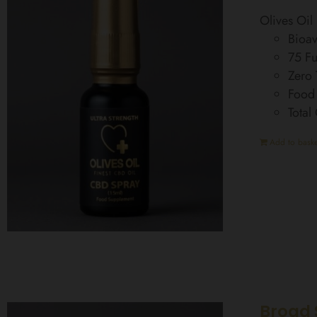
Olives Oi
Bioav
75 Fu
Zero
Food
Total
Add to baske
Broad 