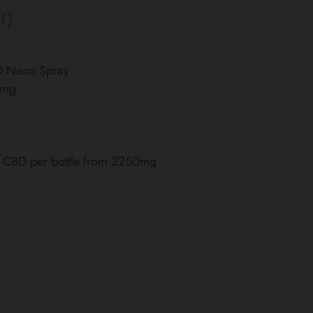
l)
BD Nano Spray
0mg
of CBD per bottle from 2250mg