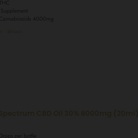
 THC
 Supplement
l Cannabinoids 4000mg
t
Details
Spectrum CBD Oil 30% 6000mg (20ml)
rops per bottle