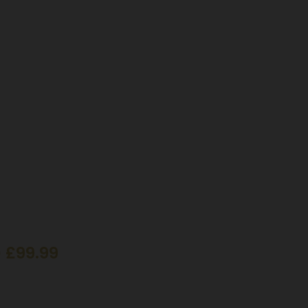
 £99.99