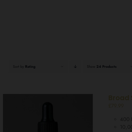
Sort by
Rating
Show
24 Products
Broad 
£
79.99
400 D
10,0