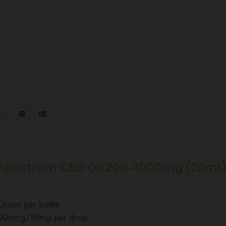
Spectrum CBD Oil 20% 4000mg (20ml
rops per bottle
00mcg/10mg per drop