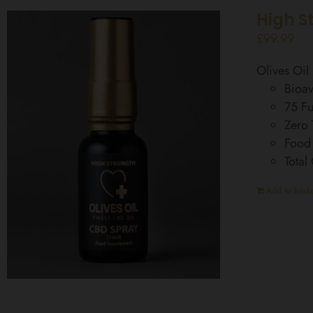
High S
£
99.99
Olives Oi
Bioav
75 Fu
Zero
Food
Total
Add to baske