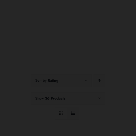
Sort by
Rating
Show
36 Products