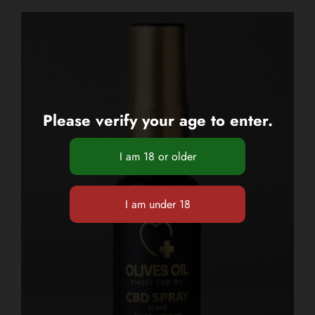
Please verify your age to enter.