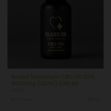
Broad Spectrum CBD Oil 30%
6000mg (20ml) £99.99
£
99.99
Add to basket
Details