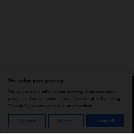
We value your privacy
We use cookies to enhance your browsing experience, serve
personalized ads or content, and analyze our traffic. By clicking
"Accept All", you consent to our use of cookies.
Customize
Reject All
Accept All