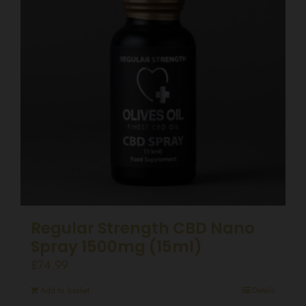
Regular Strength CBD Nano
Spray 1500mg (15ml)
£
74.99
Add to basket
Details