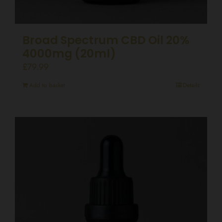
Broad Spectrum CBD Oil 20%
4000mg (20ml)
£
79.99
Add to basket
Details