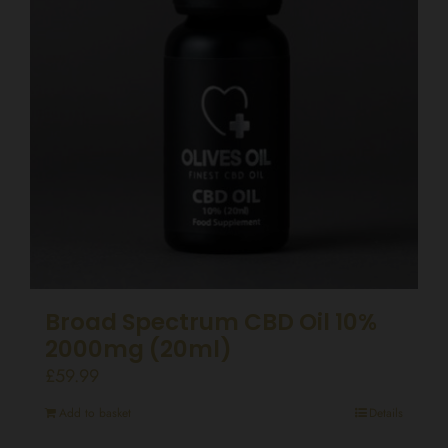
Broad Spectrum CBD Oil 10%
2000mg (20ml)
£
59.99
Add to basket
Details