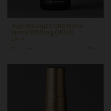
High Strength CBD Nano
Spray 2250mg (15ml)
£
99.99
Add to basket
Details