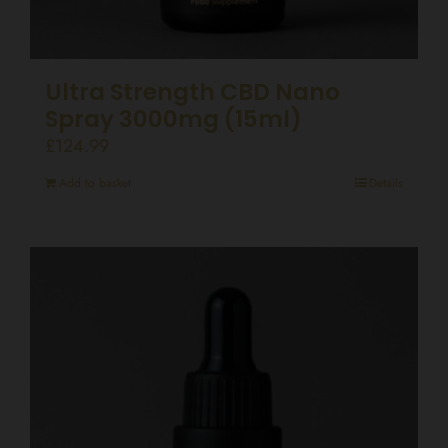
Ultra Strength CBD Nano
Spray 3000mg (15ml)
£
124.99
Add to basket
Details