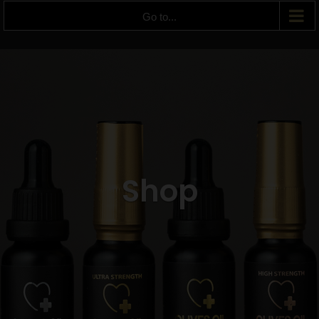
Go to...
Shop