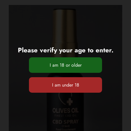
Please verify your age to enter.