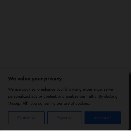
We value your privacy
We use cookies to enhance your browsing experience, serve
personalized ads or content, and analyze our traffic. By clicking
"Accept All", you consent to our use of cookies.
Customize
Reject All
Accept All