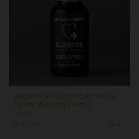
Regular Strength CBD Nano
Spray 1500mg (15ml)
£
74.99
Add to basket
Details