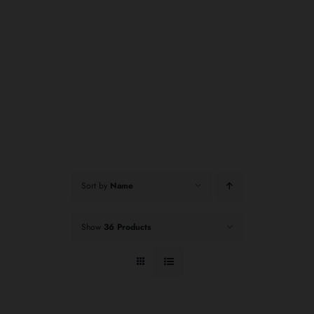
Sort by
Name
Show
36 Products