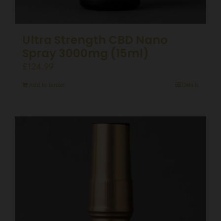
Ultra Strength CBD Nano
Spray 3000mg (15ml)
£
124.99
Add to basket
Details