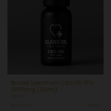
Broad Spectrum CBD Oil 10%
2000mg (20ml)
£
59.99
Add to basket
Details