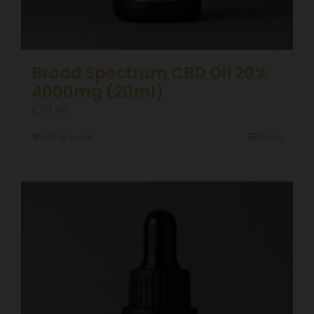
Broad Spectrum CBD Oil 20%
4000mg (20ml)
£
79.99
Add to basket
Details