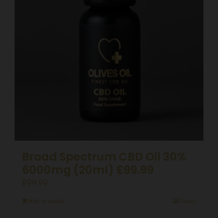
Broad Spectrum CBD Oil 30%
6000mg (20ml) £99.99
£
99.99
Add to basket
Details