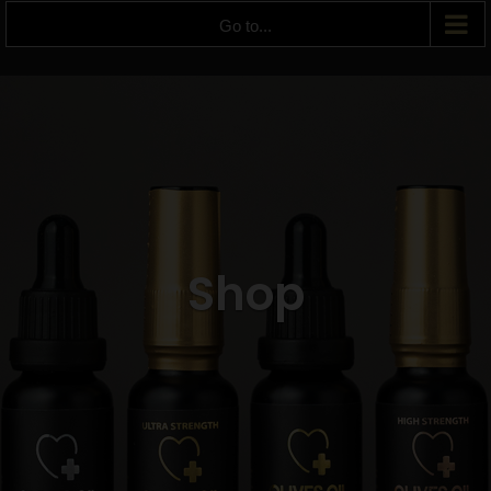
Go to...
Shop