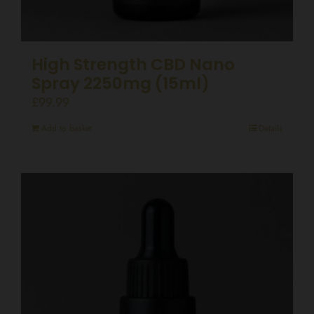
High Strength CBD Nano
Spray 2250mg (15ml)
£
99.99
Add to basket
Details