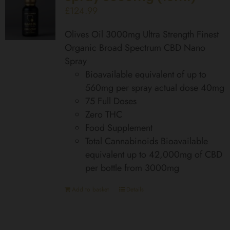
£
124.99
Olives Oil 3000mg Ultra Strength Finest
Organic Broad Spectrum CBD Nano
Spray
Bioavailable equivalent of up to
560mg per spray actual dose 40mg
75 Full Doses
Zero THC
Food Supplement
Total Cannabinoids Bioavailable
equivalent up to 42,000mg of CBD
per bottle from 3000mg
Add to basket
Details