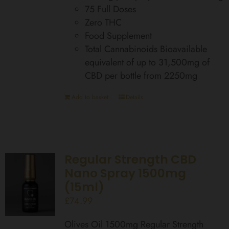
75 Full Doses
Zero THC
Food Supplement
Total Cannabinoids Bioavailable
equivalent of up to 31,500mg of
CBD per bottle from 2250mg
Add to basket
Details
Regular Strength CBD
Nano Spray 1500mg
(15ml)
£
74.99
Olives Oil 1500mg Regular Strength