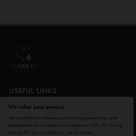
USEFUL LINKS
We value your privacy
About Us
We use cookies to enhance your browsing experience, serve
Blog
personalized ads or content, and analyze our traffic. By clicking
"Accept All", you consent to our use of cookies.
Reviews