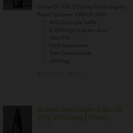
Olives Oil 10% 2000mg Finest Organic
Broad Spectrum CBD Oil 20ml
400 Drops per bottle
5,000mcg/5mg per drop
Zero THC
Food Supplement
Total Cannabinoids
2000mg
Add to basket
Details
Broad Spectrum CBD Oil
20% 4000mg (20ml)
£
79.99