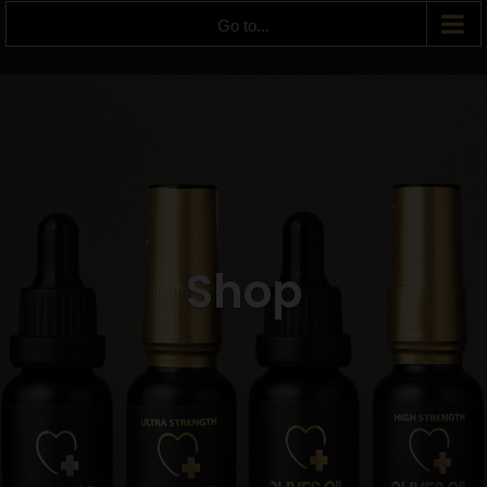
Go to...
Shop