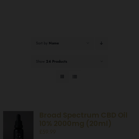
Sort by
Name
Show
24 Products
Broad Spectrum CBD Oil
10% 2000mg (20ml)
£
59.99