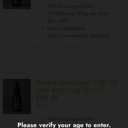
400 Drops per bottle
10,000mcg/10mg per drop
Zero THC
Food Supplement
Total Cannabinoids 4000mg
Add to basket
Details
Broad Spectrum CBD Oil
30% 6000mg (20ml)
£99.99
£
99.99
400 Drops per bottle
Please verify your age to enter.
15,000mcg/15mg per drop