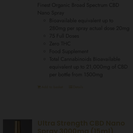
Finest Organic Broad Spectrum CBD
Nano Spray
Bioavailable equivalent up to
280mg per spray actual dose 20mg
75 Full Doses
Zero THC
Food Supplement
Total Cannabinoids Bioavailable
equivalent up to 21,000mg of CBD
per bottle from 1500mg
Add to basket
Details
Ultra Strength CBD Nano
Spray 3000mg (15ml)