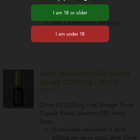
Zero THC
Food Supplement
Total Cannabinoids 6000mg
Add to basket
Details
High Strength CBD Nano
Spray 2250mg (15ml)
£
99.99
Olives Oil 2250mg High Strength Finest
Organic Broad Spectrum CBD Nano
Spray
Bioavailable equivalent of up to
420mg per spray actual dose 30mg