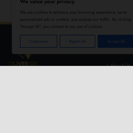
We value your privacy
We use cookies to enhance your browsing experience, serve
personalized ads or content, and analyze our traffic. By clicking
"Accept All", you consent to our use of cookies.
Customize
Reject All
Accept All
USEFUL
About Us
Blog
Reviews
Contact U
Refund an