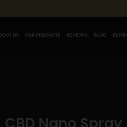
BOUT US
OUR PRODUCTS
REVIEWS
BLOG
REFUN
CBD Nano Spray