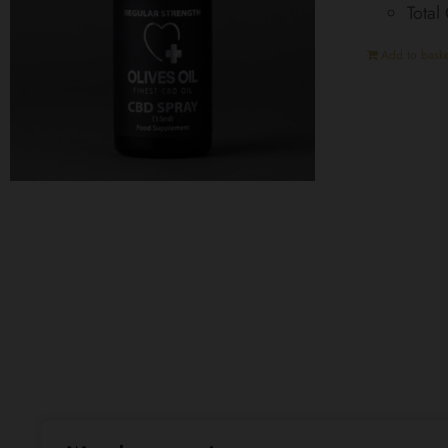
Total
Add to baske