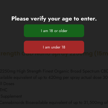
Please verify your age to enter.
trength CBD Nano Spray 2250mg (15m
l 2250mg High Strength Finest Organic Broad Spectrum C
ailable equivalent of up to 420mg per spray actual dose 3
ll Doses
 THC
 Supplement
 Cannabinoids Bioavailable equivalent of up to 31,500mg 