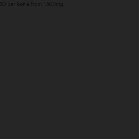
CBD per bottle from 1500mg