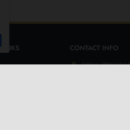
 LINKS
CONTACT INFO
Address: Whitelodge G
Freshwater Isle of Wi
9QT
Email: info@olivesoil.co
Phone: 01983 755513
s
d Returns Policy