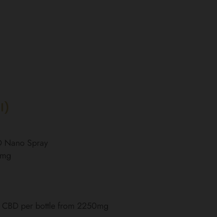
l)
BD Nano Spray
0mg
of CBD per bottle from 2250mg