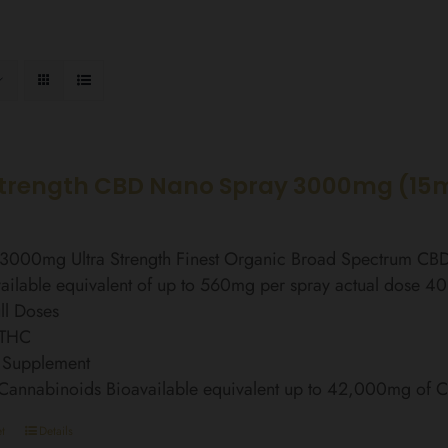
Strength CBD Nano Spray 3000mg (15
l 3000mg Ultra Strength Finest Organic Broad Spectrum C
ailable equivalent of up to 560mg per spray actual dose 4
ll Doses
 THC
 Supplement
 Cannabinoids Bioavailable equivalent up to 42,000mg of
t
Details