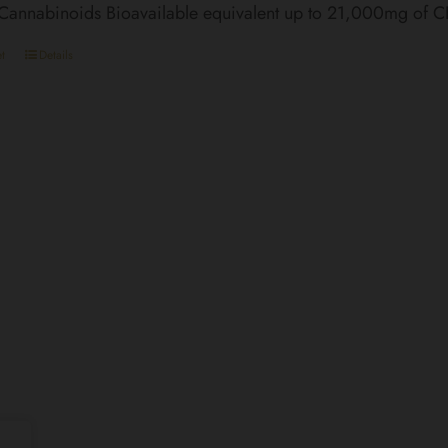
 Cannabinoids Bioavailable equivalent up to 21,000mg of 
t
Details