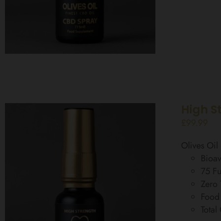
High S
£
99.99
Olives Oi
Bioav
75 Fu
Zero
Food
Total