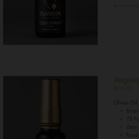
Add to baske
Regula
£
74.99
Olives Oi
Bioav
75 Fu
Zero
Food