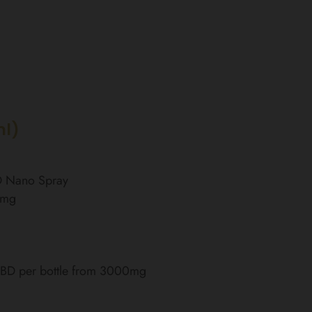
ml)
BD Nano Spray
0mg
 CBD per bottle from 3000mg