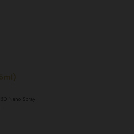
15ml)
 CBD Nano Spray
g