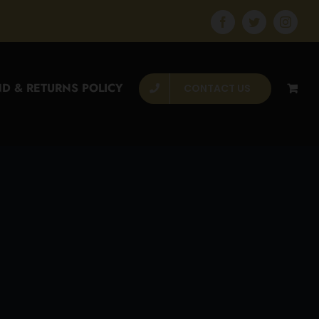
Facebook
Twitter
Instagr
D & RETURNS POLICY
CONTACT US