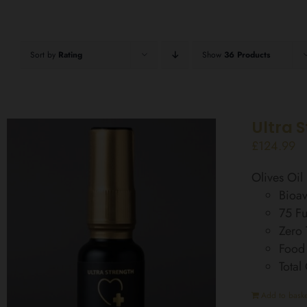
Sort by
Rating
Show
36 Products
Ultra 
£
124.99
Olives Oi
Bioav
75 Fu
Zero
Food
Total
Add to baske