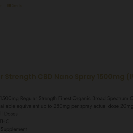
t
Details
r Strength CBD Nano Spray 1500mg (
l 1500mg Regular Strength Finest Organic Broad Spectrum
ailable equivalent up to 280mg per spray actual dose 20m
ll Doses
 THC
 Supplement