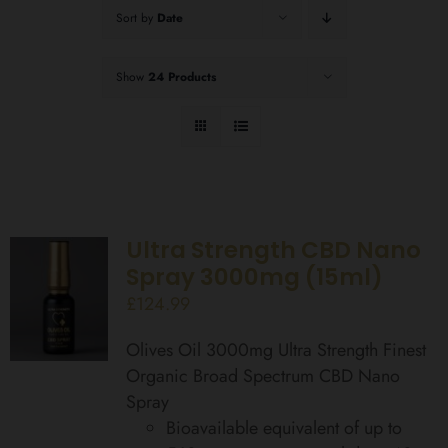
Sort by
Date
Show
24 Products
Ultra Strength CBD Nano
Spray 3000mg (15ml)
£
124.99
Olives Oil 3000mg Ultra Strength Finest
Organic Broad Spectrum CBD Nano
Spray
Bioavailable equivalent of up to