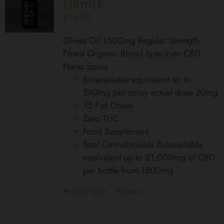
(15ml)
£
74.99
Olives Oil 1500mg Regular Strength
Finest Organic Broad Spectrum CBD
Nano Spray
Bioavailable equivalent up to
280mg per spray actual dose 20mg
75 Full Doses
Zero THC
Food Supplement
Total Cannabinoids Bioavailable
equivalent up to 21,000mg of CBD
per bottle from 1500mg
Add to basket
Details