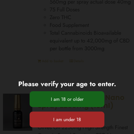
560mg per spray actual dose 40mg
75 Full Doses
Zero THC
Food Supplement
Total Cannabinoids Bioavailable
equivalent up to 42,000mg of CBD
per bottle from 3000mg
Add to basket
Details
Please verify your age to enter.
High Strength CBD Nano
Spray 2250mg (15ml)
£
99.99
Olives Oil 2250mg High Strength Finest