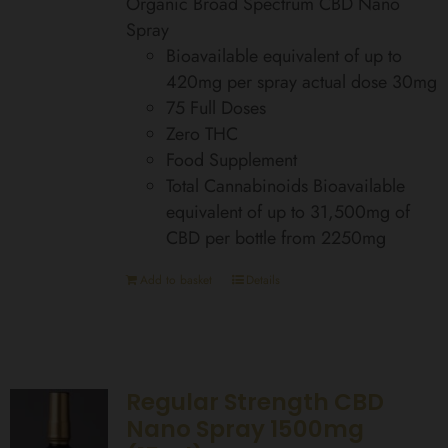
Organic Broad Spectrum CBD Nano
Spray
Bioavailable equivalent of up to
420mg per spray actual dose 30mg
75 Full Doses
Zero THC
Food Supplement
Total Cannabinoids Bioavailable
equivalent of up to 31,500mg of
CBD per bottle from 2250mg
Add to basket
Details
Regular Strength CBD
Nano Spray 1500mg