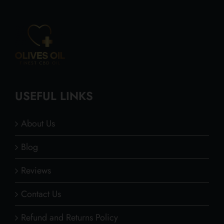
USEFUL LINKS
About Us
Blog
Reviews
Contact Us
Refund and Returns Policy