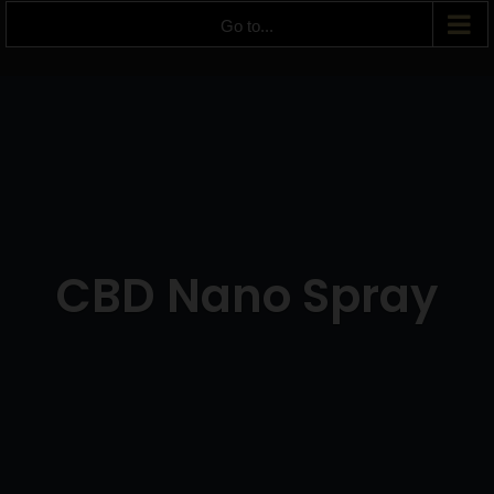
Go to...
CBD Nano Spray