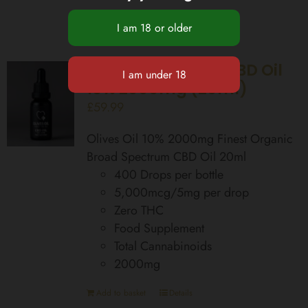
Broad Spectrum CBD Oil
10% 2000mg (20ml)
£
59.99
Olives Oil 10% 2000mg Finest Organic
Broad Spectrum CBD Oil 20ml
400 Drops per bottle
5,000mcg/5mg per drop
Zero THC
Food Supplement
Total Cannabinoids
2000mg
Add to basket
Details