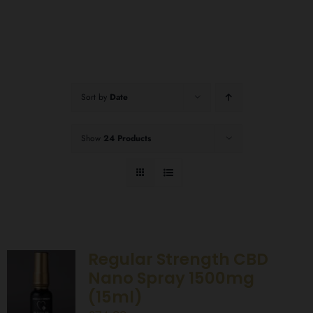
Sort by
Date
Show
24 Products
Regular Strength CBD
Nano Spray 1500mg
(15ml)