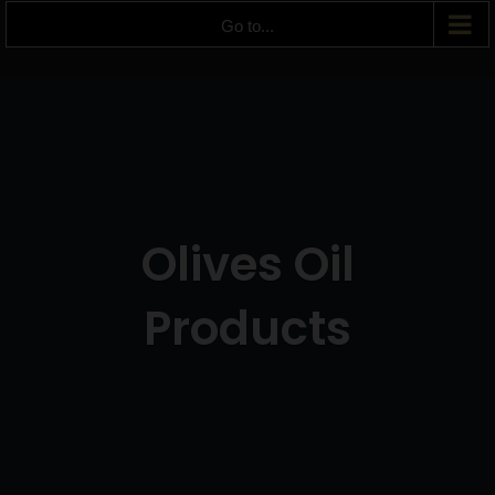
Go to...
Olives Oil
Products