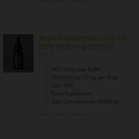
Add to basket
Details
Broad Spectrum CBD Oil
20% 4000mg (20ml)
£
79.99
400 Drops per bottle
10,000mcg/10mg per drop
Zero THC
Food Supplement
Total Cannabinoids 4000mg
Add to basket
Details