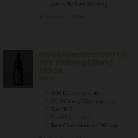
per bottle from 3000mg
Add to basket
Details
Broad Spectrum CBD Oil
30% 6000mg (20ml)
£99.99
£
99.99
400 Drops per bottle
15,000mcg/15mg per drop
Zero THC
Food Supplement
Total Cannabinoids 6000mg