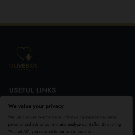
USEFUL LINKS
We value your privacy
About Us
We use cookies to enhance your browsing experience, serve
Blog
personalized ads or content, and analyze our traffic. By clicking
"Accept All", you consent to our use of cookies.
Reviews