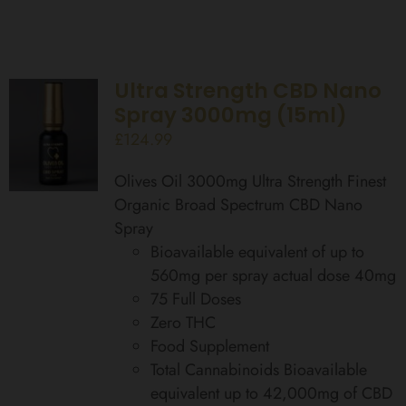
Ultra Strength CBD Nano
Spray 3000mg (15ml)
£
124.99
Olives Oil 3000mg Ultra Strength Finest
Organic Broad Spectrum CBD Nano
Spray
Bioavailable equivalent of up to
560mg per spray actual dose 40mg
75 Full Doses
Zero THC
Food Supplement
Total Cannabinoids Bioavailable
equivalent up to 42,000mg of CBD