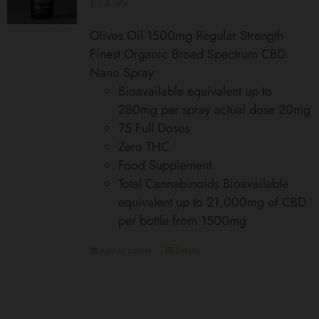
£
74.99
Olives Oil 1500mg Regular Strength
Finest Organic Broad Spectrum CBD
Nano Spray
Bioavailable equivalent up to
280mg per spray actual dose 20mg
75 Full Doses
Zero THC
Food Supplement
Total Cannabinoids Bioavailable
equivalent up to 21,000mg of CBD
per bottle from 1500mg
Add to basket
Details