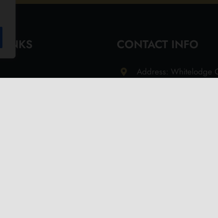
 LINKS
CONTACT INFO
Address: Whitelodge G
Freshwater Isle of Wi
9QT
Email: info@olivesoil.co
Phone: 01983 755513
s
d Returns Policy