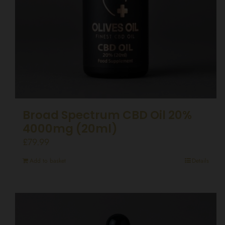
Broad Spectrum CBD Oil 20%
4000mg (20ml)
£
79.99
Add to basket
Details