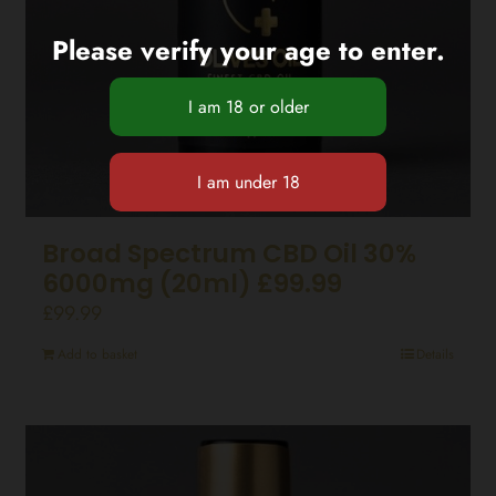
Please verify your age to enter.
Broad Spectrum CBD Oil 30%
6000mg (20ml) £99.99
£
99.99
Add to basket
Details