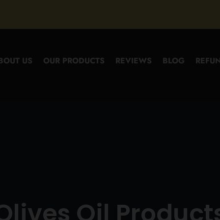
BOUT US
OUR PRODUCTS
REVIEWS
BLOG
REFUN
Olives Oil Product