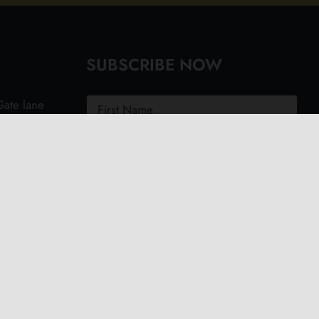
SUBSCRIBE NOW
ate lane
ght PO40
.uk