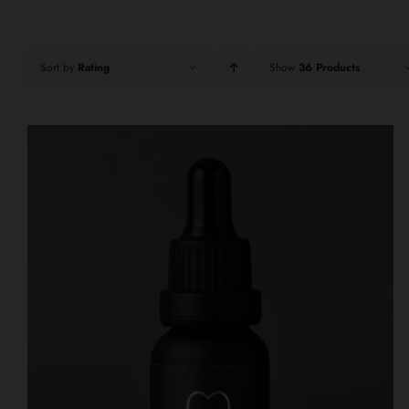
Sort by
Rating
Show
36 Products