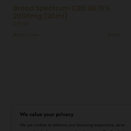
Broad Spectrum CBD Oil 10%
2000mg (20ml)
£
59.99
Add to basket
Details
We value your privacy
We use cookies to enhance your browsing experience, serve