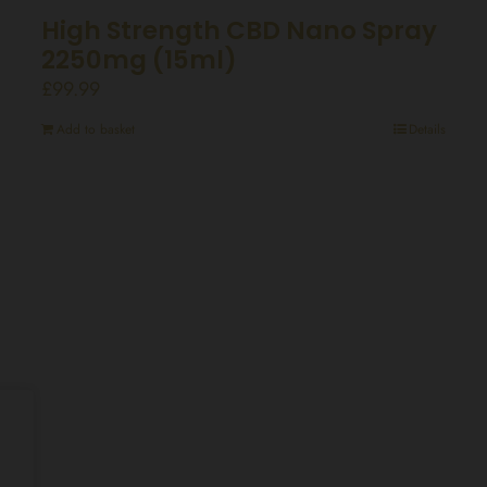
High Strength CBD Nano Spray
2250mg (15ml)
£
99.99
Add to basket
Details