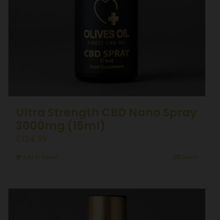
Ultra Strength CBD Nano Spray
3000mg (15ml)
£
124.99
Add to basket
Details