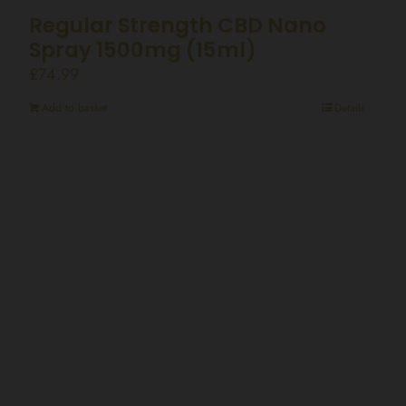
Regular Strength CBD Nano
Spray 1500mg (15ml)
£
74.99
Add to basket
Details