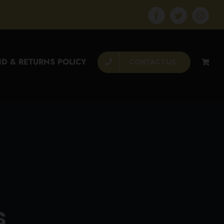
Facebook
Twitter
Instagr
D & RETURNS POLICY
CONTACT US
s