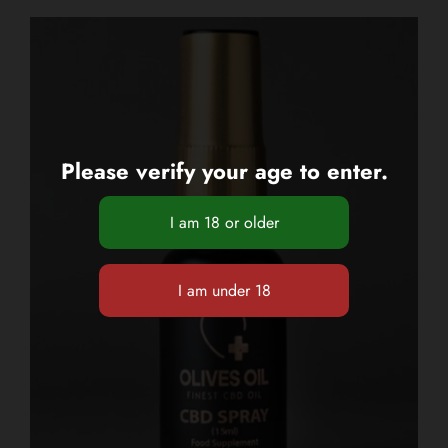
Please verify your age to enter.