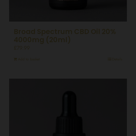
Broad Spectrum CBD Oil 20%
4000mg (20ml)
£
79.99
Add to basket
Details