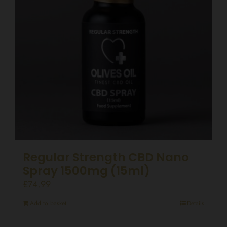
Regular Strength CBD Nano
Spray 1500mg (15ml)
£
74.99
Add to basket
Details