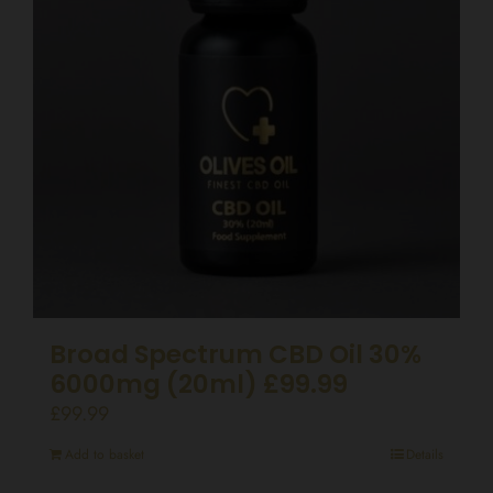
Broad Spectrum CBD Oil 30%
6000mg (20ml) £99.99
£
99.99
Add to basket
Details