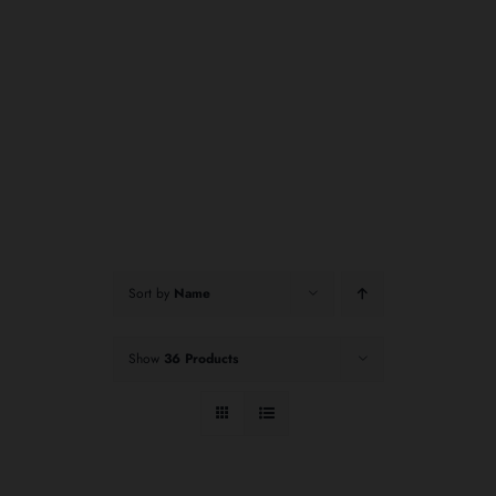
Sort by
Name
Show
36 Products