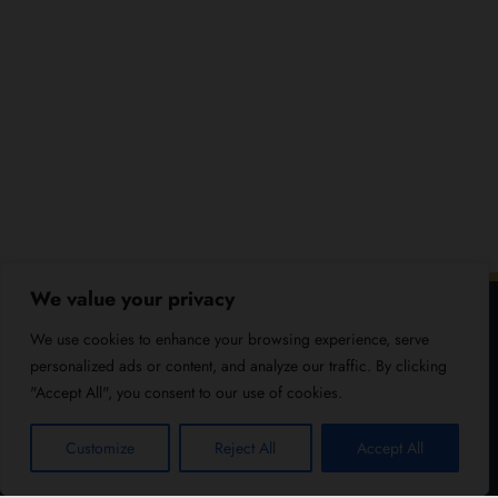
We value your privacy
We use cookies to enhance your browsing experience, serve
personalized ads or content, and analyze our traffic. By clicking
"Accept All", you consent to our use of cookies.
Customize
Reject All
Accept All