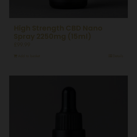
High Strength CBD Nano
Spray 2250mg (15ml)
£
99.99
Add to basket
Details