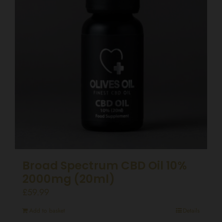
Broad Spectrum CBD Oil 10%
2000mg (20ml)
£
59.99
Add to basket
Details