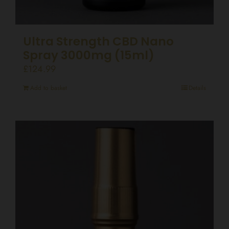
Ultra Strength CBD Nano
Spray 3000mg (15ml)
£
124.99
Add to basket
Details