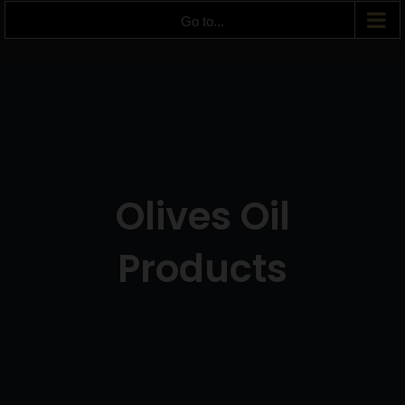
Go to...
Olives Oil
Products