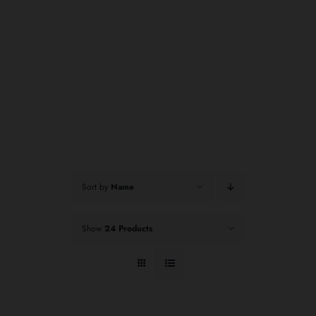
Sort by
Name
Show
24 Products