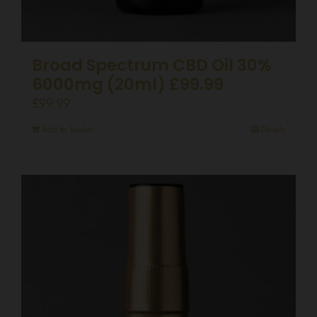
Broad Spectrum CBD Oil 30%
6000mg (20ml) £99.99
£
99.99
Add to basket
Details