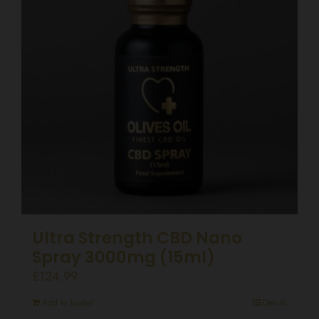
Ultra Strength CBD Nano
Spray 3000mg (15ml)
£
124.99
Add to basket
Details