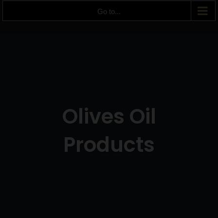
Go to...
Olives Oil
Products