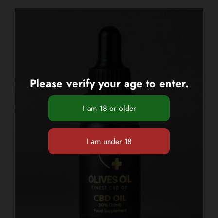
Please verify your age to enter.