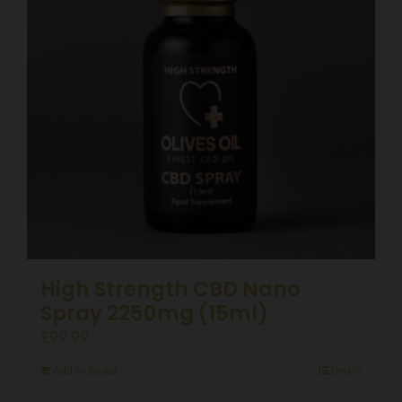
High Strength CBD Nano
Spray 2250mg (15ml)
£
99.99
Add to basket
Details