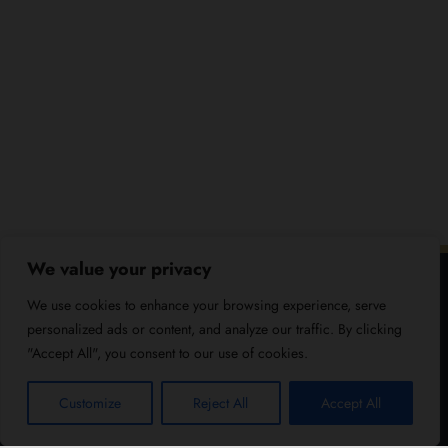
We value your privacy
We use cookies to enhance your browsing experience, serve
personalized ads or content, and analyze our traffic. By clicking
"Accept All", you consent to our use of cookies.
Customize
Reject All
Accept All