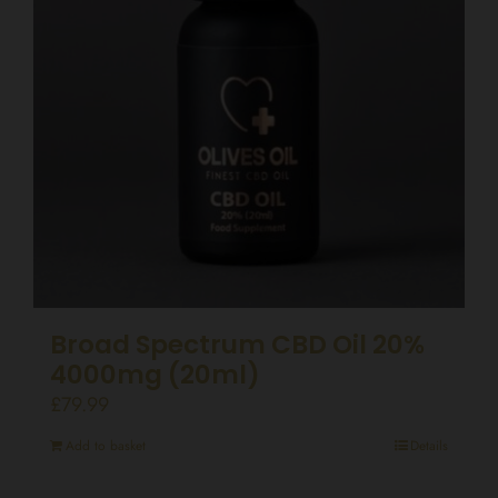
Broad Spectrum CBD Oil 20%
4000mg (20ml)
£
79.99
Add to basket
Details