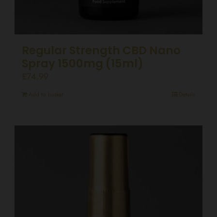
Regular Strength CBD Nano
Spray 1500mg (15ml)
£
74.99
Add to basket
Details