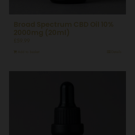
Broad Spectrum CBD Oil 10%
2000mg (20ml)
£
59.99
Add to basket
Details