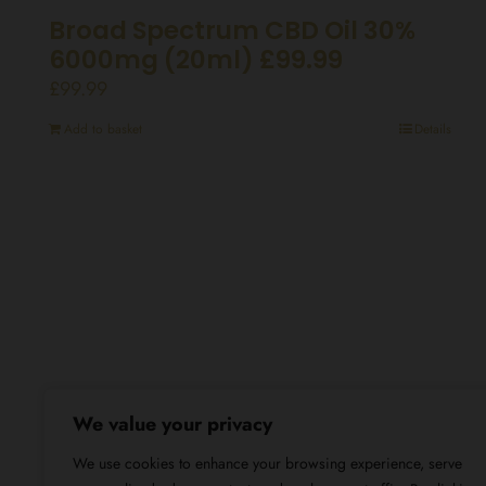
Broad Spectrum CBD Oil 30%
6000mg (20ml) £99.99
£
99.99
Add to basket
Details
We value your privacy
We use cookies to enhance your browsing experience, serve