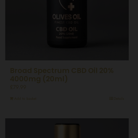
Broad Spectrum CBD Oil 20%
4000mg (20ml)
£
79.99
Add to basket
Details