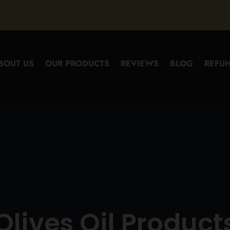
BOUT US
OUR PRODUCTS
REVIEWS
BLOG
REFUN
Olives Oil Product