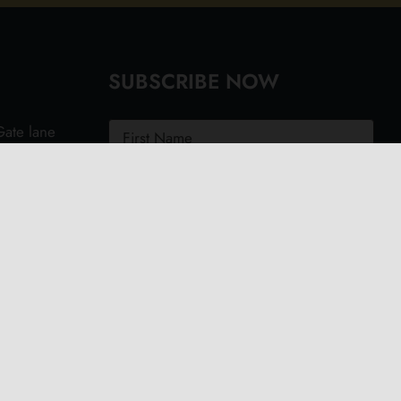
SUBSCRIBE NOW
ate lane
ght PO40
.uk