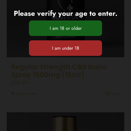
Please verify your age to enter.
Regular Strength CBD Nano
Spray 1500mg (15ml)
£
74.99
Add to basket
Details