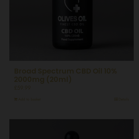
Broad Spectrum CBD Oil 10%
2000mg (20ml)
£
59.99
Add to basket
Details