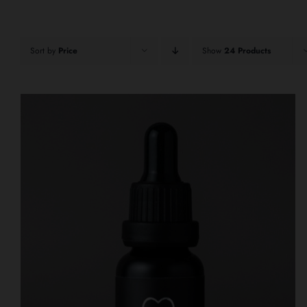
Sort by
Price
Show
24 Products