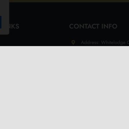
 LINKS
CONTACT INFO
Address: Whitelodge G
Freshwater Isle of Wi
9QT
Email: info@olivesoil.co
Phone: 01983 755513
s
d Returns Policy