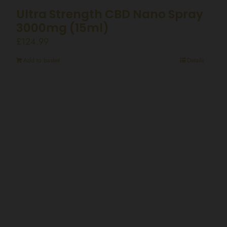
Ultra Strength CBD Nano Spray
3000mg (15ml)
£
124.99
Add to basket
Details