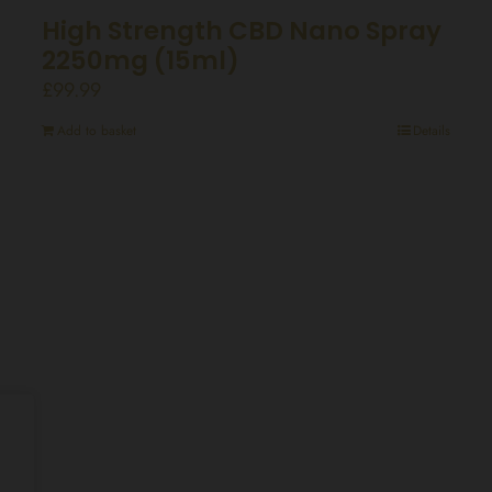
High Strength CBD Nano Spray
2250mg (15ml)
£
99.99
Add to basket
Details