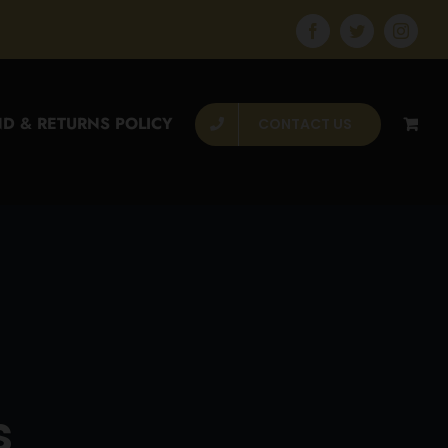
Facebook
Twitter
Instagr
D & RETURNS POLICY
CONTACT US
s